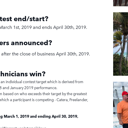
test end/start?
March 1st, 2019 and ends April 30th, 2019.
ners announced?
after the close of business April 30th, 2019.
hnicians
win?
 an individual contest target which is derived from
 and January 2019 performance.
en based on who exceeds their target by the greatest
hich a participant is competing - Catera, Freelander,
g March 1, 2019 and ending April 30, 2019,