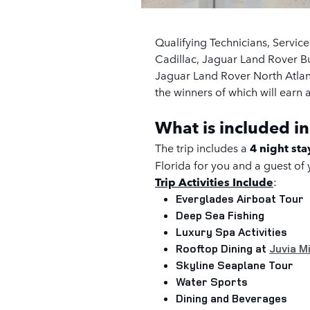
Qualifying Technicians, Servic
Cadillac, Jaguar Land Rover 
Jaguar Land Rover North Atlanta
the winners of which will earn a 
What is included in
The trip includes a
4 night st
Florida
for you and a guest of
Trip Activities Include
:
Everglades Airboat Tour
Deep Sea Fishing
Luxury Spa Activities
Rooftop Dining at
Juvia M
Skyline Seaplane Tour
Water Sports
Dining and Beverages