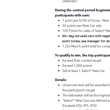
Defender)
During the contest period beginnin
participants with earn:
1 point per $100 of Gross - New 
50 points per New Car sale
100 Points for sales of Select* N
60+ day old used cars with negat
point totals, see manager for de
1.25x March point total for comp
To qualify to win, the trip participa
Exceed their contest target
Exceed 1,000 points
Sell at least 1 Select* New Car
Details:
Unearned slots will be awarded to
the participant's target
The tiebreaker will be the highes
"Select*" New Cars are defined as
Escalade ESV, XT5, XT4)