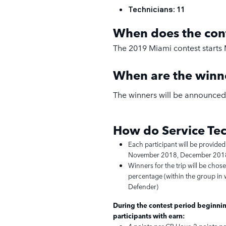
Technicians: 11
When does the con
The 2019 Miami contest starts 
When are the win
The winners will be announced 
How do Service
Tec
Each participant will be provided
November 2018, December 2018
Winners for the trip will be chos
percentage (within the group in w
Defender)
During the contest period beginnin
participants with earn: