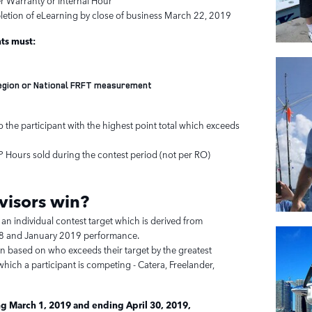
er Warranty or Internal Hour
letion of eLearning by close of business March 22, 2019
nts must:
Region or National FRFT measurement
 the participant with the highest point total which exceeds
CP Hours sold during the contest period (not per RO)
visors
win?
 an individual contest target which is derived from
 and January 2019 performance.
en based on who exceeds their target by the greatest
hich a participant is competing - Catera, Freelander,
g March 1, 2019 and ending April 30, 2019,