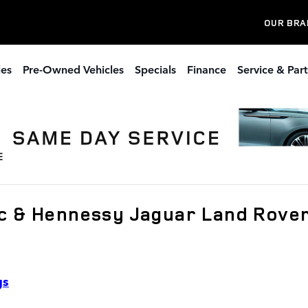
OUR BRA
les
Pre-Owned Vehicles
Specials
Finance
Service & Part
c & Hennessy Jaguar Land Rove
gs