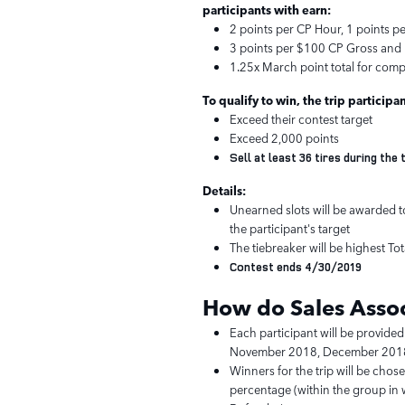
participants with earn:
2 points per CP Hour, 1 points p
3 points per $100 CP Gross and 
1.25x March point total for comp
To qualify to win, the trip participa
Exceed their contest target
Exceed 2,000 points
Sell at least 36 tires during th
Details:
Unearned slots will be awarded to
the participant's target
The tiebreaker will be highest To
Contest ends 4/30/2019
How do Sales Assoc
Each participant will be provided
November 2018, December 2018
Winners for the trip will be chos
percentage (within the group in w