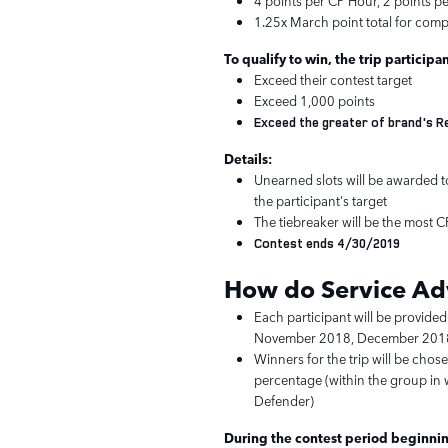
4 points per CP Hour, 2 points p
1.25x March point total for comp
To qualify to win, the trip participa
Exceed their contest target
Exceed 1,000 points
Exceed the greater of brand's 
Details:
Unearned slots will be awarded to
the participant's target
The tiebreaker will be the most 
Contest ends 4/30/2019
How do Service
Ad
Each participant will be provided
November 2018, December 2018
Winners for the trip will be chos
percentage (within the group in w
Defender)
During the contest period beginnin