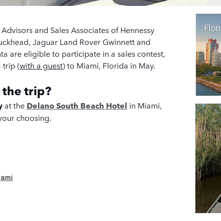
Flori
e Advisors and Sales Associates of Hennessy
Buckhead, Jaguar Land Rover Gwinnett and
 are eligible to participate in a sales contest,
trip (
with a guest
) to Miami, Florida in May.
 the trip?
ay
at
the
Delano South Beach Hotel
in Miami,
 your choosing
.
iami