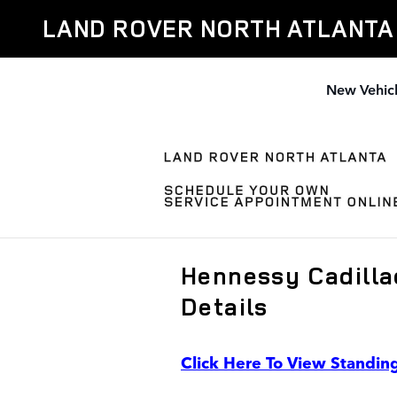
Skip to main content
LAND ROVER NORTH ATLANTA
New Vehic
Hennessy Cadilla
Details
Click Here To View Standin