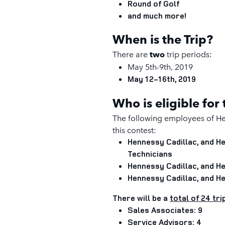
Round of Golf
and much more!
When is the Trip?
There are
two
trip periods
:
May 5th-9th, 2019
May 12-16th, 2019
Who is eligible for
The following employees of He
this contest:
Hennessy Cadillac, and 
Technicians
Hennessy Cadillac, and 
Hennessy Cadillac, and 
There will be a
total of 24 tri
Sales Associates: 9
Service Advisors: 4