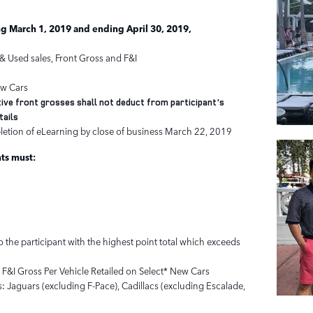
g March 1, 2019 and ending April 30, 2019,
& Used sales, Front Gross and F&I
ew Cars
ive front grosses shall not deduct from participant's
tails
letion of eLearning by close of business March 22, 2019
nts must:
 the participant with the highest point total which exceeds
t F&I Gross Per Vehicle Retailed on Select* New Cars
: Jaguars (excluding F-Pace), Cadillacs (excluding Escalade,