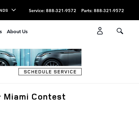
Service
:
888-321-9572
Parts
:
888-321-9572
NDS
s
About Us
r Miami Contest