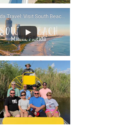
da Travel: Visit South Beach, Miami