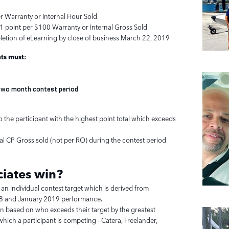
er Warranty or Internal Hour Sold
1 point per $100 Warranty or Internal Gross Sold
letion of eLearning by close of business March 22, 2019
nts must:
e two month contest period
 the participant with the highest point total which exceeds
tal CP Gross sold (not per RO) during the contest period
iates
win?
 an individual contest target which is derived from
 and January 2019 performance.
en based on who exceeds their target by the greatest
hich a participant is competing - Catera, Freelander,