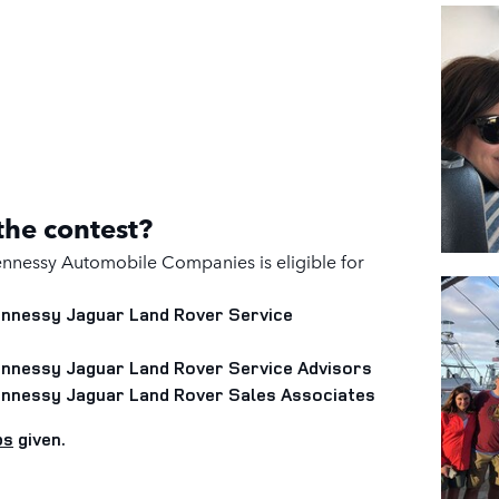
 the contest?
nnessy Automobile Companies is eligible for
Hennessy Jaguar Land Rover
Service
Hennessy Jaguar Land Rover
Service Advisors
Hennessy Jaguar Land Rover
Sales Associates
ps
given.