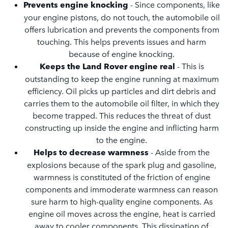
Prevents engine knocking
- Since components, like
your engine pistons, do not touch, the automobile oil
offers lubrication and prevents the components from
touching. This helps prevents issues and harm
because of engine knocking.
Keeps the Land Rover engine real
- This is
outstanding to keep the engine running at maximum
efficiency. Oil picks up particles and dirt debris and
carries them to the automobile oil filter, in which they
become trapped. This reduces the threat of dust
constructing up inside the engine and inflicting harm
to the engine.
Helps to decrease warmness
- Aside from the
explosions because of the spark plug and gasoline,
warmness is constituted of the friction of engine
components and immoderate warmness can reason
sure harm to high-quality engine components. As
engine oil moves across the engine, heat is carried
away to cooler components. This dissipation of