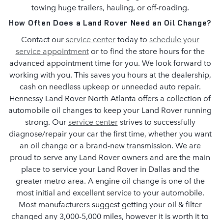
towing huge trailers, hauling, or off-roading.
How Often Does a Land Rover Need an Oil Change?
Contact our
service center
today to
schedule your
service appointment
or to find the store hours for the
advanced appointment time for you. We look forward to
working with you. This saves you hours at the dealership,
cash on needless upkeep or unneeded auto repair.
Hennessy Land Rover North Atlanta offers a collection of
automobile oil changes to keep your Land Rover running
strong. Our
service center
strives to successfully
diagnose/repair your car the first time, whether you want
an oil change or a brand-new transmission. We are
proud to serve any Land Rover owners and are the main
place to service your Land Rover in Dallas and the
greater metro area. A engine oil change is one of the
most initial and excellent service to your automobile.
Most manufacturers suggest getting your oil & filter
changed any 3,000-5,000 miles, however it is worth it to