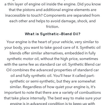
a thin layer of engine oil inside the engine. Did you know
that the pistons and additional engine elements are
inaccessible to touch? Components are separated from
each other and helps to avoid damage, shock, and
friction.
What is Synthetic-Blend Oil?
Your engine is the heart of your vehicle, very similar to
your body, you want to take good care of it. Synthetic oil
blends offer similar alternatives, embedded in fully
synthetic motor oil, without the high price, sometimes
with the same fee as standard car oil. Synthetic Blend car
Oil combines the advanced properties of standard car
oil and fully synthetic oil. You'll hear it called part-
synthetic or semi-synthetic, but they are somewhat
similar. Regardless of how quiet your engine is, it's
important to note that there are a variety of combustions
that take place internally. The best way to make sure your
engine is in advanced condition is to keep up with