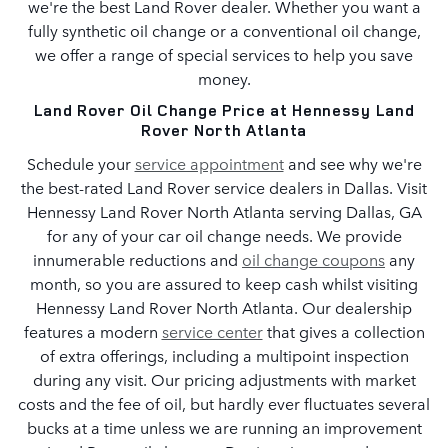
we're the best Land Rover dealer. Whether you want a
fully synthetic oil change or a conventional oil change,
we offer a range of special services to help you save
money.
Land Rover Oil Change Price at Hennessy Land
Rover North Atlanta
Schedule your
service appointment
and see why we're
the best-rated Land Rover service dealers in Dallas. Visit
Hennessy Land Rover North Atlanta serving Dallas, GA
for any of your car oil change needs. We provide
innumerable reductions and
oil change coupons
any
month, so you are assured to keep cash whilst visiting
Hennessy Land Rover North Atlanta. Our dealership
features a modern
service center
that gives a collection
of extra offerings, including a multipoint inspection
during any visit. Our pricing adjustments with market
costs and the fee of oil, but hardly ever fluctuates several
bucks at a time unless we are running an improvement