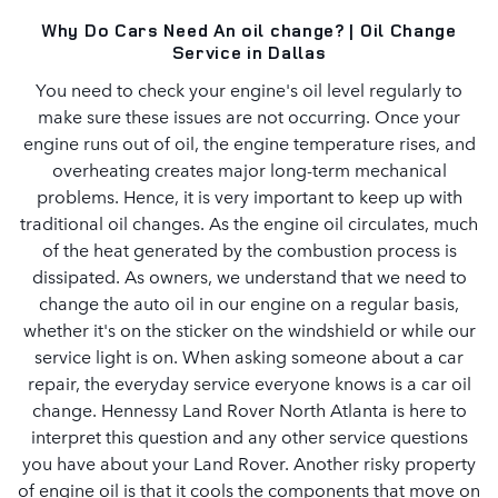
Why Do Cars Need An oil change? | Oil Change
Service in Dallas
You need to check your engine's oil level regularly to
make sure these issues are not occurring. Once your
engine runs out of oil, the engine temperature rises, and
overheating creates major long-term mechanical
problems. Hence, it is very important to keep up with
traditional oil changes. As the engine oil circulates, much
of the heat generated by the combustion process is
dissipated. As owners, we understand that we need to
change the auto oil in our engine on a regular basis,
whether it's on the sticker on the windshield or while our
service light is on. When asking someone about a car
repair, the everyday service everyone knows is a car oil
change. Hennessy Land Rover North Atlanta is here to
interpret this question and any other service questions
you have about your Land Rover. Another risky property
of engine oil is that it cools the components that move on