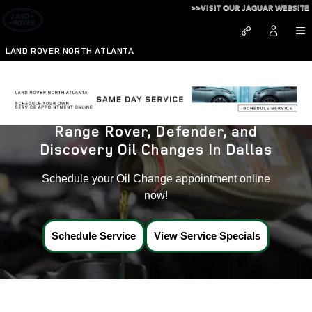
Land Rover Oil Changes near Da
Skip to main content
>>VISIT OUR JAGUAR WEBSITE
LAND ROVER NORTH ATLANTA
Range Rover, Defender, and
Discovery Oil Changes In Dallas
Schedule your Oil Change appointment online
now!
Schedule Service
View Service Specials