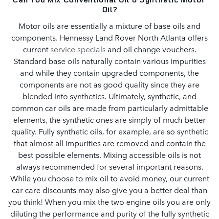
Oil?
Motor oils are essentially a mixture of base oils and
components. Hennessy Land Rover North Atlanta offers
current
service specials
and oil change vouchers.
Standard base oils naturally contain various impurities
and while they contain upgraded components, the
components are not as good quality since they are
blended into synthetics. Ultimately, synthetic, and
common car oils are made from particularly admittable
elements, the synthetic ones are simply of much better
quality. Fully synthetic oils, for example, are so synthetic
that almost all impurities are removed and contain the
best possible elements. Mixing accessible oils is not
always recommended for several important reasons.
While you choose to mix oil to avoid money, our current
car care discounts may also give you a better deal than
you think! When you mix the two engine oils you are only
diluting the performance and purity of the fully synthetic