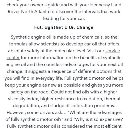
check your owner's guide and with your Hennessy Land
Rover North Atlanta to discover the intervals that work
leading for your car.
Full Synthetic Oil Change
Synthetic engine oil is made up of chemicals, so the
formulas allow scientists to develop car oil that offers
absolute safety at the molecular level. Visit our
service
center
for more information on the benefits of synthetic
engine oil and the countless advantages for your next oil
change. It suggests a sequence of different options that
you will find in everyday life. Full synthetic motor oil helps
keep your engine as new as possible and gives you more
safety on the road. Could not find oils with a higher
viscosity index, higher resistance to oxidation, thermal
degradation, and sludge discoloration problems.
However, some drivers ask… "What are the advantages
of fully synthetic motor oil?" and "Why is it so expensive?
Fully synthetic motor oil is considered the most efficient