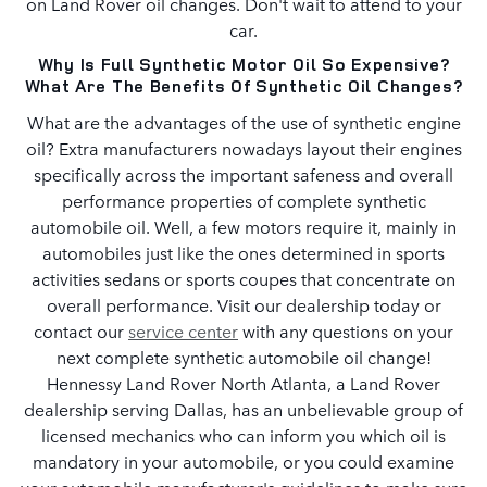
on Land Rover oil changes. Don't wait to attend to your
car.
Why Is Full Synthetic Motor Oil So Expensive?
What Are The Benefits Of Synthetic Oil Changes?
What are the advantages of the use of synthetic engine
oil? Extra manufacturers nowadays layout their engines
specifically across the important safeness and overall
performance properties of complete synthetic
automobile oil. Well, a few motors require it, mainly in
automobiles just like the ones determined in sports
activities sedans or sports coupes that concentrate on
overall performance. Visit our dealership today or
contact our
service center
with any questions on your
next complete synthetic automobile oil change!
Hennessy Land Rover North Atlanta, a Land Rover
dealership serving Dallas, has an unbelievable group of
licensed mechanics who can inform you which oil is
mandatory in your automobile, or you could examine
your automobile manufacturer's guidelines to make sure