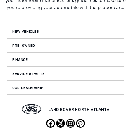
you're providing your automobile with the proper care.
NEW VEHICLES
PRE-OWNED
FINANCE
SERVICE
& PARTS
OUR DEALERSHIP
LAND ROVER NORTH ATLANTA