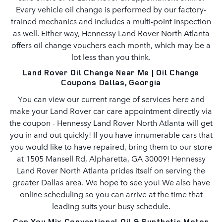
Every vehicle oil change is performed by our factory-
trained mechanics and includes a multi-point inspection
as well. Either way, Hennessy Land Rover North Atlanta
offers oil change vouchers each month, which may be a
lot less than you think.
Land Rover Oil Change Near Me | Oil Change
Coupons Dallas, Georgia
You can view our current range of services here and
make your Land Rover car care appointment directly via
the coupon - Hennessy Land Rover North Atlanta will get
you in and out quickly! If you have innumerable cars that
you would like to have repaired, bring them to our store
at 1505 Mansell Rd, Alpharetta, GA 30009! Hennessy
Land Rover North Atlanta prides itself on serving the
greater Dallas area. We hope to see you! We also have
online scheduling so you can arrive at the time that
leading suits your busy schedule.
Can You Mix Conventional Oil & Synthetic Motor