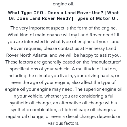
engine oil.
What Type Of Oil Does a Land Rover Use? | What
Oil Does Land Rover Need? | Types of Motor Oil
The very important aspect is the form of the engine.
What kind of maintenance will my Land Rover need? If
you are interested in what type of engine oil your Land
Rover requires, please contact us at Hennessy Land
Rover North Atlanta, and we will be happy to assist you.
These factors are generally based on the "manufacturer"
specifications of your vehicle. A multitude of factors,
including the climate you live in, your driving habits, or
even the age of your engine, also affect the type of
engine oil your engine may need. The superior engine oil
in your vehicle, whether you are considering a full
synthetic oil change, an alternative oil change with a
synthetic combination, a high mileage oil change, a
regular oil change, or even a diesel change, depends on
various factors.