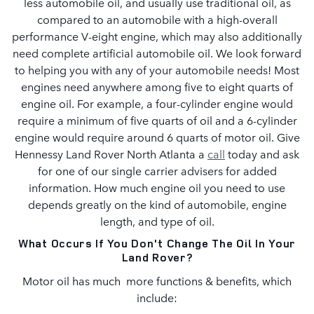
less automobile oil, and usually use traditional oil, as
compared to an automobile with a high-overall
performance V-eight engine, which may also additionally
need complete artificial automobile oil. We look forward
to helping you with any of your automobile needs! Most
engines need anywhere among five to eight quarts of
engine oil. For example, a four-cylinder engine would
require a minimum of five quarts of oil and a 6-cylinder
engine would require around 6 quarts of motor oil. Give
Hennessy Land Rover North Atlanta a
call
today and ask
for one of our single carrier advisers for added
information. How much engine oil you need to use
depends greatly on the kind of automobile, engine
length, and type of oil.
What Occurs If You Don't Change The Oil In Your
Land Rover?
Motor oil has much more functions & benefits, which
include: