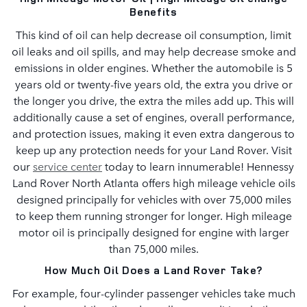
Benefits
This kind of oil can help decrease oil consumption, limit
oil leaks and oil spills, and may help decrease smoke and
emissions in older engines. Whether the automobile is 5
years old or twenty-five years old, the extra you drive or
the longer you drive, the extra the miles add up. This will
additionally cause a set of engines, overall performance,
and protection issues, making it even extra dangerous to
keep up any protection needs for your Land Rover. Visit
our
service center
today to learn innumerable! Hennessy
Land Rover North Atlanta offers high mileage vehicle oils
designed principally for vehicles with over 75,000 miles
to keep them running stronger for longer. High mileage
motor oil is principally designed for engine with larger
than 75,000 miles.
How Much Oil Does a Land Rover Take?
For example, four-cylinder passenger vehicles take much