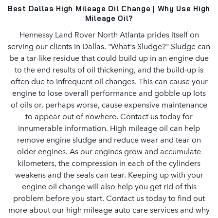
Best Dallas High Mileage Oil Change | Why Use High
Mileage Oil?
Hennessy Land Rover North Atlanta prides itself on
serving our clients in Dallas. "What's Sludge?" Sludge can
be a tar-like residue that could build up in an engine due
to the end results of oil thickening, and the build-up is
often due to infrequent oil changes. This can cause your
engine to lose overall performance and gobble up lots
of oils or, perhaps worse, cause expensive maintenance
to appear out of nowhere. Contact us today for
innumerable information. High mileage oil can help
remove engine sludge and reduce wear and tear on
older engines. As our engines grow and accumulate
kilometers, the compression in each of the cylinders
weakens and the seals can tear. Keeping up with your
engine oil change will also help you get rid of this
problem before you start. Contact us today to find out
more about our high mileage auto care services and why