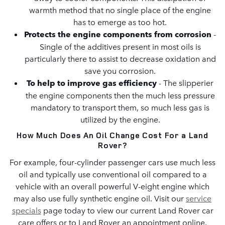
warmth method that no single place of the engine
has to emerge as too hot.
Protects the engine components from corrosion
-
Single of the additives present in most oils is
particularly there to assist to decrease oxidation and
save you corrosion.
To help to improve gas efficiency
- The slipperier
the engine components then the much less pressure
mandatory to transport them, so much less gas is
utilized by the engine.
How Much Does An Oil Change Cost For a Land
Rover?
For example, four-cylinder passenger cars use much less
oil and typically use conventional oil compared to a
vehicle with an overall powerful V-eight engine which
may also use fully synthetic engine oil. Visit our
service
specials
page today to view our current Land Rover car
care offers or to Land Rover an appointment online.