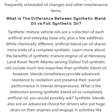
frequently scheduled oil changes and other maintenance
items.
What is The Difference Between Synthetic Blend
Oil vs Full Synthetic Oil?
Synthetic mixture vehicle oils are a collection of each
artificial and everyday base oils, plus a few additives.
While chemically different, artificial blend car oil shares
more traits of a complete synthetic. Learn more about
the benefits of synthetic mixture engine oil at Hennessy
Land Rover North Atlanta serving Dallas! Full synthetic
oils include much less impurities than synthetic blend oil,
however, blends nonetheless provide advanced
resistance to oxidation and preserve their overall
performance in intense temperatures. What is the
distinction among synthetic blend oil vs completely
artificial oil, you would possibly ask? Synthetic blends
also are an advanced choice for drivers who put huge
strain on their engines and engage in activities like