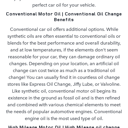
perfect car oil for your vehicle.
Conventional Motor Oil | Conventional Oil Change
Benefits
Conventional car oil offers additional options. While
synthetic oils are often essential to conventional oils or
blends for the best performance and overall durability,
and at low temperatures, if the elements don't seem
reasonable for your car, they can damage ordinary oil
changes. Depending on your location, an artificial oil
change can cost twice as much as a traditional oil
change! You can usually find it in countless oil change
stores like Express Oil Change, Jiffy Lube, or Valvoline.
Like synthetic oil, conventional motor oil begins its
existence in the ground as fossil oil and is then refined
and combined with various chemical elements to meet
the needs of popular automotive engines. Conventional
engine oil is the most used type of oil.
High Mileage Motor Oil | High Mileage oil change