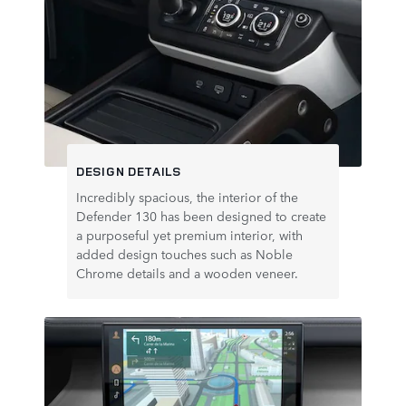
DESIGN DETAILS
Incredibly spacious, the interior of the
Defender 130 has been designed to create
a purposeful yet premium interior, with
added design touches such as Noble
Chrome details and a wooden veneer.