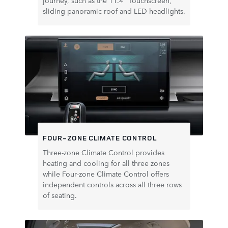
journey, such as the 11.4" Touchscreen,
sliding panoramic roof and LED headlights.
FOUR-ZONE CLIMATE CONTROL
Three‑zone Climate Control provides
heating and cooling for all three zones
while Four‑zone Climate Control offers
independent controls across all three rows
of seating.