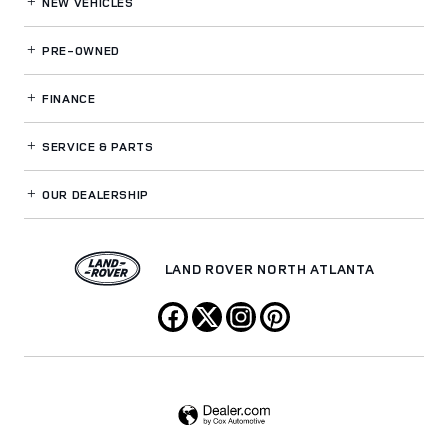
NEW VEHICLES
PRE-OWNED
FINANCE
SERVICE
& PARTS
OUR DEALERSHIP
LAND ROVER NORTH ATLANTA