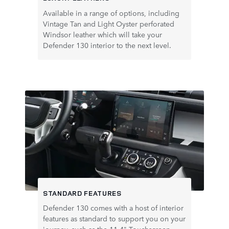
Available in a range of options, including
Vintage Tan and Light Oyster perforated
Windsor leather which will take your
Defender 130 interior to the next level.
STANDARD FEATURES
Defender 130 comes with a host of interior
features as standard to support you on your