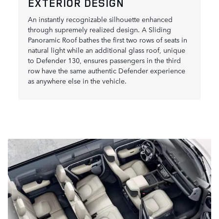
EXTERIOR DESIGN
An instantly recognizable silhouette enhanced
through supremely realized design. A Sliding
Panoramic Roof bathes the first two rows of seats in
natural light while an additional glass roof, unique
to Defender 130, ensures passengers in the third
row have the same authentic Defender experience
as anywhere else in the vehicle.