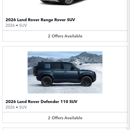
2026 Land Rover Range Rover SUV
2026
•
SUV
2
Offers
Available
2026 Land Rover Defender 110 SUV
2026
•
SUV
2
Offers
Available