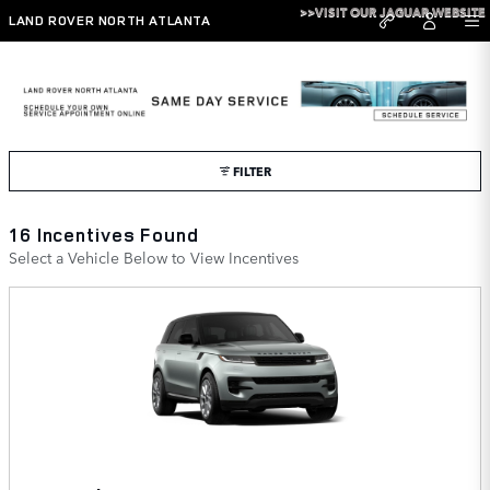
Skip to main content
>>VISIT OUR JAGUAR WEBSITE
LAND ROVER NORTH ATLANTA
Land Rover North Atlanta Incentives
FILTER
16 Incentives Found
Select a Vehicle Below to View Incentives