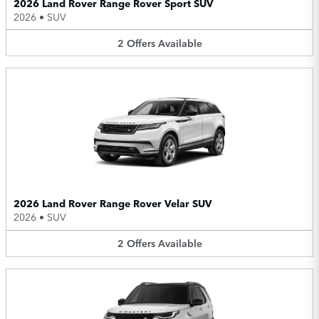
2026 Land Rover Range Rover Sport SUV
2026
•
SUV
2
Offers
Available
2026 Land Rover Range Rover Velar SUV
2026
•
SUV
2
Offers
Available