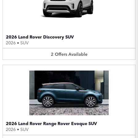
2026 Land Rover Discovery SUV
2026
•
SUV
2
Offers
Available
2026 Land Rover Range Rover Evoque SUV
2026
•
SUV