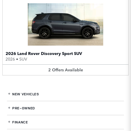
2026 Land Rover Discovery Sport SUV
2026
•
SUV
2
Offers
Available
NEW VEHICLES
PRE-OWNED
FINANCE