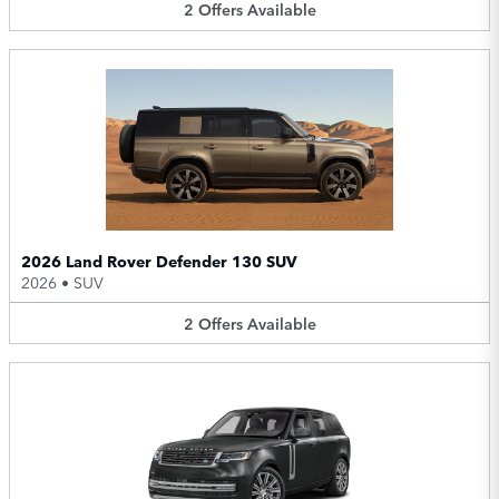
2
Offers
Available
2026 Land Rover Defender 130 SUV
2026
•
SUV
2
Offers
Available