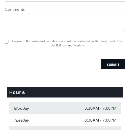
Comments
I agree to the
terms and conditions
, and will be contacted by Hennessy Land Rover
via SMS communications.
SUBMIT
Hours
Monday
8:30AM - 7:00PM
Tuesday
8:30AM - 7:00PM