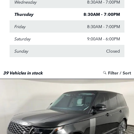
Wednesday
8:30AM - 7:00PM
Thursday
8:30AM - 7:00PM
Friday
8:30AM - 7:00PM
Saturday
9:00AM - 6:00PM
Sunday
Closed
39
Vehicles in stock
Filter / Sort