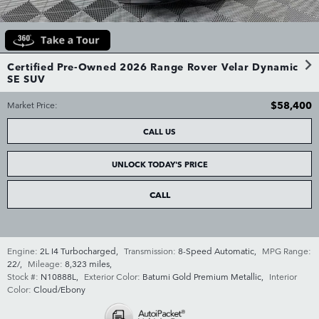
Certified Pre-Owned 2026 Range Rover Velar Dynamic
SE SUV
$58,400
Market Price
:
CALL US
UNLOCK TODAY'S PRICE
CALL
Engine:
2L I4 Turbocharged
,
Transmission:
8-Speed Automatic
,
MPG Range:
22/
,
Mileage:
8,323 miles
,
Stock #:
N10888L
,
Exterior Color:
Batumi Gold Premium Metallic
,
Interior
Color:
Cloud/Ebony