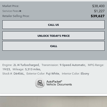
$38,400
Market Price
:
$1,227
Service Fees
:
$39,627
Retailer Selling Price
:
CALL US
UNLOCK TODAY'S PRICE
CALL
Engine:
2L I4 Turbocharged
,
Transmission:
9-Speed Automatic
,
MPG Range:
19/23
,
Mileage:
5,313 miles
,
Stock #:
D6456L
,
Exterior Color:
Fuji White
,
Interior Color:
Ebony