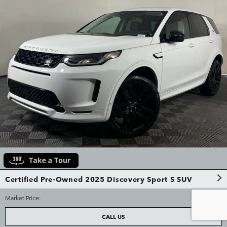
Certified Pre-Owned 2025 Discovery Sport S SUV
$38,544
Market Price
:
CALL US