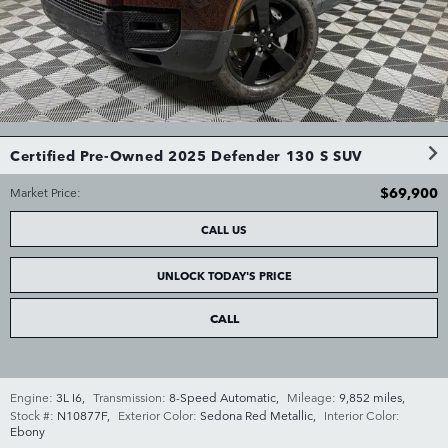
Certified Pre-Owned 2025 Defender 130 S SUV
$69,900
Market Price
:
CALL US
UNLOCK TODAY'S PRICE
CALL
Engine:
3L I6
,
Transmission:
8-Speed Automatic
,
Mileage:
9,852 miles
,
Stock #:
N10877F
,
Exterior Color:
Sedona Red Metallic
,
Interior Color:
Ebony