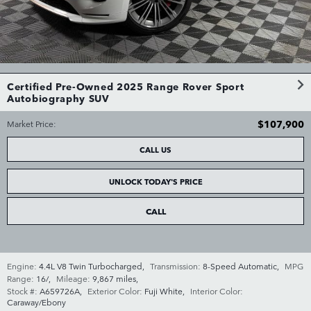
Certified Pre-Owned 2025 Range Rover Sport
Autobiography SUV
$107,900
Market Price
:
CALL US
UNLOCK TODAY'S PRICE
CALL
Engine:
4.4L V8 Twin Turbocharged
,
Transmission:
8-Speed Automatic
,
MPG
Range:
16/
,
Mileage:
9,867 miles
,
Stock #:
A659726A
,
Exterior Color:
Fuji White
,
Interior Color:
Caraway/Ebony