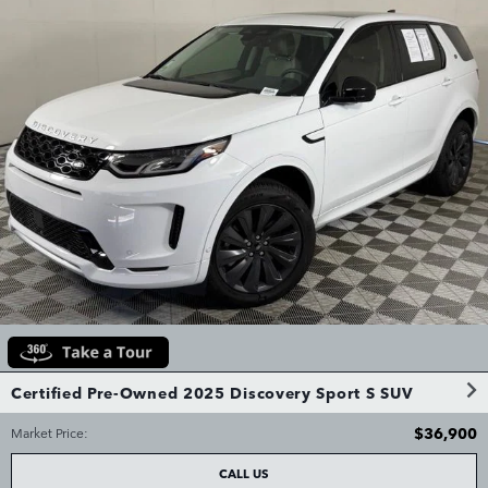
Certified Pre-Owned 2025 Discovery Sport S SUV
$36,900
Market Price
:
CALL US