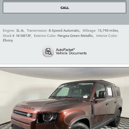
CALL
Engine:
3L I6
,
Transmission:
8-Speed Automatic
,
Mileage:
15,790 miles
,
Stock #:
N10873F
,
Exterior Color:
Pangea Green Metallic
,
Interior Color:
Ebony