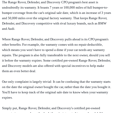
The Range Rover, Defender, and Discovery CPO program's best asset is
undoubtedly its warranty. It boasts 7 years or 100,000 miles of full bumper-to-
bumper coverage from the car's original sale date, which is an increase of 3 years
and 50,000 miles over the original factory warranty. That keeps Range Rover,
Defender, and Discovery competitive with rival luxury brands, such as BMW
and Audi.
Where Range Rover, Defender, and Discovery pulls ahead is its CPO program's
other benefits. For example, the warranty comes with no repair deductible,
which means you won't have to spend a dime if your car needs any warranty
repairs. The program is also fully transferable to the next owner, should you sell
it before the warranty expires. Some certified pre-owned Range Rover, Defender,
and Discovery models are also offered with special incentives to help make
them an even better deal.
Our only complaint is largely trivial: It can be confusing that the warranty starts
on the date the original owner bought the car, rather than the date you bought it.
You'll have to keep track of the original sale date to know when your warranty
expires.
Simply put, Range Rover, Defender, and Discovery's certified pre-owned