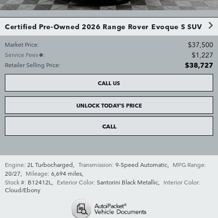
Certified Pre-Owned 2026 Range Rover Evoque S SUV
$37,500
Market Price
:
$1,227
Service Fees
:
$38,727
Retailer Selling Price
:
CALL US
UNLOCK TODAY'S PRICE
CALL
Engine:
2L Turbocharged
,
Transmission:
9-Speed Automatic
,
MPG Range:
20/27
,
Mileage:
6,694 miles
,
Stock #:
B12412L
,
Exterior Color:
Santorini Black Metallic
,
Interior Color:
Cloud/Ebony