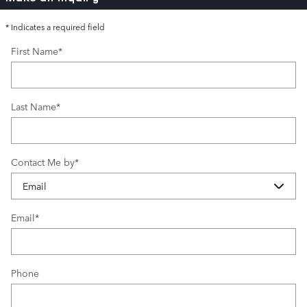
* Indicates a required field
First Name
*
Last Name
*
Contact Me by
*
Email
*
Phone