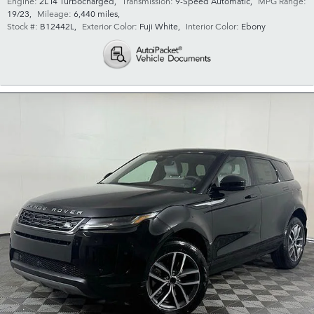
Engine:
2L I4 Turbocharged
,
Transmission:
9-Speed Automatic
,
MPG Range:
19/23
,
Mileage:
6,440 miles
,
Stock #:
B12442L
,
Exterior Color:
Fuji White
,
Interior Color:
Ebony