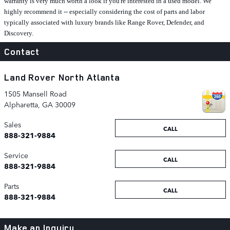
warranty is very much worth a look if you're interested in a used model. We
highly recommend it -- especially considering the cost of parts and labor
typically associated with luxury brands like Range Rover, Defender, and
Discovery.
Contact
Land Rover North Atlanta
1505 Mansell Road
Alpharetta
,
GA
30009
Sales
CALL
888-321-9884
Service
CALL
888-321-9884
Parts
CALL
888-321-9884
Make an Inquiry