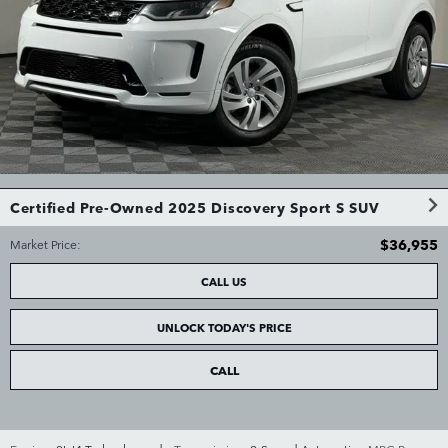
Certified Pre-Owned 2025 Discovery Sport S SUV
$36,955
Market Price
:
CALL US
UNLOCK TODAY'S PRICE
CALL