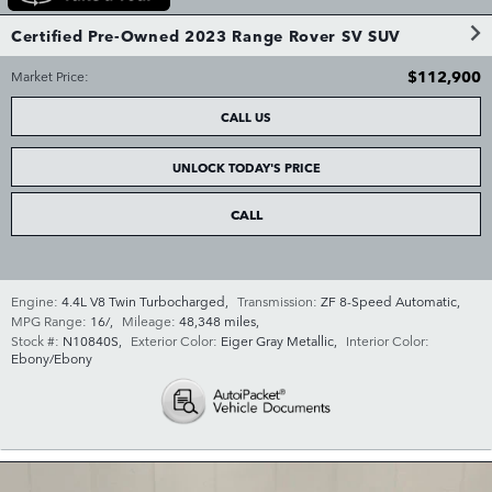
Certified Pre-Owned 2023 Range Rover SV SUV
$112,900
Market Price
:
CALL US
UNLOCK TODAY'S PRICE
CALL
Engine:
4.4L V8 Twin Turbocharged
,
Transmission:
ZF 8-Speed Automatic
,
MPG Range:
16/
,
Mileage:
48,348 miles
,
Stock #:
N10840S
,
Exterior Color:
Eiger Gray Metallic
,
Interior Color:
Ebony/Ebony