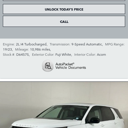
UNLOCK TODAY'S PRICE
CALL
Engine:
2L I4 Turbocharged
,
Transmission:
9-Speed Automatic
,
MPG Range:
19/23
,
Mileage:
10,986 miles
,
Stock #:
D6457S
,
Exterior Color:
Fuji White
,
Interior Color:
Acorn