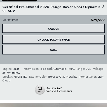
Certified Pre-Owned 2025 Range Rover Sport Dynamic
SE SUV
$79,900
Market Price
:
CALL US
UNLOCK TODAY'S PRICE
CALL
Engine:
3L I6
,
Transmission:
8-Speed Automatic
,
MPG Range:
20/
,
Mileage:
25,704 miles
,
Stock #:
N10851D
,
Exterior Color:
Borasco Gray Metallic
,
Interior Color:
Light
Cloud