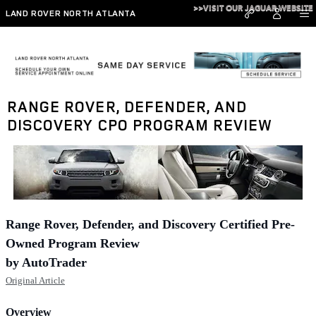
Skip to main content
>>VISIT OUR JAGUAR WEBSITE
LAND ROVER NORTH ATLANTA
RANGE ROVER, DEFENDER, AND
DISCOVERY CPO PROGRAM REVIEW
Range Rover, Defender, and Discovery Certified Pre-
Owned Program Review
by AutoTrader
Original Article
Overview