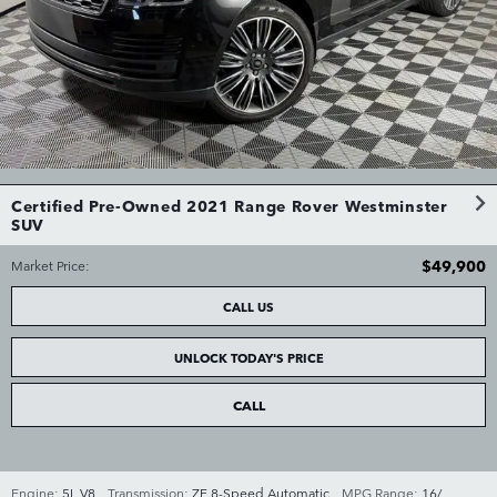
Certified Pre-Owned 2021 Range Rover Westminster
SUV
$49,900
Market Price
:
CALL US
UNLOCK TODAY'S PRICE
CALL
Engine:
5L V8
,
Transmission:
ZF 8-Speed Automatic
,
MPG Range:
16/
,