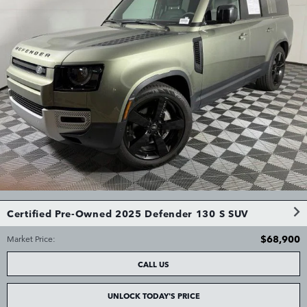
Certified Pre-Owned 2025 Defender 130 S SUV
$68,900
Market Price
:
CALL US
UNLOCK TODAY'S PRICE