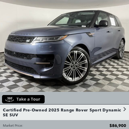
Certified Pre-Owned 2025 Range Rover Sport Dynamic
SE SUV
$86,900
Market Price
: