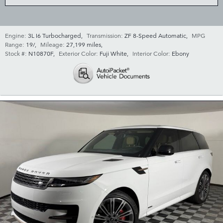
Engine:
3L I6 Turbocharged
,
Transmission:
ZF 8-Speed Automatic
,
MPG
Range:
19/
,
Mileage:
27,199 miles
,
Stock #:
N10870F
,
Exterior Color:
Fuji White
,
Interior Color:
Ebony