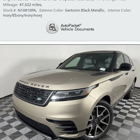
Mileage:
47,522 miles
,
Stock #:
N10810PA
,
Exterior Color:
Santorini Black Metallic
,
Interior Color:
Ivory/Ebony/Ivory/Ivory