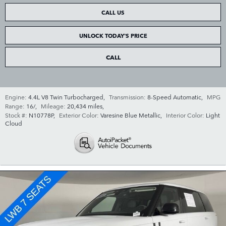
CALL US
UNLOCK TODAY'S PRICE
CALL
Engine:
4.4L V8 Twin Turbocharged
,
Transmission:
8-Speed Automatic
,
MPG
Range:
16/
,
Mileage:
20,434 miles
,
Stock #:
N10778P
,
Exterior Color:
Varesine Blue Metallic
,
Interior Color:
Light
Cloud