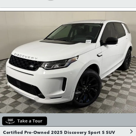
Certified Pre-Owned 2025 Discovery Sport S SUV