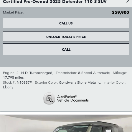
Certified Pre-Owned 2025 Defender 110 S SUV
$59,900
Market Price
:
CALL US
UNLOCK TODAY'S PRICE
CALL
Engine:
2L I4 DI Turbocharged
,
Transmission:
8-Speed Automatic
,
Mileage:
17,795 miles
,
Stock #:
N10857F
,
Exterior Color:
Gondwana Stone Metallic
,
Interior Color:
Ebony