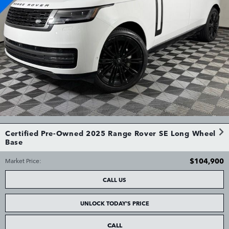
Certified Pre-Owned 2025 Range Rover SE Long Wheel
Base
$104,900
Market Price
:
CALL US
UNLOCK TODAY'S PRICE
CALL