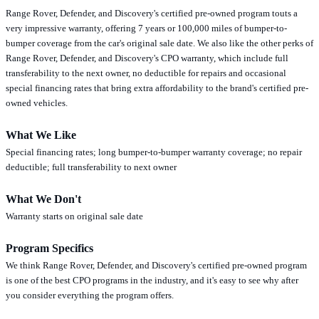
Range Rover, Defender, and Discovery's certified pre-owned program touts a
very impressive warranty, offering 7 years or 100,000 miles of bumper-to-
bumper coverage from the car's original sale date. We also like the other perks of
Range Rover, Defender, and Discovery's CPO warranty, which include full
transferability to the next owner, no deductible for repairs and occasional
special financing rates that bring extra affordability to the brand's certified pre-
owned vehicles.
What We Like
Special financing rates; long bumper-to-bumper warranty coverage; no repair
deductible; full transferability to next owner
What We Don't
Warranty starts on original sale date
Program Specifics
We think Range Rover, Defender, and Discovery's certified pre-owned program
is one of the best CPO programs in the industry, and it's easy to see why after
you consider everything the program offers.