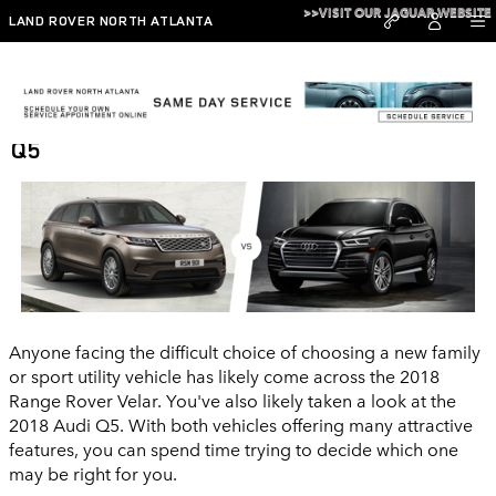
Skip to main content
>>VISIT OUR JAGUAR WEBSITE
LAND ROVER NORTH ATLANTA
2018 Range Rover Velar vs 2018 Audi
Q5
Anyone facing the difficult choice of choosing a new family
or sport utility vehicle has likely come across the 2018
Range Rover Velar. You've also likely taken a look at the
2018 Audi Q5. With both vehicles offering many attractive
features, you can spend time trying to decide which one
may be right for you.