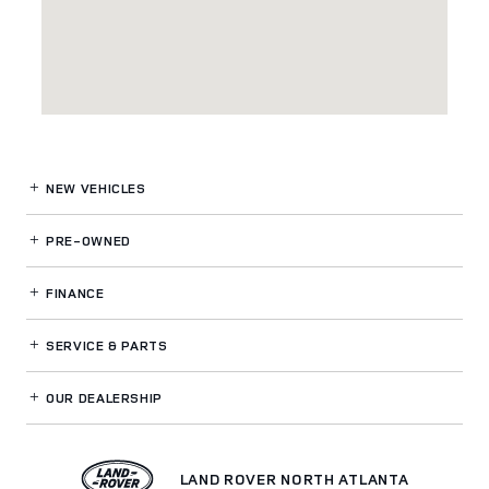
NEW VEHICLES
PRE-OWNED
FINANCE
SERVICE
& PARTS
OUR DEALERSHIP
LAND ROVER NORTH ATLANTA