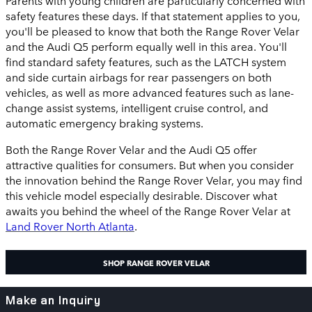
safety features these days. If that statement applies to you,
you'll be pleased to know that both the Range Rover Velar
and the Audi Q5 perform equally well in this area. You'll
find standard safety features, such as the LATCH system
and side curtain airbags for rear passengers on both
vehicles, as well as more advanced features such as lane-
change assist systems, intelligent cruise control, and
automatic emergency braking systems.
Both the Range Rover Velar and the Audi Q5 offer
attractive qualities for consumers. But when you consider
the innovation behind the Range Rover Velar, you may find
this vehicle model especially desirable. Discover what
awaits you behind the wheel of the Range Rover Velar at
Land Rover North Atlanta
.
SHOP RANGE ROVER VELAR
Make an Inquiry