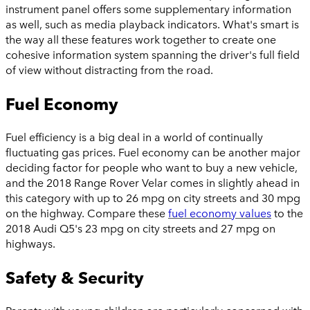
instrument panel offers some supplementary information
as well, such as media playback indicators. What's smart is
the way all these features work together to create one
cohesive information system spanning the driver's full field
of view without distracting from the road.
Fuel Economy
Fuel efficiency is a big deal in a world of continually
fluctuating gas prices. Fuel economy can be another major
deciding factor for people who want to buy a new vehicle,
and the 2018 Range Rover Velar comes in slightly ahead in
this category with up to 26 mpg on city streets and 30 mpg
on the highway. Compare these
fuel economy values
to the
2018 Audi Q5's 23 mpg on city streets and 27 mpg on
highways.
Safety & Security
Parents with young children are particularly concerned with