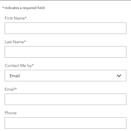
* Indicates a required field
First Name
*
Last Name
*
Contact Me by
*
Email
*
Phone