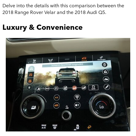
Delve into the details with this comparison between the
2018 Range Rover Velar and the 2018 Audi Q5.
Luxury & Convenience