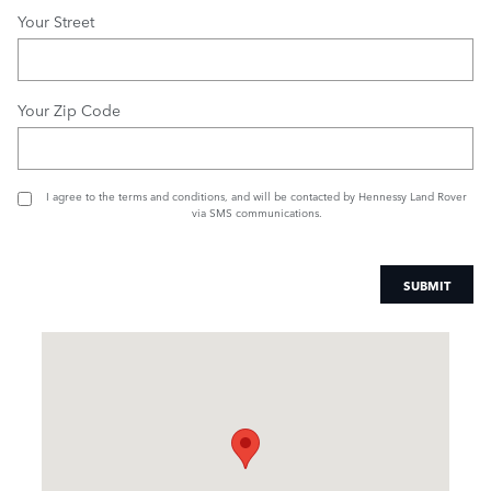
Your Street
Your Zip Code
I agree to the
terms and conditions
, and will be contacted by Hennessy Land Rover
via SMS communications.
SUBMIT
Visit us at: 1505 Mansell Road Alpharetta, GA 30009