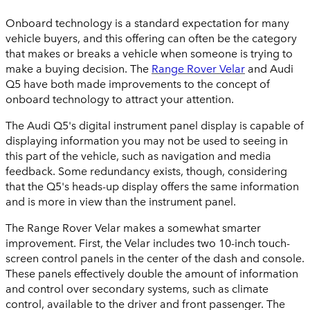
Onboard technology is a standard expectation for many
vehicle buyers, and this offering can often be the category
that makes or breaks a vehicle when someone is trying to
make a buying decision. The
Range Rover Velar
and Audi
Q5 have both made improvements to the concept of
onboard technology to attract your attention.
The Audi Q5's digital instrument panel display is capable of
displaying information you may not be used to seeing in
this part of the vehicle, such as navigation and media
feedback. Some redundancy exists, though, considering
that the Q5's heads-up display offers the same information
and is more in view than the instrument panel.
The Range Rover Velar makes a somewhat smarter
improvement. First, the Velar includes two 10-inch touch-
screen control panels in the center of the dash and console.
These panels effectively double the amount of information
and control over secondary systems, such as climate
control, available to the driver and front passenger. The