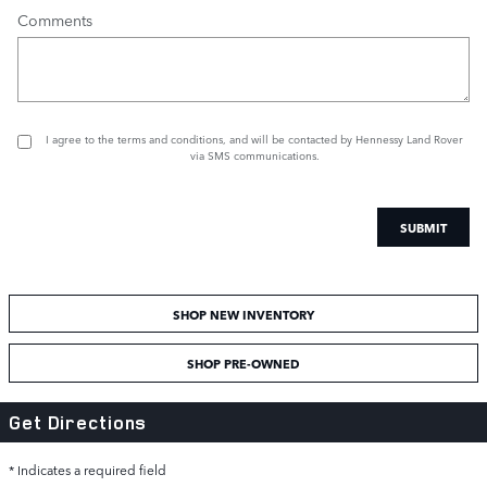
Comments
I agree to the
terms and conditions
, and will be contacted by Hennessy Land Rover
via SMS communications.
SUBMIT
SHOP NEW INVENTORY
SHOP PRE-OWNED
Get Directions
* Indicates a required field