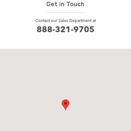
Get in Touch
Contact our Sales Department at
888-321-9705
Visit us at: 1505 Mansell Road Alpharetta, GA 30009