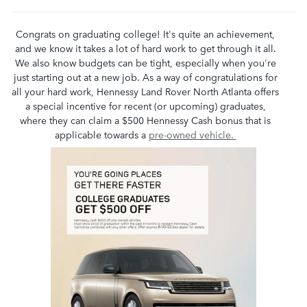
Congrats on graduating college! It's quite an achievement,
and we know it takes a lot of hard work to get through it all.
We also know budgets can be tight, especially when you're
just starting out at a new job. As a way of congratulations for
all your hard work, Hennessy Land Rover North Atlanta offers
a special incentive for recent (or upcoming) graduates,
where they can claim a $500 Hennessy Cash bonus that is
applicable towards a
pre-owned vehicle.