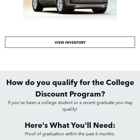
VIEW INVENTORY
How do you qualify for the College
Discount Program?
If you've been a college student or a recent graduate you may
qualify!
Here's What You'll Need:
Proof of graduation within the past 6 months.