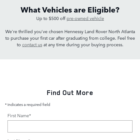
What Vehicles are Eligible?
Up to $500 off
pre-owned vehicle
We're thrilled you've chosen Hennessy Land Rover North Atlanta
to purchase your first car after graduating from college. Feel free
to
contact us
at any time during your buying process.
Find Out More
* Indicates a required field
First Name
*