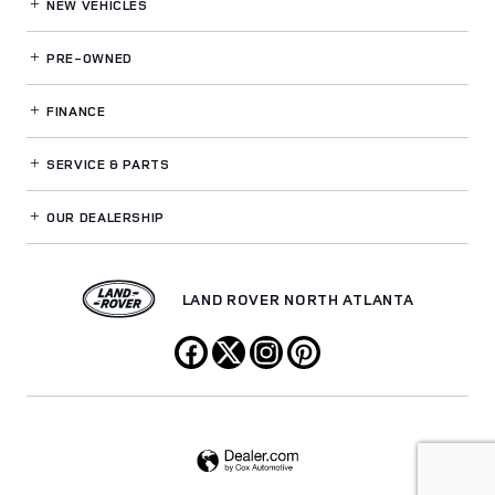
NEW VEHICLES
PRE-OWNED
FINANCE
SERVICE
& PARTS
OUR DEALERSHIP
LAND ROVER NORTH ATLANTA