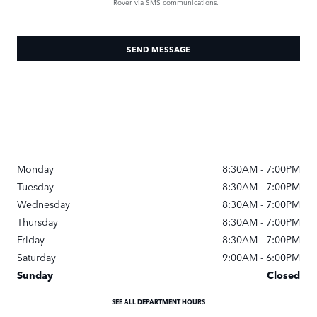
Rover via SMS communications.
SEND MESSAGE
Monday
8:30AM - 7:00PM
Tuesday
8:30AM - 7:00PM
Wednesday
8:30AM - 7:00PM
Thursday
8:30AM - 7:00PM
Friday
8:30AM - 7:00PM
Saturday
9:00AM - 6:00PM
Sunday
Closed
SEE ALL DEPARTMENT HOURS