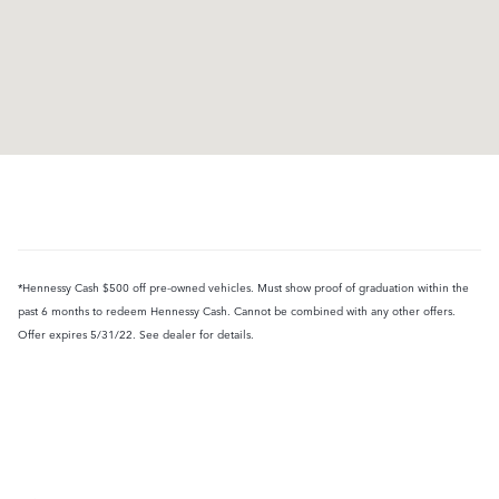
*Hennessy Cash $500 off pre-owned vehicles. Must show proof of graduation within the
past 6 months to redeem Hennessy Cash. Cannot be combined with any other offers.
Offer expires 5/31/22. See dealer for details.