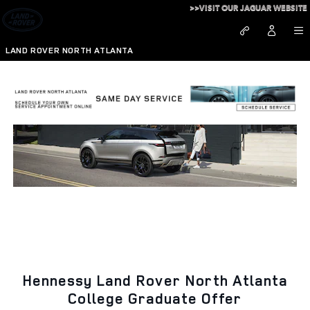
College Graduate Incentive Pr
Skip to main content
>>VISIT OUR JAGUAR WEBSITE
LAND ROVER NORTH ATLANTA
Hennessy Land Rover North Atlanta
College Graduate Offer