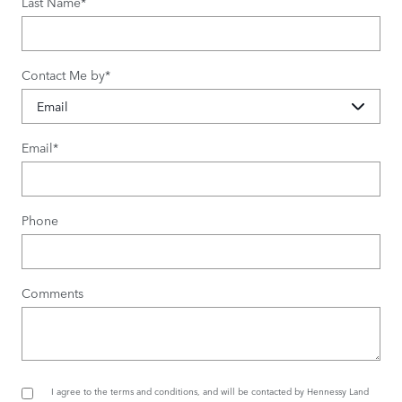
Last Name
*
Contact Me by
*
Email
*
Phone
Comments
I agree to the
terms and conditions
, and will be contacted by Hennessy Land