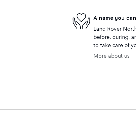
A name you can
Land Rover North 
before, during, a
to take care of y
More about us