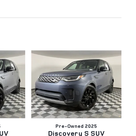
5
Pre-Owned 2025
SUV
Discovery S SUV