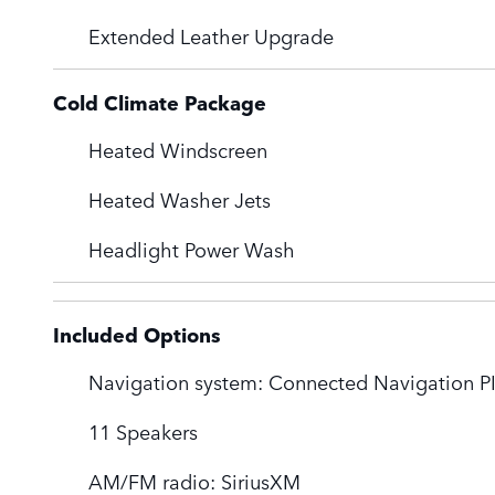
Extended Leather Upgrade
Cold Climate Package
Heated Windscreen
Heated Washer Jets
Headlight Power Wash
Included Options
Navigation system: Connected Navigation PI
11 Speakers
AM/FM radio: SiriusXM