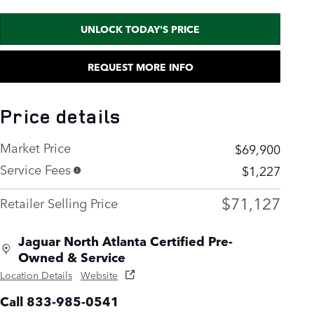
UNLOCK TODAY'S PRICE
REQUEST MORE INFO
Price details
Market Price
$69,900
Service Fees
$1,227
$71,127
Retailer Selling Price
Jaguar North Atlanta Certified Pre-
Owned & Service
Location Details
Website
Call 833-985-0541