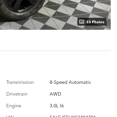
33 Photos
Transmission
8-Speed Automatic
Drivetrain
AWD
Engine
3.0L I6
VIN
SALEJFFUXS2404701