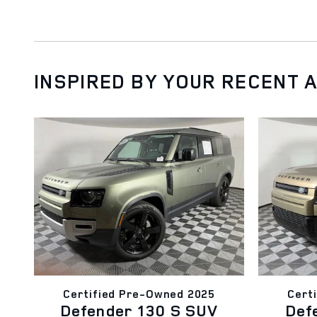
INSPIRED BY YOUR RECENT A
Certified Pre-Owned 2025
Cert
Defender 130 S SUV
Def