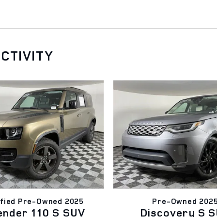
CTIVITY
ified Pre-Owned 2025
Pre-Owned 202
ender 110 S SUV
Discovery S 