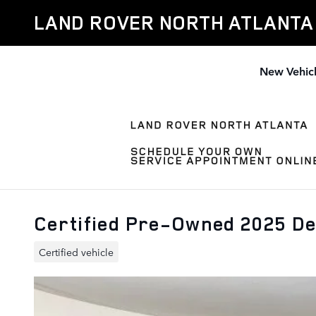
Skip to main content
LAND ROVER NORTH ATLANTA
New Vehic
Certified Pre-Owned 2025 D
Certified vehicle