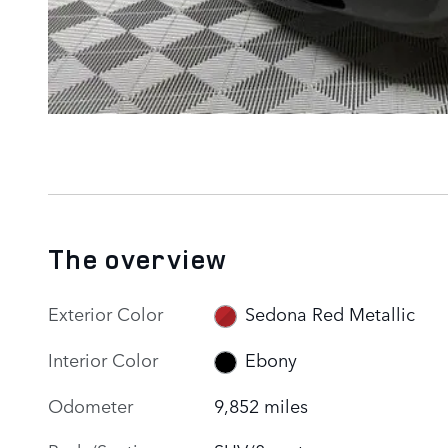
The overview
Exterior Color
Sedona Red Metallic
Interior Color
Ebony
Odometer
9,852 miles