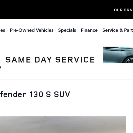
OUR BRA
les
Pre-Owned Vehicles
Specials
Finance
Service & Part
efender 130 S SUV