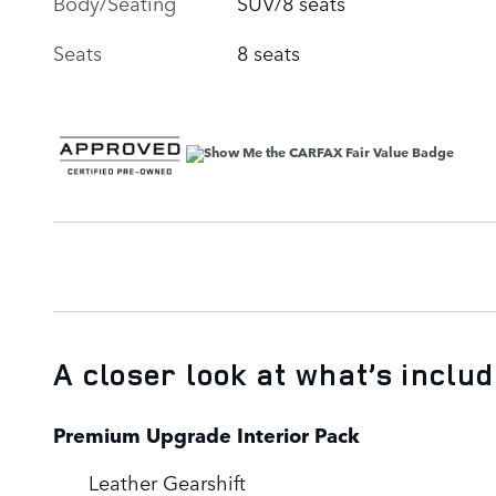
Body/Seating
SUV/8 seats
Seats
8 seats
A closer look at what’s inclu
Premium Upgrade Interior Pack
Leather Gearshift