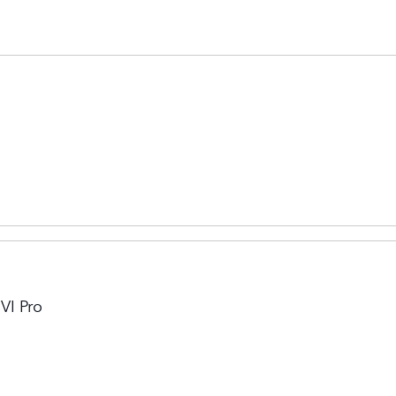
VI Pro