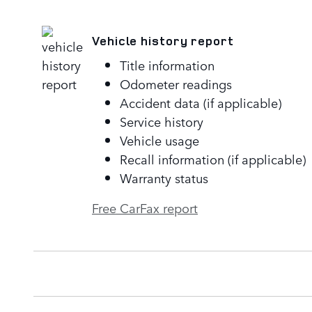
Vehicle history report
Title information
Odometer readings
Accident data (if applicable)
Service history
Vehicle usage
Recall information (if applicable)
Warranty status
Free CarFax report