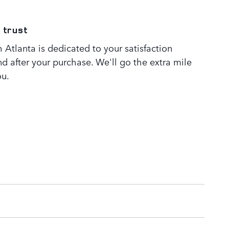
 trust
Atlanta is dedicated to your satisfaction
nd after your purchase. We'll go the extra mile
ou.