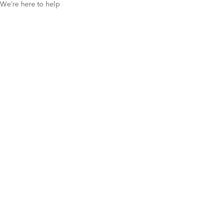
We’re here to help