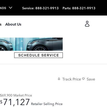
Service
:
888-321-9913
Parts
:
888-321-9913
NDS
s
About Us
Track Price
Save
$69,900
Market Price
71,127
$
Retailer Selling Price