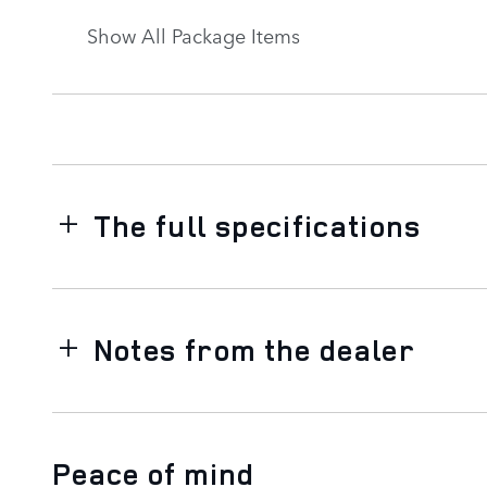
Show All Package Items
The full specifications
Notes from the dealer
Peace of mind