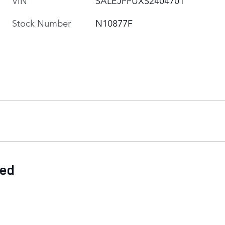
Stock Number
N10877F
ded