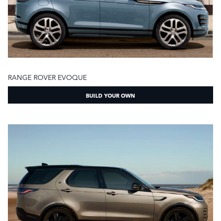
RANGE ROVER EVOQUE
BUILD YOUR OWN