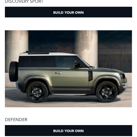
DISCOVERY SPORT
BUILD YOUR OWN
DEFENDER
BUILD YOUR OWN