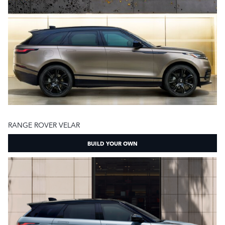
RANGE ROVER VELAR
BUILD YOUR OWN