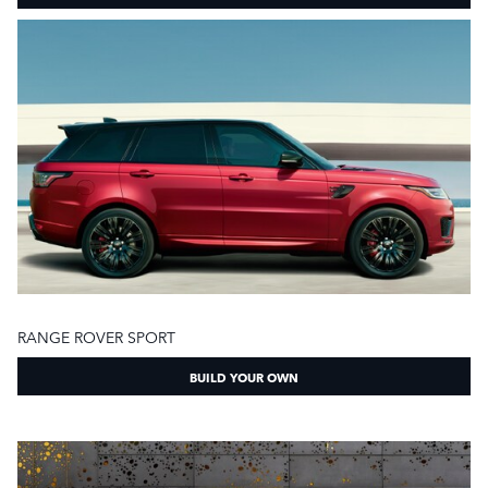
RANGE ROVER SPORT
BUILD YOUR OWN