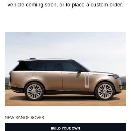
vehicle coming soon, or to place a custom order.
NEW RANGE ROVER
BUILD YOUR OWN