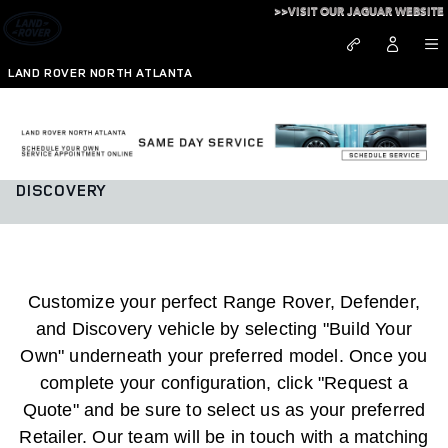
Skip to main content
>>VISIT OUR JAGUAR WEBSITE
LAND ROVER NORTH ATLANTA
BUILD YOUR OWN RANGE ROVER, DEFENDER, AND
DISCOVERY
Customize your perfect Range Rover, Defender,
and Discovery vehicle by selecting "Build Your
Own" underneath your preferred model. Once you
complete your configuration, click "Request a
Quote" and be sure to select us as your preferred
Retailer. Our team will be in touch with a matching