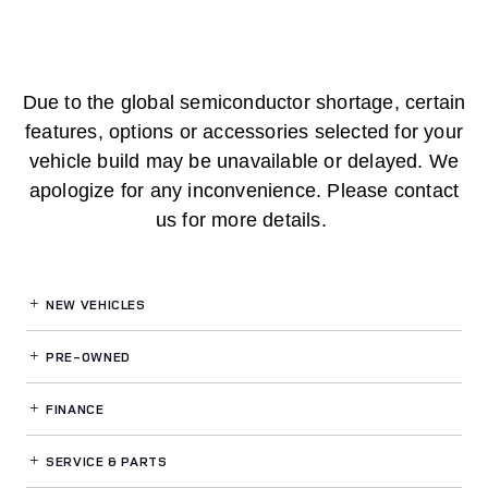
Due to the global semiconductor shortage, certain
features, options or accessories selected for your
vehicle build may be unavailable or delayed. We
apologize for any inconvenience. Please contact
us for more details.
NEW VEHICLES
PRE-OWNED
FINANCE
SERVICE
& PARTS