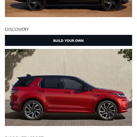
DISCOVERY
BUILD YOUR OWN