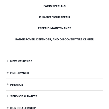
PARTS SPECIALS
FINANCE YOUR REPAIR
PREPAID MAINTENANCE
RANGE ROVER, DEFENDER, AND DISCOVERY TIRE CENTER
NEW VEHICLES
PRE-OWNED
FINANCE
SERVICE
& PARTS
OUR DEALERSHIP