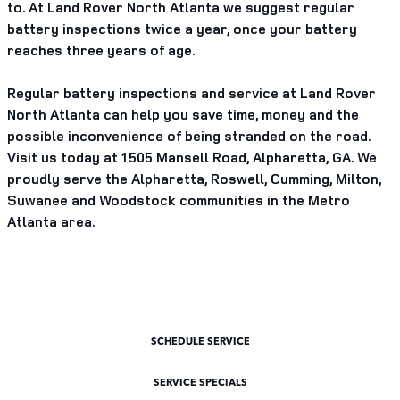
to. At Land Rover North Atlanta we suggest regular
battery inspections twice a year, once your battery
reaches three years of age.
Regular battery inspections and service at Land Rover
North Atlanta can help you save time, money and the
possible inconvenience of being stranded on the road.
Visit us today at 1505 Mansell Road, Alpharetta, GA. We
proudly serve the Alpharetta, Roswell, Cumming, Milton,
Suwanee and Woodstock communities in the Metro
Atlanta area.
SCHEDULE SERVICE
SERVICE SPECIALS