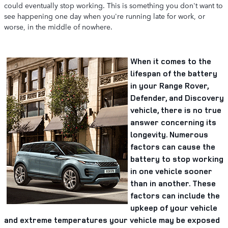
could eventually stop working. This is something you don't want to
see happening one day when you're running late for work, or
worse, in the middle of nowhere.
When it comes to the
lifespan of the battery
in your Range Rover,
Defender, and Discovery
vehicle, there is no true
answer concerning its
longevity. Numerous
factors can cause the
battery to stop working
in one vehicle sooner
than in another. These
factors can include the
upkeep of your vehicle
and extreme temperatures your vehicle may be exposed