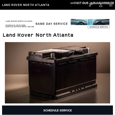
Skip to main content
>>VISIT OUR JAGUAR WEBSITE
LAND ROVER NORTH ATLANTA
Battery Inspections and Service at
Land Rover North Atlanta
SCHEDULE SERVICE