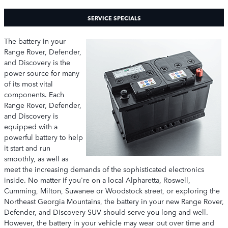
SERVICE SPECIALS
The battery in your
Range Rover, Defender,
and Discovery is the
power source for many
of its most vital
components. Each
Range Rover, Defender,
and Discovery is
equipped with a
powerful battery to help
it start and run
smoothly, as well as
meet the increasing demands of the sophisticated electronics
inside. No matter if you're on a local Alpharetta, Roswell,
Cumming, Milton, Suwanee or Woodstock street, or exploring the
Northeast Georgia Mountains, the battery in your new Range Rover,
Defender, and Discovery SUV should serve you long and well.
However, the battery in your vehicle may wear out over time and