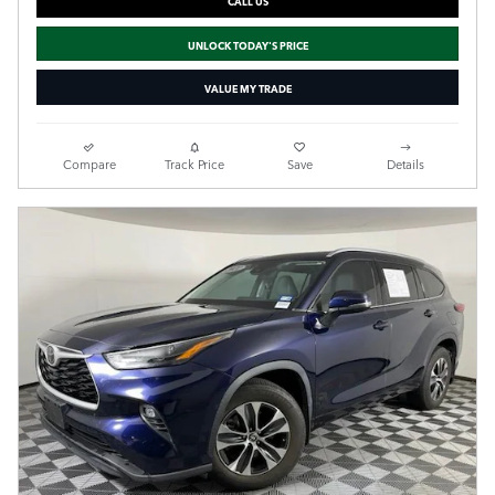
CALL US
UNLOCK TODAY'S PRICE
VALUE MY TRADE
Compare
Track Price
Save
Details