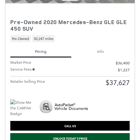
Pre-Owned 2020 Mercedes-Benz GLE GLE
450 SUV
Pre-Owned
50,247 miles
Pricing
Info
Market Price
$36,400
Service Fees
$1,227
$37,627
Retailer Selling Price
CALL US
UNLOCK TODAY'S PRICE