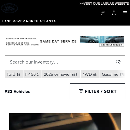
Skip to main content
>>VISIT OUR JAGUAR WEBSITE
LAND ROVER NORTH ATLANTA
Inventory
Ford
F-150
2026 or newer
4WD
Gasoline
16
2
668
68
878
FILTER / SORT
932 Vehicles