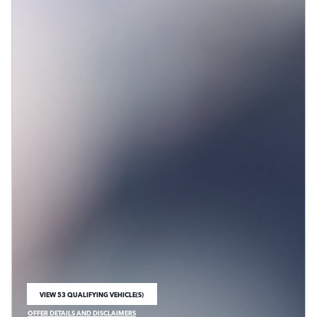
VIEW 53 QUALIFYING VEHICLE(S)
OPEN IN SAME TAB
OFFER DETAILS AND DISCLAIMERS