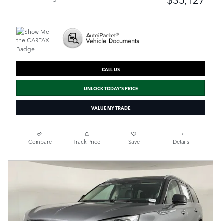
CALL US
UNLOCK TODAY'S PRICE
VALUE MY TRADE
Compare
Track Price
Save
Details