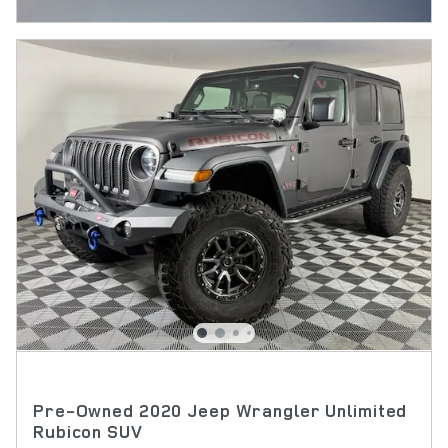
OPEN INCENTIVE MODAL
Pre-Owned 2020 Jeep Wrangler Unlimited
Rubicon SUV