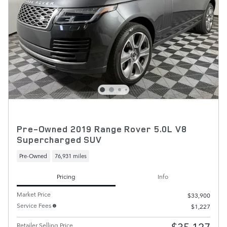
Pre-Owned 2019 Range Rover 5.0L V8
Supercharged SUV
Pre-Owned
76,931 miles
Pricing
Info
Market Price
$33,900
Service Fees
$1,227
$35,127
Retailer Selling Price