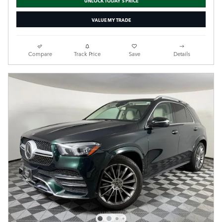
VALUE MY TRADE
Compare
Track Price
Save
Details