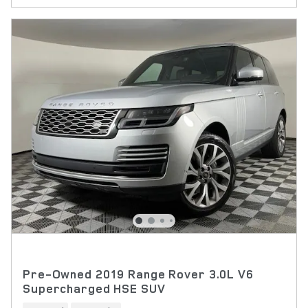
Pre-Owned 2019 Range Rover 3.0L V6
Supercharged HSE SUV