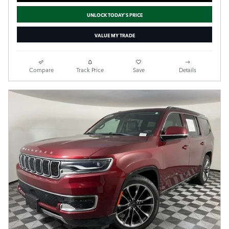
UNLOCK TODAY'S PRICE
VALUE MY TRADE
Compare
Track Price
Save
Details