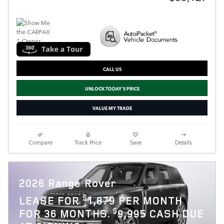
CALL US
UNLOCK TODAY'S PRICE
VALUE MY TRADE
Compare
Track Price
Save
Details
2026 Range Rover
$
LEASE FOR
1,879 PER MONTH
$
FOR 36 MONTHS.
9,995 CASH DUE