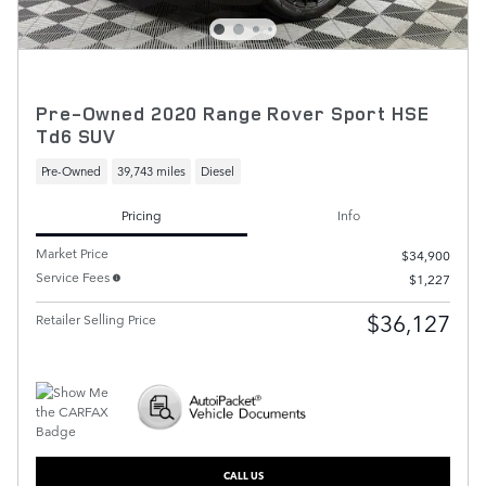
Pre-Owned 2020 Range Rover Sport HSE
Td6 SUV
Pre-Owned
39,743 miles
Diesel
Pricing
Info
Market Price
$34,900
Service Fees
$1,227
$36,127
Retailer Selling Price
CALL US