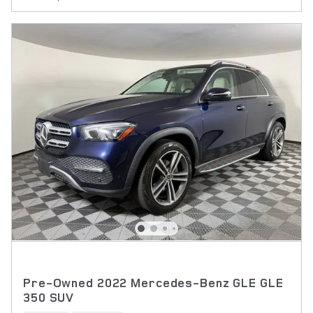
Pre-Owned 2022 Mercedes-Benz GLE GLE
350 SUV