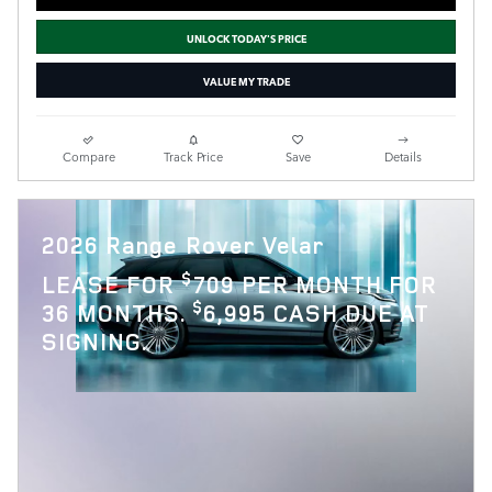
UNLOCK TODAY'S PRICE
VALUE MY TRADE
Compare
Track Price
Save
Details
2026 Range Rover Velar
$
LEASE FOR
709 PER MONTH FOR
$
36 MONTHS.
6,995 CASH DUE AT
SIGNING.