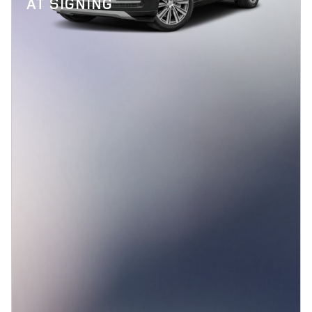
AT SIGNING