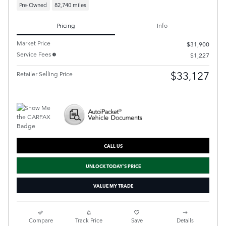
Pre-Owned
82,740 miles
Pricing
Info
Market Price
$31,900
Service Fees
$1,227
$33,127
Retailer Selling Price
CALL US
UNLOCK TODAY'S PRICE
VALUE MY TRADE
Compare
Track Price
Save
Details