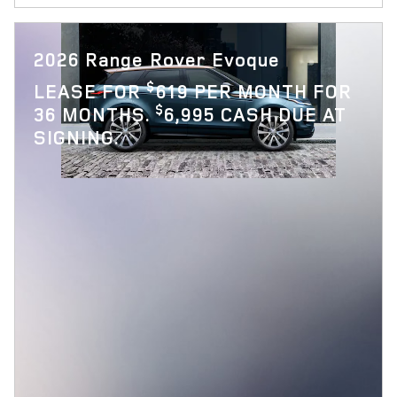
2026 Range Rover Evoque
$
LEASE FOR
619 PER MONTH FOR
$
36 MONTHS.
6,995 CASH DUE AT
SIGNING.