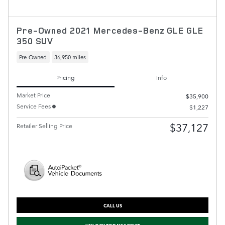
Pre-Owned 2021 Mercedes-Benz GLE GLE
350 SUV
Pre-Owned
36,950 miles
Pricing
Info
Market Price
$35,900
Service Fees
$1,227
$37,127
Retailer Selling Price
CALL US
UNLOCK TODAY'S PRICE