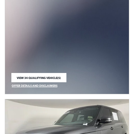
VIEW 34 QUALIFYING VEHICLE(S)
OPEN IN SAME TAB
OFFER DETAILS AND DISCLAIMERS
OPEN INCENTIVE MODAL