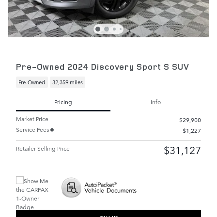
Pre-Owned 2024 Discovery Sport S SUV
Pre-Owned
32,359 miles
Pricing
Info
Market Price
$29,900
Service Fees
$1,227
$31,127
Retailer Selling Price