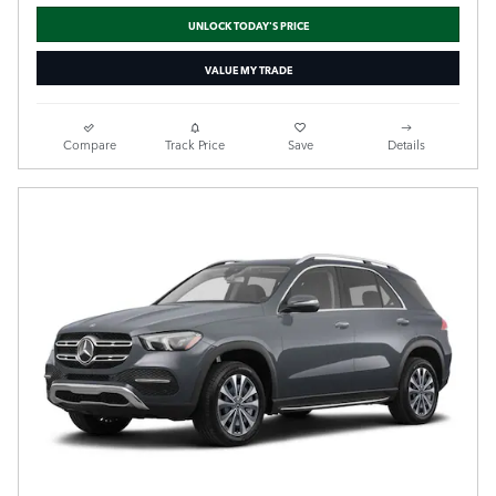
UNLOCK TODAY'S PRICE
VALUE MY TRADE
Compare
Track Price
Save
Details