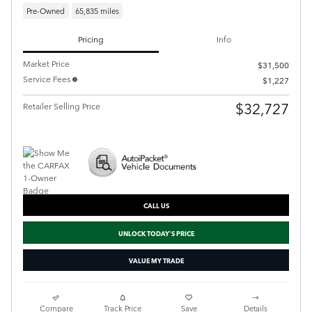
Pre-Owned
65,835 miles
Pricing
Info
Market Price
$31,500
Service Fees
$1,227
$32,727
Retailer Selling Price
CALL US
UNLOCK TODAY'S PRICE
VALUE MY TRADE
Compare
Track Price
Save
Details