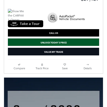
CALL US
UNLOCK TODAY'S PRICE
VALUE MY TRADE
Compare
Track Price
Save
Details