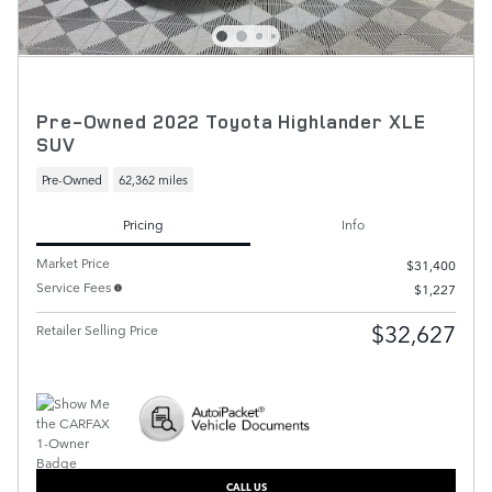
Pre-Owned 2022 Toyota Highlander XLE
SUV
Pre-Owned
62,362 miles
Pricing
Info
Market Price
$31,400
Service Fees
$1,227
$32,627
Retailer Selling Price
CALL US