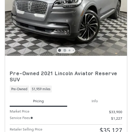
Pre-Owned 2021 Lincoln Aviator Reserve
SUV
Pre-Owned
51,959 miles
Pricing
Info
Market Price
$33,900
Service Fees
$1,227
$35,127
Retailer Selling Price