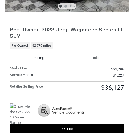
Pre-Owned 2022 Jeep Wagoneer Series III
SUV
Pre-Owned
82,776 miles
Pricing
Info
Market Price
$34,900
Service Fees
$1,227
$36,127
Retailer Selling Price
CALL US