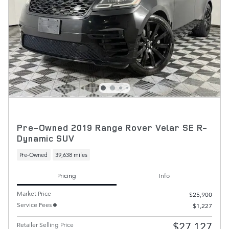
Pre-Owned 2019 Range Rover Velar SE R-
Dynamic SUV
Pre-Owned
39,638 miles
Pricing
Info
Market Price
$25,900
Service Fees
$1,227
$27,127
Retailer Selling Price