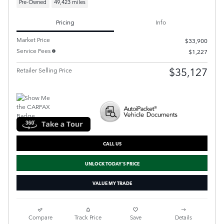
Pre-Owned
49,423 miles
Pricing
Info
Market Price
$33,900
Service Fees
$1,227
$35,127
Retailer Selling Price
CALL US
UNLOCK TODAY'S PRICE
VALUE MY TRADE
Compare
Track Price
Save
Details