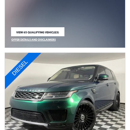
VIEW 65 QUALIFYING VEHICLE(S)
OPEN IN SAME TAB
OFFER DETAILS AND DISCLAIMERS
OPEN INCENTIVE MODAL