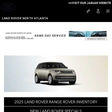
Skip to main content
>>VISIT OUR JAGUAR WEBSITE
LAND ROVER NORTH ATLANTA
Learn About 2025 Range Rover in Atlanta, GA
2025 LAND ROVER RANGE ROVER INVENTORY
NEW LAND ROVER SPECIALS