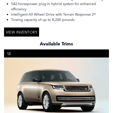
542-horsepower plug-in hybrid system for enhanced
efficiency
Intelligent All-Wheel Drive with Terrain Response 2®
Towing capacity of up to 8,200 pounds
VIEW INVENTORY
Available Trims
SE