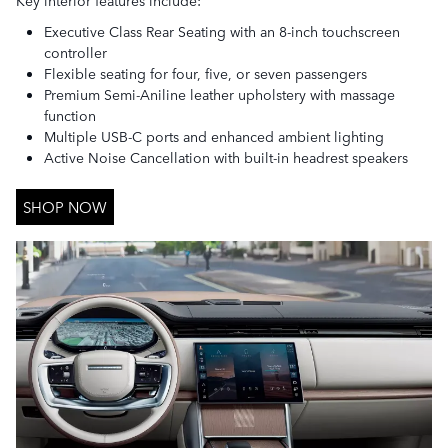
Executive Class Rear Seating with an 8-inch touchscreen
controller
Flexible seating for four, five, or seven passengers
Premium Semi-Aniline leather upholstery with massage
function
Multiple USB-C ports and enhanced ambient lighting
Active Noise Cancellation with built-in headrest speakers
SHOP NOW