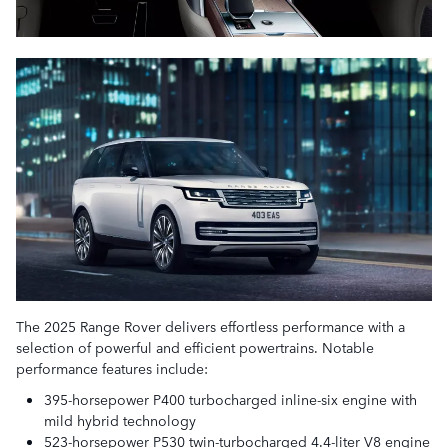
The 2025 Range Rover delivers effortless performance with a
selection of powerful and efficient powertrains. Notable
performance features include:
395-horsepower P400 turbocharged inline-six engine with
mild hybrid technology
523-horsepower P530 twin-turbocharged 4.4-liter V8 engine