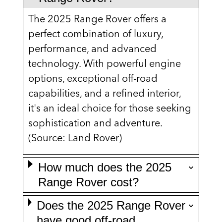
The 2025 Range Rover offers a
perfect combination of luxury,
performance, and advanced
technology. With powerful engine
options, exceptional off-road
capabilities, and a refined interior,
it's an ideal choice for those seeking
sophistication and adventure.
(Source: Land Rover)
How much does the 2025
Range Rover cost?
Does the 2025 Range Rover
have good off-road