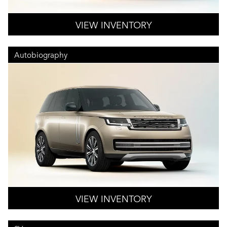
VIEW INVENTORY
Autobiography
VIEW INVENTORY