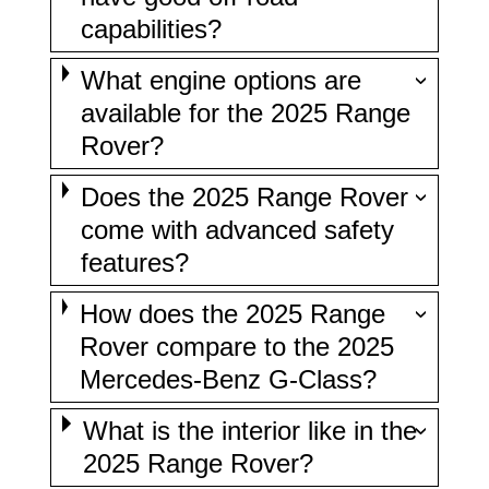
capabilities?
What engine options are
available for the 2025 Range
Rover?
Does the 2025 Range Rover
come with advanced safety
features?
How does the 2025 Range
Rover compare to the 2025
Mercedes-Benz G-Class?
What is the interior like in the
2025 Range Rover?