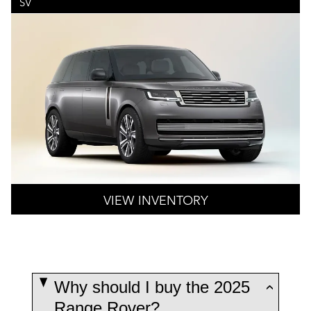
SV
VIEW INVENTORY
Why should I buy the 2025
Range Rover?