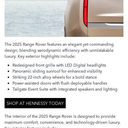
The 2025 Range Rover features an elegant yet commanding
design, blending aerodynamic efficiency with unmistakable
luxury. Key exterior highlights include:
Redesigned front grille with LED Digital headlights
Panoramic sliding sunroof for enhanced visibility
Striking 22-inch alloy wheels for a bold stance
Power-assisted doors with flush deployable handles
Tailgate Event Suite with integrated speakers and lighting
SHOP AT HENNESSY TODAY
The interior of the 2025 Range Rover is designed to provide
maximum comfort, convenience, and technology-driven luxury.
Key interior features include: