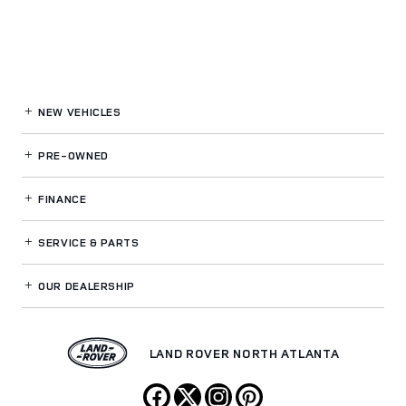
NEW VEHICLES
PRE-OWNED
FINANCE
SERVICE
& PARTS
OUR DEALERSHIP
LAND ROVER NORTH ATLANTA