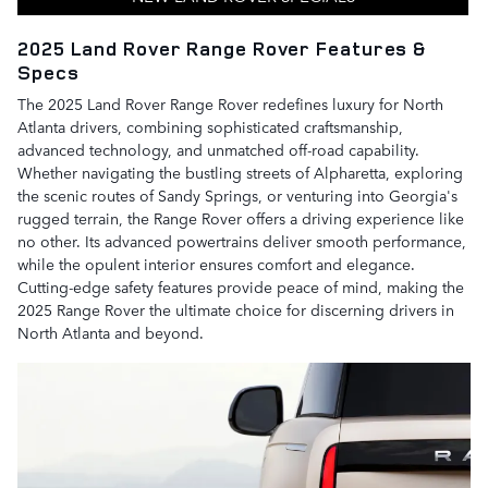
2025 Land Rover Range Rover Features &
Specs
The 2025 Land Rover Range Rover redefines luxury for North
Atlanta drivers, combining sophisticated craftsmanship,
advanced technology, and unmatched off-road capability.
Whether navigating the bustling streets of Alpharetta, exploring
the scenic routes of Sandy Springs, or venturing into Georgia's
rugged terrain, the Range Rover offers a driving experience like
no other. Its advanced powertrains deliver smooth performance,
while the opulent interior ensures comfort and elegance.
Cutting-edge safety features provide peace of mind, making the
2025 Range Rover the ultimate choice for discerning drivers in
North Atlanta and beyond.