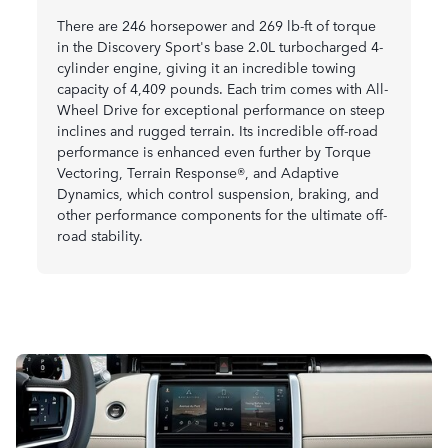
There are 246 horsepower and 269 lb-ft of torque
in the Discovery Sport's base 2.0L turbocharged 4-
cylinder engine, giving it an incredible towing
capacity of 4,409 pounds. Each trim comes with All-
Wheel Drive for exceptional performance on steep
inclines and rugged terrain. Its incredible off-road
performance is enhanced even further by Torque
Vectoring, Terrain Response®, and Adaptive
Dynamics, which control suspension, braking, and
other performance components for the ultimate off-
road stability.