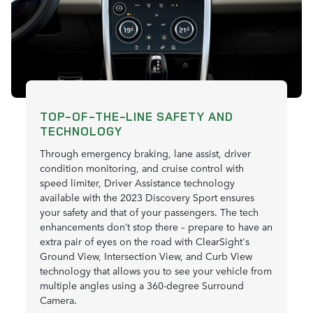
TOP-OF-THE-LINE SAFETY AND
TECHNOLOGY
Through emergency braking, lane assist, driver
condition monitoring, and cruise control with
speed limiter, Driver Assistance technology
available with the 2023 Discovery Sport ensures
your safety and that of your passengers. The tech
enhancements don’t stop there – prepare to have an
extra pair of eyes on the road with ClearSight's
Ground View, Intersection View, and Curb View
technology that allows you to see your vehicle from
multiple angles using a 360-degree Surround
Camera.