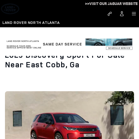
Skip to main content
>>VISIT OUR JAGUAR WEBSITE
LAND ROVER NORTH ATLANTA
2023 Discovery Sport For Sale
Near East Cobb, Ga