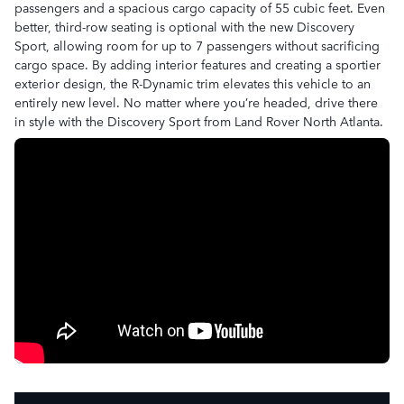
passengers and a spacious cargo capacity of 55 cubic feet. Even
better, third-row seating is optional with the new Discovery
Sport, allowing room for up to 7 passengers without sacrificing
cargo space. By adding interior features and creating a sportier
exterior design, the R-Dynamic trim elevates this vehicle to an
entirely new level. No matter where you’re headed, drive there
in style with the Discovery Sport from Land Rover North Atlanta.