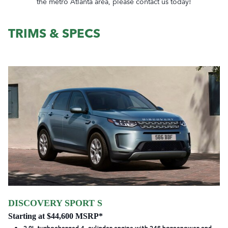
the metro Atlanta area, please contact us today!
TRIMS & SPECS
DISCOVERY SPORT S
Starting at $44,600 MSRP*
2.0L turbocharged 4-cylinder engine with 246 horsepower and