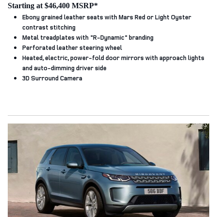
Starting at $46,400 MSRP*
Ebony grained leather seats with Mars Red or Light Oyster
contrast stitching
Metal treadplates with "R‑Dynamic" branding
Perforated leather steering wheel
Heated, electric, power-fold door mirrors with approach lights
and auto-dimming driver side
3D Surround Camera