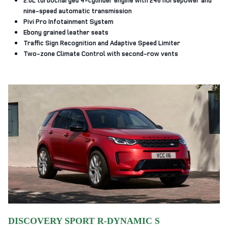
nine-speed automatic transmission
Pivi Pro Infotainment System
Ebony grained leather seats
Traffic Sign Recognition and Adaptive Speed Limiter
Two-zone Climate Control with second-row vents
DISCOVERY SPORT R-DYNAMIC S