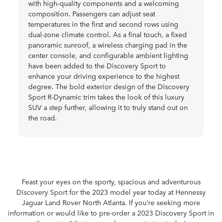
with high-quality components and a welcoming
composition. Passengers can adjust seat
temperatures in the first and second rows using
dual-zone climate control. As a final touch, a fixed
panoramic sunroof, a wireless charging pad in the
center console, and configurable ambient lighting
have been added to the Discovery Sport to
enhance your driving experience to the highest
degree. The bold exterior design of the Discovery
Sport R-Dynamic trim takes the look of this luxury
SUV a step further, allowing it to truly stand out on
the road.
Feast your eyes on the sporty, spacious and adventurous
Discovery Sport for the 2023 model year today at Hennessy
Jaguar Land Rover North Atlanta. If you’re seeking more
information or would like to pre-order a 2023 Discovery Sport in