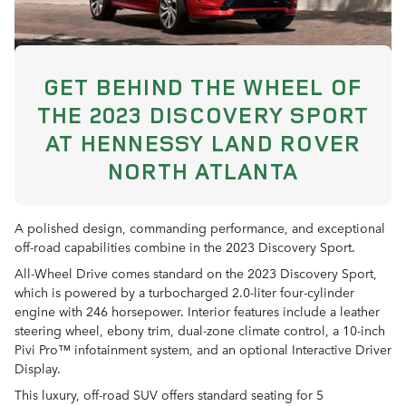
GET BEHIND THE WHEEL OF
THE 2023 DISCOVERY SPORT
AT HENNESSY LAND ROVER
NORTH ATLANTA
A polished design, commanding performance, and exceptional
off-road capabilities combine in the 2023 Discovery Sport.
All-Wheel Drive comes standard on the 2023 Discovery Sport,
which is powered by a turbocharged 2.0-liter four-cylinder
engine with 246 horsepower. Interior features include a leather
steering wheel, ebony trim, dual-zone climate control, a 10-inch
Pivi Pro™ infotainment system, and an optional Interactive Driver
Display.
This luxury, off-road SUV offers standard seating for 5