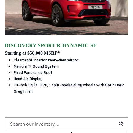
DISCOVERY SPORT R-DYNAMIC SE
Starting at $50,000 MSRP*
ClearSight interior rear-view mirror
Meridian™ Sound System
Fixed Panoramic Roof
Head-Up Display
20-inch Style 5076, 5 split‑spoke alloy wheels with Satin Dark
Grey finish