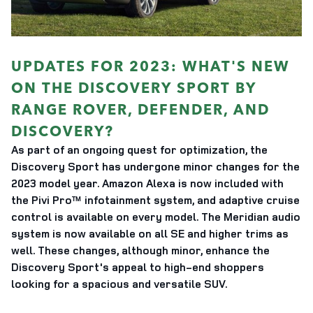
UPDATES FOR 2023: WHAT'S NEW
ON THE DISCOVERY SPORT BY
RANGE ROVER, DEFENDER, AND
DISCOVERY?
As part of an ongoing quest for optimization, the
Discovery Sport has undergone minor changes for the
2023 model year. Amazon Alexa is now included with
the Pivi Pro™ infotainment system, and adaptive cruise
control is available on every model. The Meridian audio
system is now available on all SE and higher trims as
well. These changes, although minor, enhance the
Discovery Sport's appeal to high-end shoppers
looking for a spacious and versatile SUV.