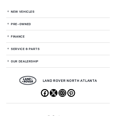
NEW VEHICLES
PRE-OWNED
FINANCE
SERVICE
& PARTS
OUR DEALERSHIP
LAND ROVER NORTH ATLANTA