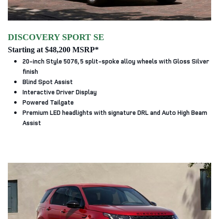
DISCOVERY SPORT SE
Starting at $48,200 MSRP*
20-inch Style 5076, 5 split‑spoke alloy wheels with Gloss Silver
finish
Blind Spot Assist
Interactive Driver Display
Powered Tailgate
Premium LED headlights with signature DRL and Auto High Beam
Assist