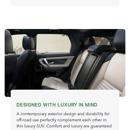
DESIGNED WITH LUXURY IN MIND
A contemporary exterior design and durability for
off-road use perfectly complement each other in
this luxury SUV. Comfort and luxury are guaranteed