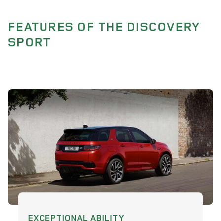
FEATURES OF THE DISCOVERY
SPORT
EXCEPTIONAL ABILITY