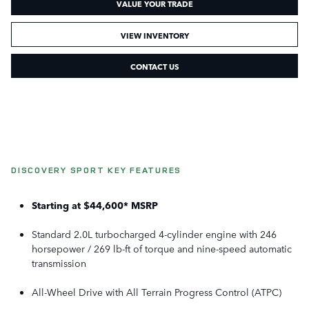
VALUE YOUR TRADE
VIEW INVENTORY
CONTACT US
DISCOVERY SPORT KEY FEATURES
Starting at $44,600* MSRP
Standard 2.0L turbocharged 4-cylinder engine with 246
horsepower / 269 lb-ft of torque and nine-speed automatic
transmission
All-Wheel Drive with All Terrain Progress Control (ATPC)