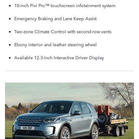
10-inch Pivi Pro™ touchscreen infotainment system
Emergency Braking and Lane Keep Assist
Two-zone Climate Control with second-row vents
Ebony interior and leather steering wheel
Available 12.3-inch Interactive Driver Display