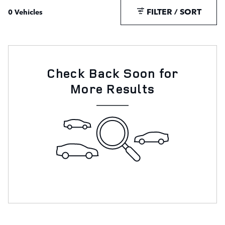
FILTER / SORT
0 Vehicles
Check Back Soon for
More Results