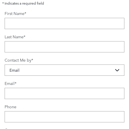
* Indicates a required field
First Name
*
Last Name
*
Contact Me by
*
Email
*
Phone