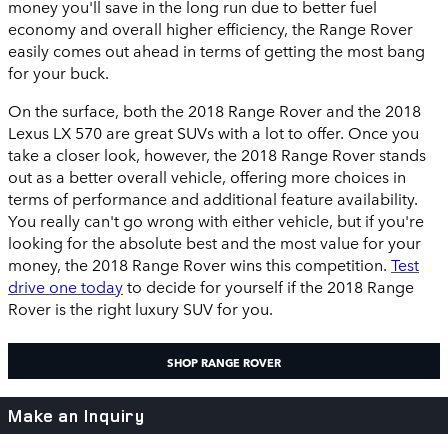
money you'll save in the long run due to better fuel
economy and overall higher efficiency, the Range Rover
easily comes out ahead in terms of getting the most bang
for your buck.
On the surface, both the 2018 Range Rover and the 2018
Lexus LX 570 are great SUVs with a lot to offer. Once you
take a closer look, however, the 2018 Range Rover stands
out as a better overall vehicle, offering more choices in
terms of performance and additional feature availability.
You really can't go wrong with either vehicle, but if you're
looking for the absolute best and the most value for your
money, the 2018 Range Rover wins this competition.
Test
drive one today
to decide for yourself if the 2018 Range
Rover is the right luxury SUV for you.
SHOP RANGE ROVER
Make an Inquiry