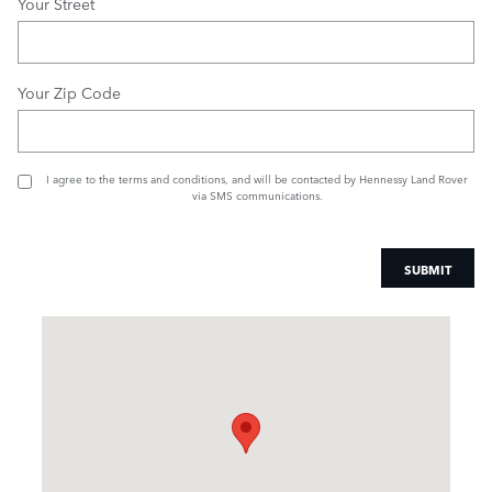
Your Street
Your Zip Code
I agree to the
terms and conditions
, and will be contacted by Hennessy Land Rover
via SMS communications.
SUBMIT
Visit us at: 1505 Mansell Road Alpharetta, GA 30009