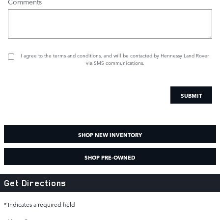
Comments
I agree to the
terms and conditions
, and will be contacted by Hennessy Land Rover
via SMS communications.
SUBMIT
SHOP NEW INVENTORY
SHOP PRE-OWNED
Get Directions
* Indicates a required field