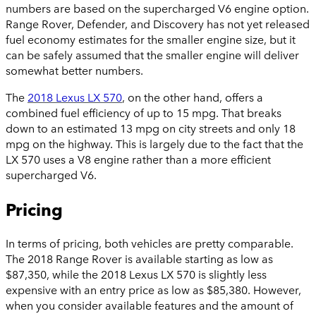
numbers are based on the supercharged V6 engine option.
Range Rover, Defender, and Discovery
has not yet released
fuel economy estimates for the smaller engine size, but it
can be safely assumed that the smaller engine will deliver
somewhat better numbers.
The
2018 Lexus LX 570
, on the other hand, offers a
combined fuel efficiency of up to 15 mpg. That breaks
down to an estimated 13 mpg on city streets and only 18
mpg on the highway. This is largely due to the fact that the
LX 570 uses a V8 engine rather than a more efficient
supercharged V6.
Pricing
In terms of pricing, both vehicles are pretty comparable.
The 2018 Range Rover is available starting as low as
$87,350, while the 2018 Lexus LX 570 is slightly less
expensive with an entry price as low as $85,380. However,
when you consider available features and the amount of