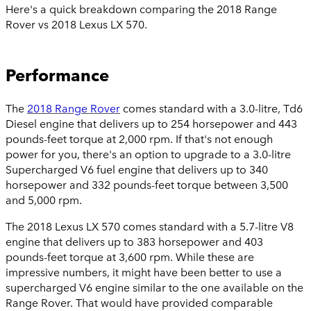
Here's a quick breakdown comparing the 2018 Range
Rover vs 2018 Lexus LX 570.
Performance
The
2018 Range Rover
comes standard with a 3.0-litre, Td6
Diesel engine that delivers up to 254 horsepower and 443
pounds-feet torque at 2,000 rpm. If that's not enough
power for you, there's an option to upgrade to a 3.0-litre
Supercharged V6 fuel engine that delivers up to 340
horsepower and 332 pounds-feet torque between 3,500
and 5,000 rpm.
The 2018 Lexus LX 570 comes standard with a 5.7-litre V8
engine that delivers up to 383 horsepower and 403
pounds-feet torque at 3,600 rpm. While these are
impressive numbers, it might have been better to use a
supercharged V6 engine similar to the one available on the
Range Rover. That would have provided comparable