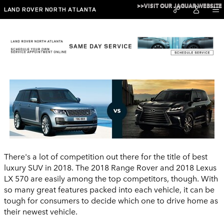
Skip to main content
>>VISIT OUR JAGUAR WEBSITE
LAND ROVER NORTH ATLANTA
2018 Range Rover vs 2018 Lexus LX 570
There's a lot of competition out there for the title of best
luxury SUV in 2018. The 2018 Range Rover and 2018 Lexus
LX 570 are easily among the top competitors, though. With
so many great features packed into each vehicle, it can be
tough for consumers to decide which one to drive home as
their newest vehicle.