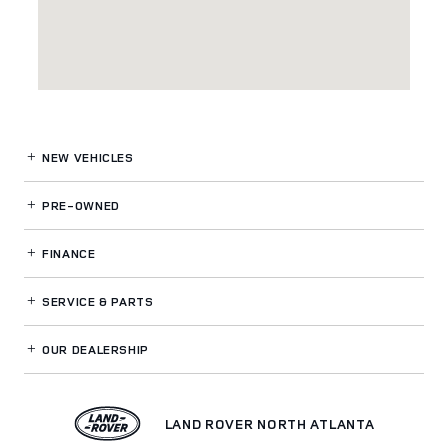
NEW VEHICLES
PRE-OWNED
FINANCE
SERVICE
& PARTS
OUR DEALERSHIP
LAND ROVER NORTH ATLANTA