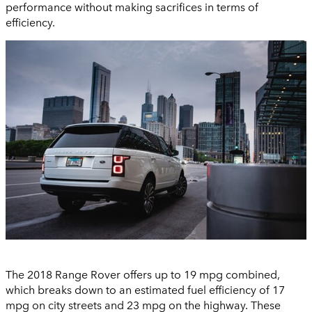
performance without making sacrifices in terms of
efficiency.
The 2018 Range Rover offers up to 19 mpg combined,
which breaks down to an estimated fuel efficiency of 17
mpg on city streets and 23 mpg on the highway. These