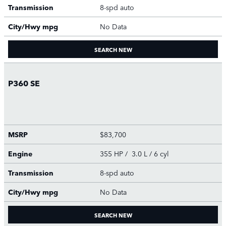
Transmission
8-spd auto
City/Hwy
mpg
No Data
SEARCH NEW
P360 SE
MSRP
$83,700
Engine
355 HP / 3.0 L / 6 cyl
Transmission
8-spd auto
City/Hwy
mpg
No Data
SEARCH NEW