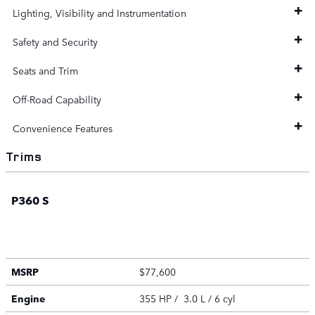
Lighting, Visibility and Instrumentation
Safety and Security
Seats and Trim
Off-Road Capability
Convenience Features
Trims
P360 S
MSRP
$77,600
Engine
355 HP / 3.0 L / 6 cyl