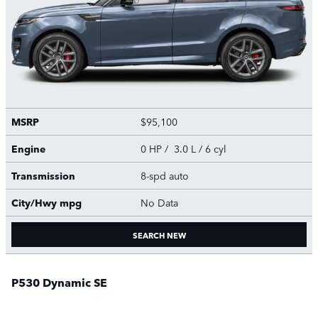
MSRP
$95,100
Engine
0 HP / 3.0 L / 6 cyl
Transmission
8-spd auto
City/Hwy
mpg
No Data
SEARCH NEW
P530 Dynamic SE