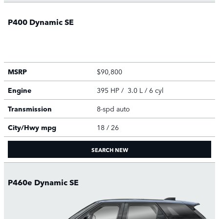
P400 Dynamic SE
MSRP
$90,800
Engine
395 HP / 3.0 L / 6 cyl
Transmission
8-spd auto
City/Hwy
mpg
18
/ 26
SEARCH NEW
P460e Dynamic SE