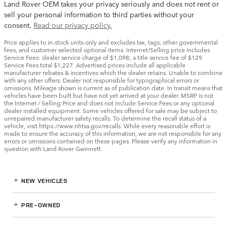
Land Rover OEM takes your privacy seriously and does not rent or
sell your personal information to third parties without your
consent.
Read our privacy policy.
Price applies to in-stock units only and excludes tax, tags, other governmental
fees, and customer selected optional items. Internet/Selling price includes
Service Fees: dealer service charge of $1,098; a title service fee of $129.
Service Fees total $1,227. Advertised prices include all applicable
manufacturer rebates & incentives which the dealer retains. Unable to combine
with any other offers. Dealer not responsible for typographical errors or
omissions. Mileage shown is current as of publication date. In transit means that
vehicles have been built but have not yet arrived at your dealer. MSRP is not
the Internet / Selling Price and does not include Service Fees or any optional
dealer installed equipment. Some vehicles offered for sale may be subject to
unrepaired manufacturer safety recalls. To determine the recall status of a
vehicle, visit https://www.nhtsa.gov/recalls. While every reasonable effort is
made to ensure the accuracy of this information, we are not responsible for any
errors or omissions contained on these pages. Please verify any information in
question with Land Rover Gwinnett.
NEW VEHICLES
PRE-OWNED