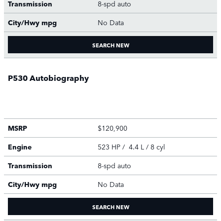
Transmission
8-spd auto
City/Hwy
mpg
No Data
SEARCH NEW
P530 Autobiography
MSRP
$120,900
Engine
523 HP / 4.4 L / 8 cyl
Transmission
8-spd auto
City/Hwy
mpg
No Data
SEARCH NEW