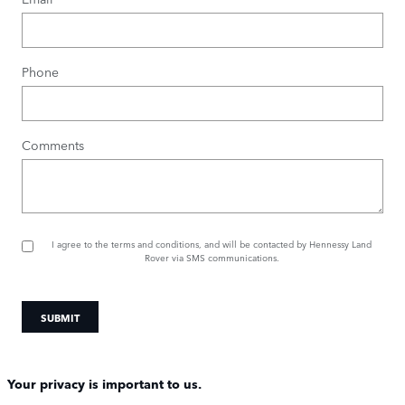
Phone
Comments
I agree to the
terms and conditions
, and will be contacted by Hennessy Land
Rover via SMS communications.
SUBMIT
Your privacy is important to us.