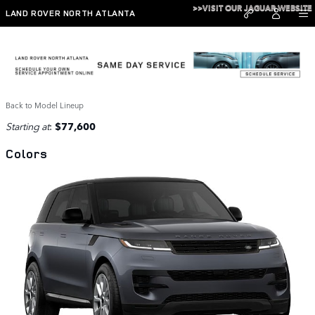
Skip to main content
>>VISIT OUR JAGUAR WEBSITE
LAND ROVER NORTH ATLANTA
2026 Range Rover Sport SUV
Back to Model Lineup
Starting at
:
$77,600
Colors