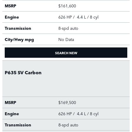
MSRP
$161,600
Engine
626 HP / 4.4 L / 8 cyl
Transmission
8-spd auto
City/Hwy
mpg
No Data
SEARCH NEW
P635 SV Carbon
MSRP
$169,500
Engine
626 HP / 4.4 L / 8 cyl
Transmission
8-spd auto