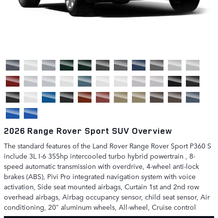
2026 Range Rover Sport SUV Overview
The standard features of the Land Rover Range Rover Sport P360 S
include 3L I-6 355hp intercooled turbo hybrid powertrain , 8-
speed automatic transmission with overdrive, 4-wheel anti-lock
brakes (ABS), Pivi Pro integrated navigation system with voice
activation, Side seat mounted airbags, Curtain 1st and 2nd row
overhead airbags, Airbag occupancy sensor, child seat sensor, Air
conditioning, 20" aluminum wheels, All-wheel, Cruise control