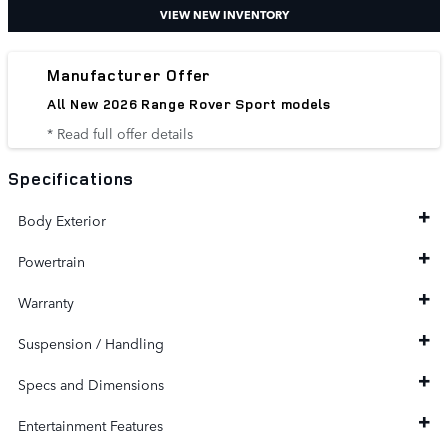
VIEW NEW INVENTORY
Manufacturer Offer
All New 2026 Range Rover Sport models
* Read full offer details
Specifications
Body Exterior
Powertrain
Warranty
Suspension / Handling
Specs and Dimensions
Entertainment Features