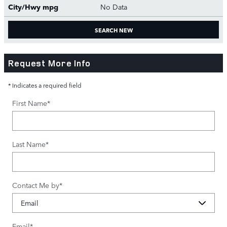
City/Hwy
mpg
No Data
SEARCH NEW
Request More Info
* Indicates a required field
First Name
*
Last Name
*
Contact Me by
*
Email
*