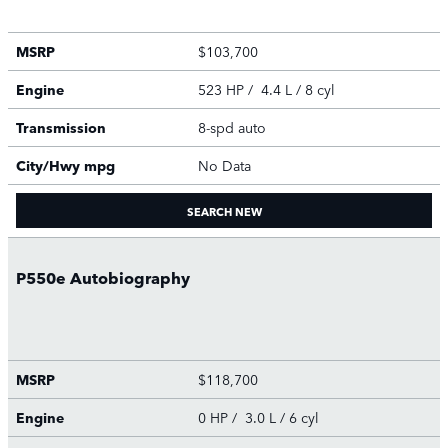
MSRP
$103,700
Engine
523 HP / 4.4 L / 8 cyl
Transmission
8-spd auto
City/Hwy
mpg
No Data
SEARCH NEW
P550e Autobiography
MSRP
$118,700
Engine
0 HP / 3.0 L / 6 cyl