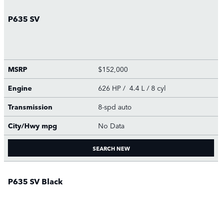
P635 SV
MSRP
$152,000
Engine
626 HP / 4.4 L / 8 cyl
Transmission
8-spd auto
City/Hwy
mpg
No Data
SEARCH NEW
P635 SV Black