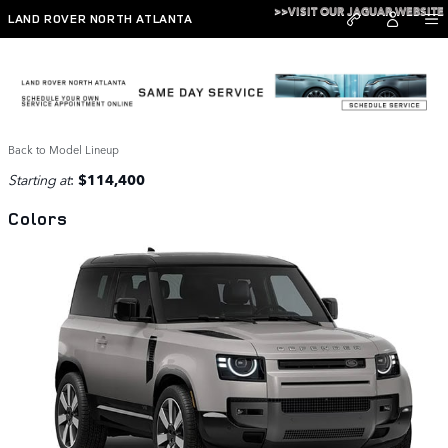
Skip to main content
>>VISIT OUR JAGUAR WEBSITE
LAND ROVER NORTH ATLANTA
2026 Defender 90 SUV
Back to Model Lineup
Starting at
:
$114,400
Colors