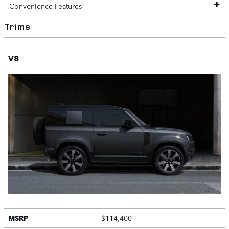
Convenience Features
Trims
V8
MSRP
$114,400