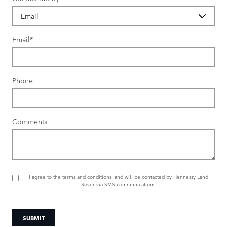
Email
*
Phone
Comments
I agree to the
terms and conditions
, and will be contacted by Hennessy Land
Rover via SMS communications.
SUBMIT