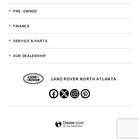
PRE-OWNED
FINANCE
SERVICE
& PARTS
OUR DEALERSHIP
LAND ROVER NORTH ATLANTA