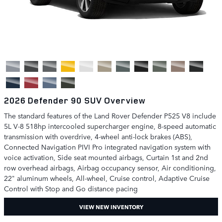
2026 Defender 90 SUV Overview
The standard features of the Land Rover Defender P525 V8 include
5L V-8 518hp intercooled supercharger engine, 8-speed automatic
transmission with overdrive, 4-wheel anti-lock brakes (ABS),
Connected Navigation PIVI Pro integrated navigation system with
voice activation, Side seat mounted airbags, Curtain 1st and 2nd
row overhead airbags, Airbag occupancy sensor, Air conditioning,
22" aluminum wheels, All-wheel, Cruise control, Adaptive Cruise
Control with Stop and Go distance pacing
VIEW NEW INVENTORY