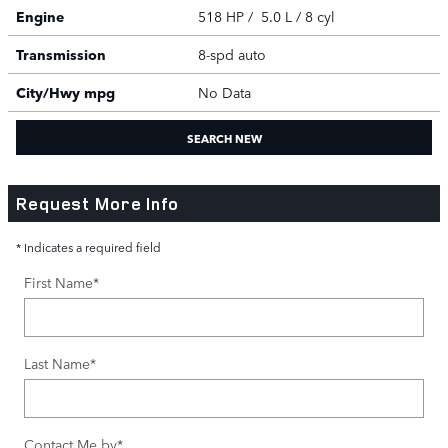
Engine
518 HP / 5.0 L / 8 cyl
Transmission
8-spd auto
City/Hwy
mpg
No Data
SEARCH NEW
Request More Info
* Indicates a required field
First Name
*
Last Name
*
Contact Me by
*