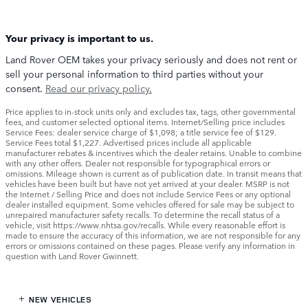
Your privacy is important to us.
Land Rover OEM takes your privacy seriously and does not rent or
sell your personal information to third parties without your
consent.
Read our privacy policy.
Price applies to in-stock units only and excludes tax, tags, other governmental
fees, and customer selected optional items. Internet/Selling price includes
Service Fees: dealer service charge of $1,098; a title service fee of $129.
Service Fees total $1,227. Advertised prices include all applicable
manufacturer rebates & incentives which the dealer retains. Unable to combine
with any other offers. Dealer not responsible for typographical errors or
omissions. Mileage shown is current as of publication date. In transit means that
vehicles have been built but have not yet arrived at your dealer. MSRP is not
the Internet / Selling Price and does not include Service Fees or any optional
dealer installed equipment. Some vehicles offered for sale may be subject to
unrepaired manufacturer safety recalls. To determine the recall status of a
vehicle, visit https://www.nhtsa.gov/recalls. While every reasonable effort is
made to ensure the accuracy of this information, we are not responsible for any
errors or omissions contained on these pages. Please verify any information in
question with Land Rover Gwinnett.
NEW VEHICLES