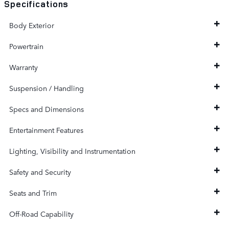
Specifications
Body Exterior
Powertrain
Warranty
Suspension / Handling
Specs and Dimensions
Entertainment Features
Lighting, Visibility and Instrumentation
Safety and Security
Seats and Trim
Off-Road Capability