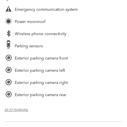
Emergency communication system
Power moonroof
Wireless phone connectivity
Parking sensors
Exterior parking camera front
Exterior parking camera left
Exterior parking camera right
Exterior parking camera rear
All 37 Highlights