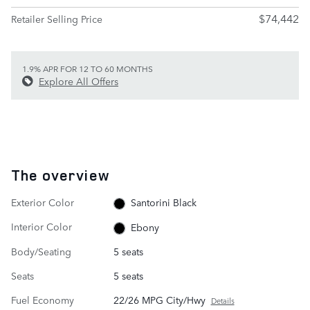
$74,442
Retailer Selling Price
1.9% APR FOR 12 TO 60 MONTHS
Explore All Offers
The overview
Exterior Color
Santorini Black
Interior Color
Ebony
Body/Seating
5 seats
Seats
5 seats
Fuel Economy
22/26 MPG City/Hwy
Details