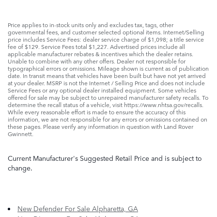
Price applies to in-stock units only and excludes tax, tags, other
governmental fees, and customer selected optional items. Internet/Selling
price includes Service Fees: dealer service charge of $1,098; a title service
fee of $129. Service Fees total $1,227. Advertised prices include all
applicable manufacturer rebates & incentives which the dealer retains.
Unable to combine with any other offers. Dealer not responsible for
typographical errors or omissions. Mileage shown is current as of publication
date. In transit means that vehicles have been built but have not yet arrived
at your dealer. MSRP is not the Internet / Selling Price and does not include
Service Fees or any optional dealer installed equipment. Some vehicles
offered for sale may be subject to unrepaired manufacturer safety recalls. To
determine the recall status of a vehicle, visit https://www.nhtsa.gov/recalls.
While every reasonable effort is made to ensure the accuracy of this
information, we are not responsible for any errors or omissions contained on
these pages. Please verify any information in question with Land Rover
Gwinnett.
Current Manufacturer's Suggested Retail Price and is subject to
change.
New Defender For Sale Alpharetta, GA