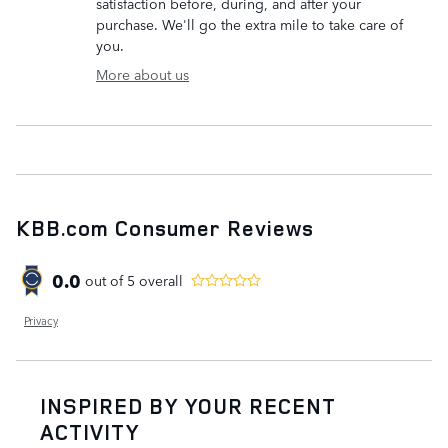
satisfaction before, during, and after your
purchase. We'll go the extra mile to take care of
you.
More about us
KBB.com Consumer Reviews
0.0
out of
5
overall
Privacy
INSPIRED BY YOUR RECENT
ACTIVITY