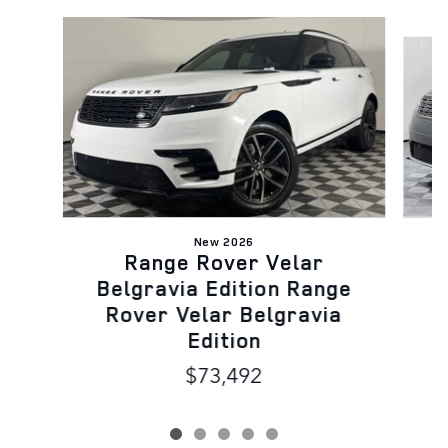
Slide 1 of 5
New 2026
Range Rover Velar
B
Belgravia Edition Range
Rover Velar Belgravia
Edition
$73,492