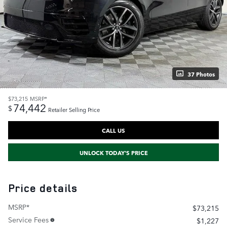
37 Photos
$73,215
MSRP*
74,442
$
Retailer Selling Price
CALL US
UNLOCK TODAY'S PRICE
Price details
MSRP*
$73,215
Service Fees
$1,227