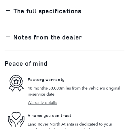
The full specifications
Notes from the dealer
Peace of mind
Factory warranty
48 months/50,000miles from the vehicle's original
in-service date
Warranty details
A name you can trust
Land Rover North Atlanta is dedicated to your