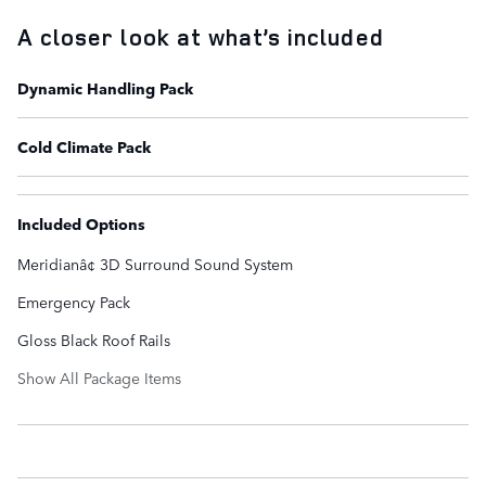
A closer look at what’s included
Dynamic Handling Pack
Cold Climate Pack
Included Options
Meridianâ¢ 3D Surround Sound System
Emergency Pack
Gloss Black Roof Rails
Show All Package Items