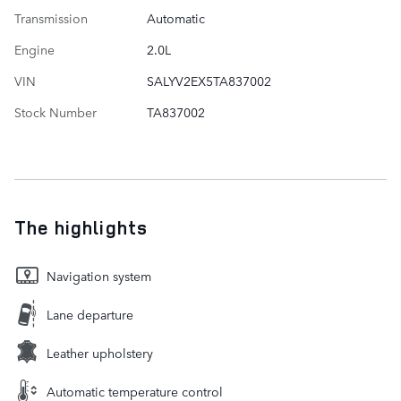
Transmission
Automatic
Engine
2.0L
VIN
SALYV2EX5TA837002
Stock Number
TA837002
The highlights
Navigation system
Lane departure
Leather upholstery
Automatic temperature control