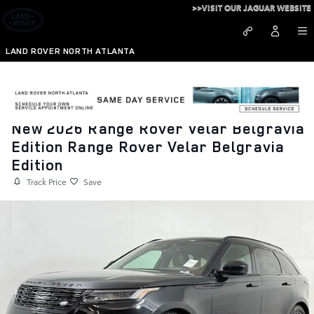
Skip to main content
>>VISIT OUR JAGUAR WEBSITE
LAND ROVER NORTH ATLANTA
New 2026 Range Rover Velar Belgravia
Edition Range Rover Velar Belgravia
Edition
Track Price
Save