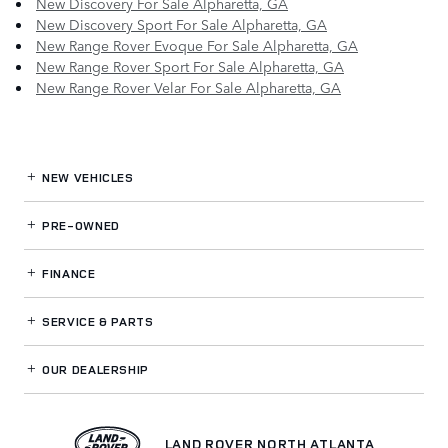
New Discovery For Sale Alpharetta, GA
New Discovery Sport For Sale Alpharetta, GA
New Range Rover Evoque For Sale Alpharetta, GA
New Range Rover Sport For Sale Alpharetta, GA
New Range Rover Velar For Sale Alpharetta, GA
NEW VEHICLES
PRE-OWNED
FINANCE
SERVICE
& PARTS
OUR DEALERSHIP
LAND ROVER NORTH ATLANTA