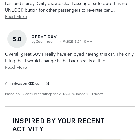
Fast and sturdy. Only drawback... Passenger side door has no
UNLOCK button for other passengers to re-enter car,
…
Read More
GREAT SUV
5.0
on
by
Zoom zoom
|
1/19/2023 3:24:10 AM
Overall great SUV I really have enjoyed having this car. The only
thing that I would change is the back seat is a little
…
Read More
All reviews on KBB.com
Based on 12 consumer ratings for 2018–2026 models.
Privacy
INSPIRED BY YOUR RECENT
ACTIVITY