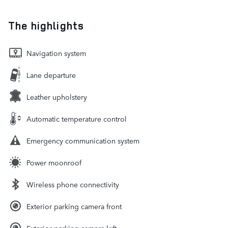
The highlights
Navigation system
Lane departure
Leather upholstery
Automatic temperature control
Emergency communication system
Power moonroof
Wireless phone connectivity
Exterior parking camera front
Exterior parking camera left