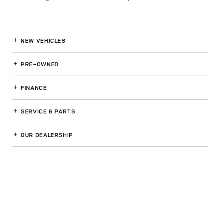
NEW VEHICLES
PRE-OWNED
FINANCE
SERVICE
& PARTS
OUR DEALERSHIP
LAND ROVER NORTH ATLANTA