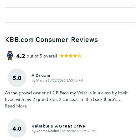
KBB.com Consumer Reviews
4.2
out of
5
overall
A Dream
5.0
on
by
Marcia
|
3/22/2026 3:53:45 PM
As the prowd owner of 2 F Pace my Velar is in a class by itself.
Even with my 2 grand kids 2 car seats in the back there's
…
Read More
Reliable & A Great Drive!
4.0
on
by
Atlanta Realtor
|
5/18/2023 3:27:17 PM