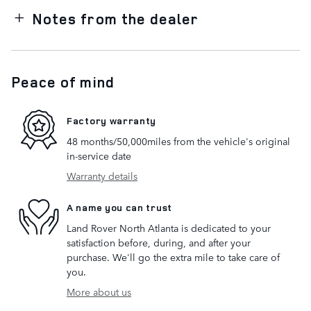
Notes from the dealer
Peace of mind
Factory warranty
48 months/50,000miles from the vehicle's original
in-service date
Warranty details
A name you can trust
Land Rover North Atlanta is dedicated to your
satisfaction before, during, and after your
purchase. We'll go the extra mile to take care of
you.
More about us