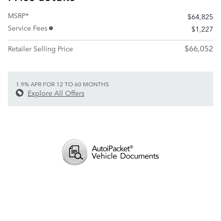
MSRP*
$64,825
Service Fees
$1,227
$66,052
Retailer Selling Price
1.9% APR FOR 12 TO 60 MONTHS
Explore All Offers