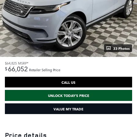
33 Photos
$64,825
MSRP*
66,052
$
Retailer Selling Price
CALL US
UNLOCK TODAY'S PRICE
VALUE MY TRADE
Price details