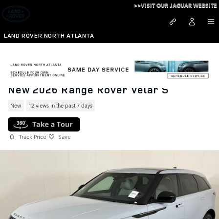
Skip to main content
>>VISIT OUR JAGUAR WEBSITE
LAND ROVER NORTH ATLANTA
New 2026 Range Rover Velar S
New
12 views in the past 7 days
Track Price
Save