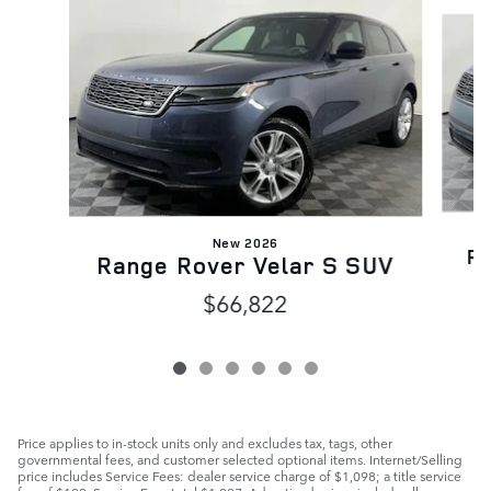
Slide 1 of 6
New 2026
Ra
Range Rover Velar S SUV
$66,822
Price applies to in-stock units only and excludes tax, tags, other
governmental fees, and customer selected optional items. Internet/Selling
price includes Service Fees: dealer service charge of $1,098; a title service