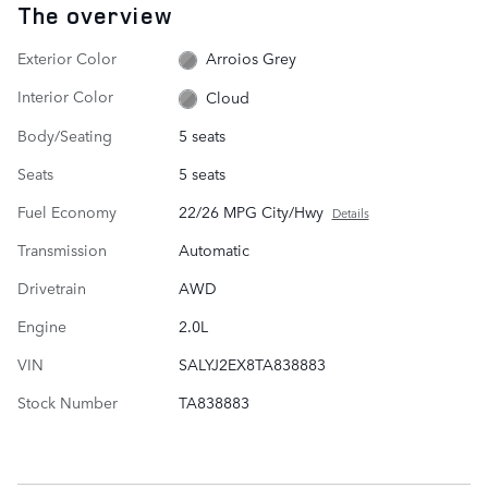
The overview
Exterior Color
Arroios Grey
Interior Color
Cloud
Body/Seating
5 seats
Seats
5 seats
Fuel Economy
22/26 MPG City/Hwy
Details
Transmission
Automatic
Drivetrain
AWD
Engine
2.0L
VIN
SALYJ2EX8TA838883
Stock Number
TA838883