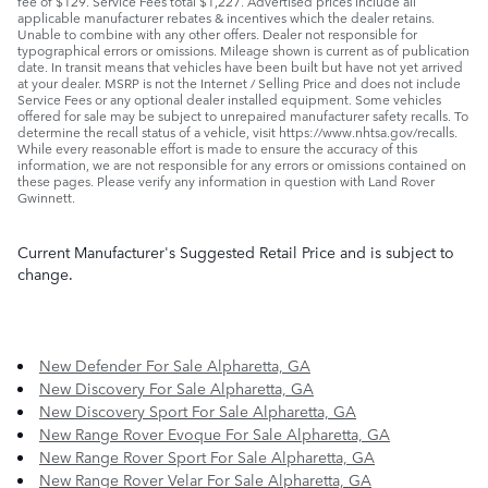
fee of $129. Service Fees total $1,227. Advertised prices include all
applicable manufacturer rebates & incentives which the dealer retains.
Unable to combine with any other offers. Dealer not responsible for
typographical errors or omissions. Mileage shown is current as of publication
date. In transit means that vehicles have been built but have not yet arrived
at your dealer. MSRP is not the Internet / Selling Price and does not include
Service Fees or any optional dealer installed equipment. Some vehicles
offered for sale may be subject to unrepaired manufacturer safety recalls. To
determine the recall status of a vehicle, visit https://www.nhtsa.gov/recalls.
While every reasonable effort is made to ensure the accuracy of this
information, we are not responsible for any errors or omissions contained on
these pages. Please verify any information in question with Land Rover
Gwinnett.
Current Manufacturer's Suggested Retail Price and is subject to
change.
New Defender For Sale Alpharetta, GA
New Discovery For Sale Alpharetta, GA
New Discovery Sport For Sale Alpharetta, GA
New Range Rover Evoque For Sale Alpharetta, GA
New Range Rover Sport For Sale Alpharetta, GA
New Range Rover Velar For Sale Alpharetta, GA