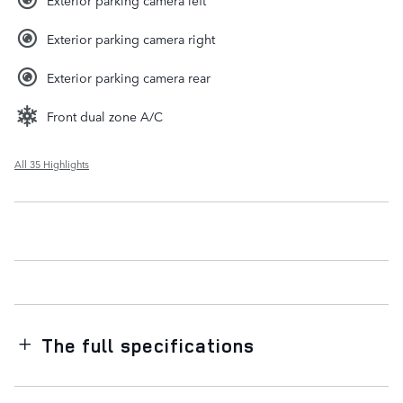
Exterior parking camera right
Exterior parking camera rear
Front dual zone A/C
All 35 Highlights
The full specifications