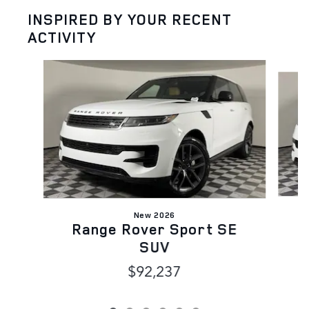
INSPIRED BY YOUR RECENT
ACTIVITY
Slide 1 of 6
New 2026
Range Rover Sport SE
SUV
$92,237