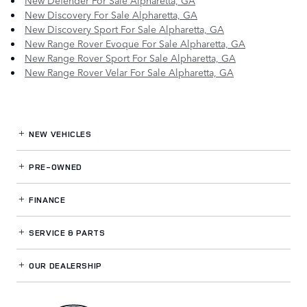
New Defender For Sale Alpharetta, GA
New Discovery For Sale Alpharetta, GA
New Discovery Sport For Sale Alpharetta, GA
New Range Rover Evoque For Sale Alpharetta, GA
New Range Rover Sport For Sale Alpharetta, GA
New Range Rover Velar For Sale Alpharetta, GA
NEW VEHICLES
PRE-OWNED
FINANCE
SERVICE
& PARTS
OUR DEALERSHIP