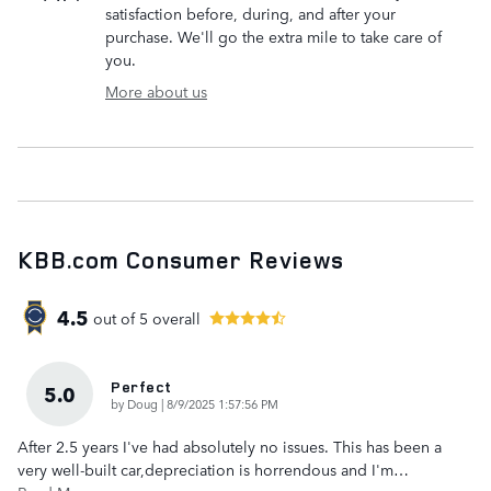
satisfaction before, during, and after your
purchase. We'll go the extra mile to take care of
you.
More about us
KBB.com Consumer Reviews
4.5
out of
5
overall
Perfect
5.0
on
by
Doug
|
8/9/2025 1:57:56 PM
After 2.5 years I've had absolutely no issues. This has been a
very well-built car,depreciation is horrendous and I'm
…