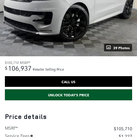
39 Photos
$105,710
MSRP*
106,937
$
Retailer Selling Price
CALL US
UNLOCK TODAY'S PRICE
Price details
MSRP*
$105,710
Service Fees
$1,227