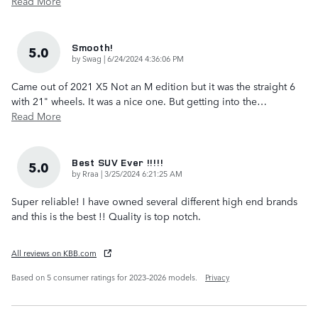
Read More
Smooth!
5.0
on
by
Swag
|
6/24/2024 4:36:06 PM
Came out of 2021 X5 Not an M edition but it was the straight 6
with 21" wheels. It was a nice one. But getting into the
…
Read More
Best SUV Ever !!!!!
5.0
on
by
Rraa
|
3/25/2024 6:21:25 AM
Super reliable! I have owned several different high end brands
and this is the best !! Quality is top notch.
All reviews on KBB.com
Based on 5 consumer ratings for 2023–2026 models.
Privacy