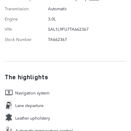
Transmission
Automatic
Engine
3.0L
VIN
SAL1L9FU7TA662367
Stock Number
TA662367
The highlights
Navigation system
Lane departure
Leather upholstery
Automatic temperature control