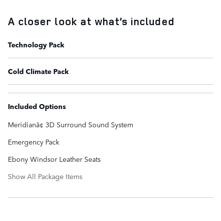
A closer look at what’s included
Technology Pack
Cold Climate Pack
Included Options
Meridianâ¢ 3D Surround Sound System
Emergency Pack
Ebony Windsor Leather Seats
Show All Package Items