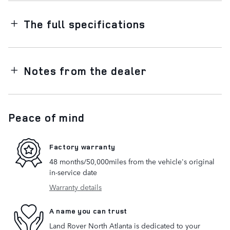
The full specifications
Notes from the dealer
Peace of mind
Factory warranty
48 months/50,000miles from the vehicle's original
in-service date
Warranty details
A name you can trust
Land Rover North Atlanta is dedicated to your