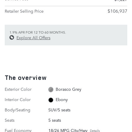
$106,937
Retailer Selling Price
1.9% APR FOR 12 TO 60 MONTHS.
Explore All Offers
The overview
Exterior Color
Borasco Grey
Interior Color
Ebony
Body/Seating
SUV/5 seats
Seats
5 seats
Fuel Economy
18/26 MPG City/Hwy
Details