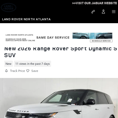
Skip to main content
>>VISIT OUR JAGUAR WEBSITE
LAND ROVER NORTH ATLANTA
New 2026 Range Rover Sport Dynamic S
SUV
New
11 views in the past 7 days
Track Price
Save