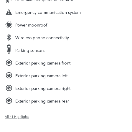
Emergency communication system
Power moonroof
Wireless phone connectivity
Parking sensors
Exterior parking camera front
Exterior parking camera left
Exterior parking camera right
Exterior parking camera rear
All 41 Highlights