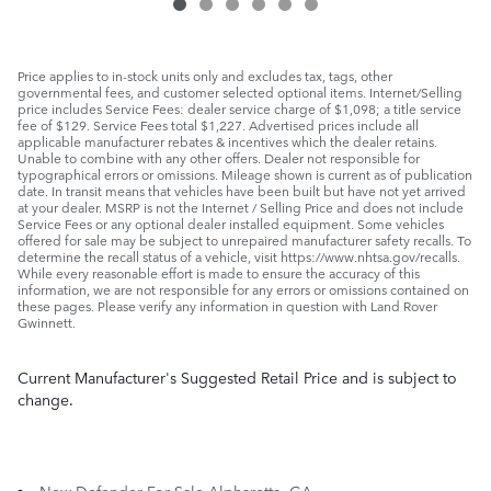
Price applies to in-stock units only and excludes tax, tags, other
governmental fees, and customer selected optional items. Internet/Selling
price includes Service Fees: dealer service charge of $1,098; a title service
fee of $129. Service Fees total $1,227. Advertised prices include all
applicable manufacturer rebates & incentives which the dealer retains.
Unable to combine with any other offers. Dealer not responsible for
typographical errors or omissions. Mileage shown is current as of publication
date. In transit means that vehicles have been built but have not yet arrived
at your dealer. MSRP is not the Internet / Selling Price and does not include
Service Fees or any optional dealer installed equipment. Some vehicles
offered for sale may be subject to unrepaired manufacturer safety recalls. To
determine the recall status of a vehicle, visit https://www.nhtsa.gov/recalls.
While every reasonable effort is made to ensure the accuracy of this
information, we are not responsible for any errors or omissions contained on
these pages. Please verify any information in question with Land Rover
Gwinnett.
Current Manufacturer's Suggested Retail Price and is subject to
change.