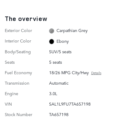
The overview
Exterior Color
Carpathian Grey
Interior Color
Ebony
Body/Seating
SUV/5 seats
Seats
5 seats
Fuel Economy
18/26 MPG City/Hwy
Details
Transmission
Automatic
Engine
3.0L
VIN
SAL1L9FU7TA657198
Stock Number
TA657198