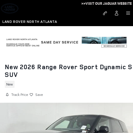
Skip to main content
>>VISIT OUR JAGUAR WEBSITE
LAND ROVER NORTH ATLANTA
New 2026 Range Rover Sport Dynamic S
SUV
New
Track Price
Save