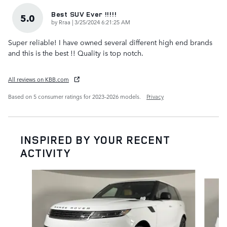
Best SUV Ever !!!!!
5.0
on
by
Rraa
|
3/25/2024 6:21:25 AM
Super reliable! I have owned several different high end brands
and this is the best !! Quality is top notch.
All reviews on KBB.com
Based on 5 consumer ratings for 2023–2026 models.
Privacy
INSPIRED BY YOUR RECENT
ACTIVITY
Slide 1 of 6