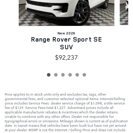
New 2026
Range Rover Sport SE
SUV
$92,237
Price applies to in-stock units only and excludes tax, tags, other
governmental fees, and customer selected optional items. Internet/Selling
price includes Service Fees: dealer service charge of $1,098; a title service
fee of $129. Service Fees total $1,227. Advertised prices include all
applicable manufacturer rebates & incentives which the dealer retains.
Unable to combine with any other offers. Dealer not responsible for
typographical errors or omissions. Mileage shown is current as of publication
date. In transit means that vehicles have been built but have not yet arrived
at your dealer. MSRP is not the Internet / Selling Price and does not include