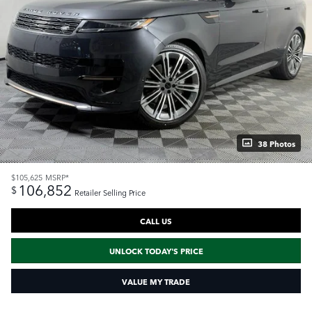
38 Photos
$105,625
MSRP*
106,852
$
Retailer Selling Price
CALL US
UNLOCK TODAY'S PRICE
VALUE MY TRADE