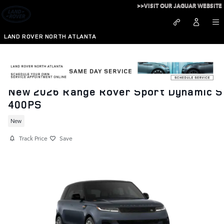
Skip to main content
>>VISIT OUR JAGUAR WEBSITE
LAND ROVER NORTH ATLANTA
New 2026 Range Rover Sport Dynamic S
400PS
New
Track Price
Save