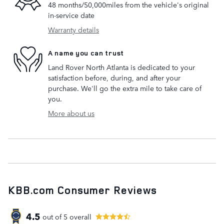
48 months/50,000miles from the vehicle's original
in-service date
Warranty details
A name you can trust
Land Rover North Atlanta is dedicated to your
satisfaction before, during, and after your
purchase. We'll go the extra mile to take care of
you.
More about us
KBB.com Consumer Reviews
4.5
out of
5
overall