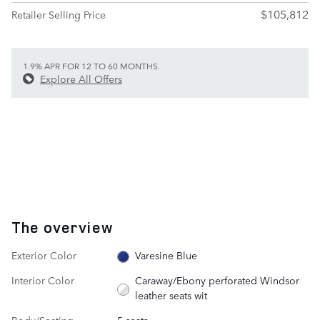
$105,812
Retailer Selling Price
1.9% APR FOR 12 TO 60 MONTHS.
Explore All Offers
The overview
Exterior Color
Varesine Blue
Interior Color
Caraway/Ebony perforated Windsor
leather seats wit