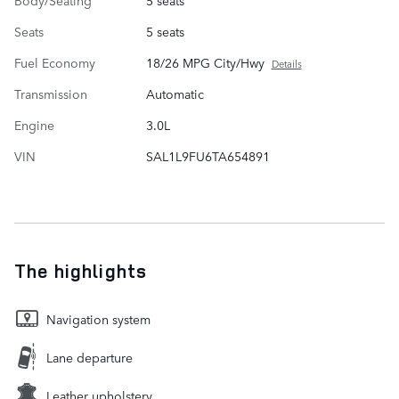
Body/Seating
5 seats
Seats
5 seats
Fuel Economy
18/26 MPG City/Hwy
Details
Transmission
Automatic
Engine
3.0L
VIN
SAL1L9FU6TA654891
The highlights
Navigation system
Lane departure
Leather upholstery