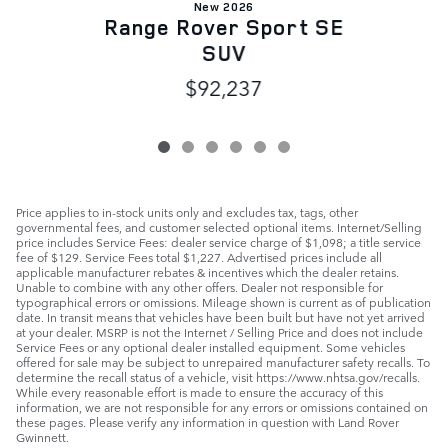
New 2026
Range Rover Sport SE
SUV
$92,237
Price applies to in-stock units only and excludes tax, tags, other
governmental fees, and customer selected optional items. Internet/Selling
price includes Service Fees: dealer service charge of $1,098; a title service
fee of $129. Service Fees total $1,227. Advertised prices include all
applicable manufacturer rebates & incentives which the dealer retains.
Unable to combine with any other offers. Dealer not responsible for
typographical errors or omissions. Mileage shown is current as of publication
date. In transit means that vehicles have been built but have not yet arrived
at your dealer. MSRP is not the Internet / Selling Price and does not include
Service Fees or any optional dealer installed equipment. Some vehicles
offered for sale may be subject to unrepaired manufacturer safety recalls. To
determine the recall status of a vehicle, visit https://www.nhtsa.gov/recalls.
While every reasonable effort is made to ensure the accuracy of this
information, we are not responsible for any errors or omissions contained on
these pages. Please verify any information in question with Land Rover
Gwinnett.