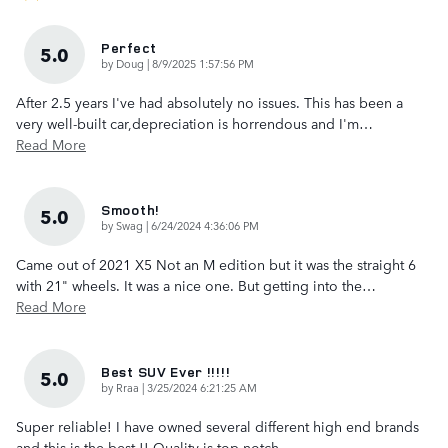
Perfect
5.0
on
by
Doug
|
8/9/2025 1:57:56 PM
After 2.5 years I've had absolutely no issues. This has been a
very well-built car,depreciation is horrendous and I'm
…
Read More
Smooth!
5.0
on
by
Swag
|
6/24/2024 4:36:06 PM
Came out of 2021 X5 Not an M edition but it was the straight 6
with 21" wheels. It was a nice one. But getting into the
…
Read More
Best SUV Ever !!!!!
5.0
on
by
Rraa
|
3/25/2024 6:21:25 AM
Super reliable! I have owned several different high end brands
and this is the best !! Quality is top notch.