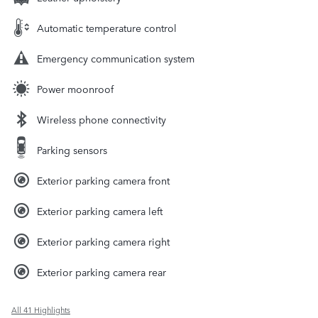
Automatic temperature control
Emergency communication system
Power moonroof
Wireless phone connectivity
Parking sensors
Exterior parking camera front
Exterior parking camera left
Exterior parking camera right
Exterior parking camera rear
All 41 Highlights