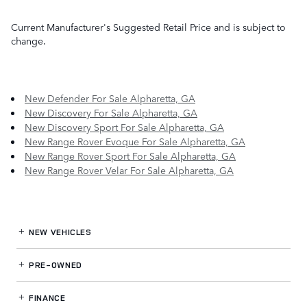
Current Manufacturer's Suggested Retail Price and is subject to
change.
New Defender For Sale Alpharetta, GA
New Discovery For Sale Alpharetta, GA
New Discovery Sport For Sale Alpharetta, GA
New Range Rover Evoque For Sale Alpharetta, GA
New Range Rover Sport For Sale Alpharetta, GA
New Range Rover Velar For Sale Alpharetta, GA
NEW VEHICLES
PRE-OWNED
FINANCE