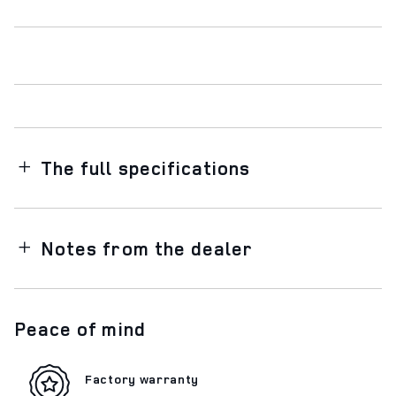
The full specifications
Notes from the dealer
Peace of mind
Factory warranty