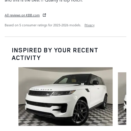
All reviews on KBB.com
Based on 5 consumer ratings for 2023–2026 models.
Privacy
INSPIRED BY YOUR RECENT
ACTIVITY
Slide 1 of 6