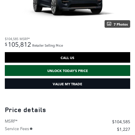
7 Photos
$104,585
MSRP*
105,812
$
Retailer Selling Price
CALL US
UNLOCK TODAY'S PRICE
VALUE MY TRADE
Price details
MSRP*
$104,585
Service Fees
$1,227