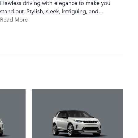
Flawless driving with elegance to make you
stand out. Stylish, sleek, Intriguing, and
…
Read More