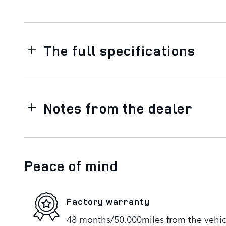
The full specifications
Notes from the dealer
Peace of mind
Factory warranty
48 months/50,000miles from the vehicle