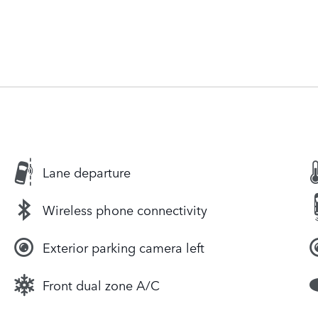
Lane departure
Wireless phone connectivity
Exterior parking camera left
Front dual zone A/C