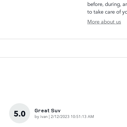
before, during, a
to take care of y
More about us
Great Suv
5.0
on
by
ivan
|
2/12/2023 10:51:13 AM