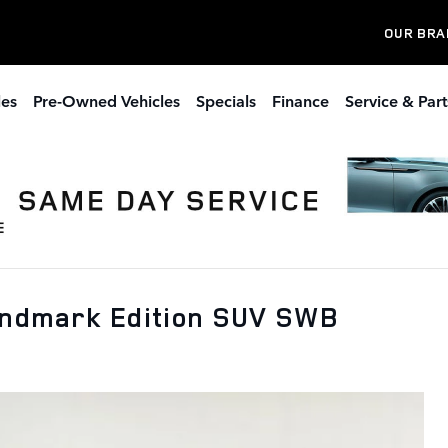
OUR BRA
les
Pre-Owned Vehicles
Specials
Finance
Service & Part
andmark Edition SUV SWB