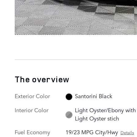
The overview
Exterior Color
Santorini Black
Interior Color
Light Oyster/Ebony with
Light Oyster stich
Fuel Economy
19/23 MPG City/Hwy
Details