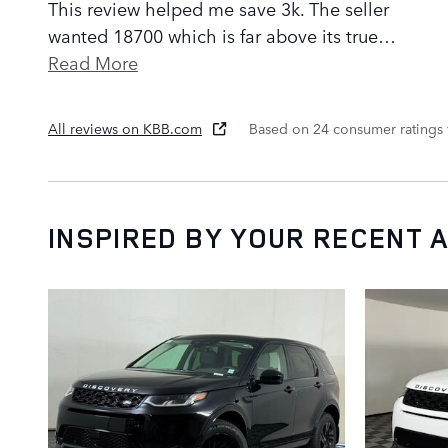
This review helped me save 3k. The seller
wanted 18700 which is far above its true
…
Read More
All reviews on KBB.com
Based on 24 consumer ratings
INSPIRED BY YOUR RECENT A