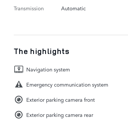
Transmission
Automatic
The highlights
Navigation system
Emergency communication system
Exterior parking camera front
Exterior parking camera rear