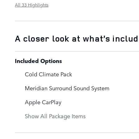
All 33 Highlights
A closer look at what’s inclu
Included Options
Cold Climate Pack
Meridian Surround Sound System
Apple CarPlay
Show All Package Items