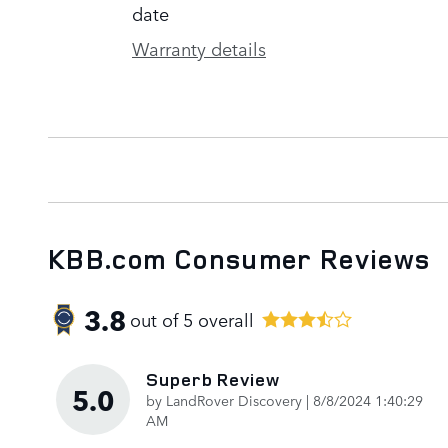
date
Warranty details
KBB.com Consumer Reviews
3.8
out of
5
overall
Superb Review
5.0
on
by
LandRover Discovery
|
8/8/2024 1:40:29
AM