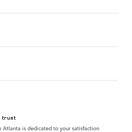
 trust
Atlanta is dedicated to your satisfaction