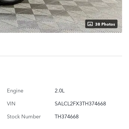
38 Photos
Engine
2.0L
VIN
SALCL2FX3TH374668
Stock Number
TH374668