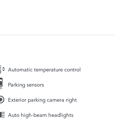
Automatic temperature control
Parking sensors
Exterior parking camera right
Auto high-beam headlights