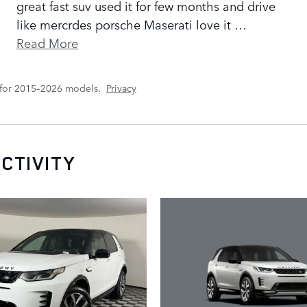
great fast suv used it for few months and drive
like mercrdes porsche Maserati love it
…
Read More
 for 2015–2026 models.
Privacy
CTIVITY