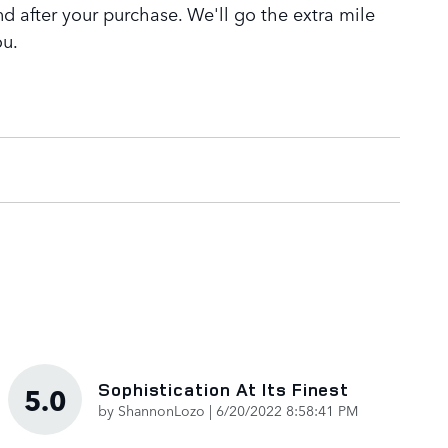
nd after your purchase. We'll go the extra mile
ou.
Sophistication At Its Finest
5.0
on
by
ShannonLozo
|
6/20/2022 8:58:41 PM