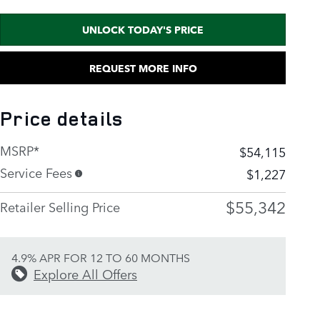
UNLOCK TODAY'S PRICE
REQUEST MORE INFO
Price details
MSRP*
$54,115
Service Fees
$1,227
$55,342
Retailer Selling Price
4.9% APR FOR 12 TO 60 MONTHS
Explore All Offers