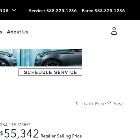
Service
:
888-325-1236
Parts
:
888-325-1236
NDS
s
About Us
Track Price
Save
$54,115
MSRP*
55,342
$
Retailer Selling Price