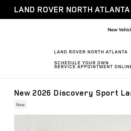
Skip to main content
LAND ROVER NORTH ATLANTA
New Vehic
New 2026 Discovery Sport L
New