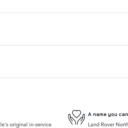
A name you can
's original in-service
Land Rover North 