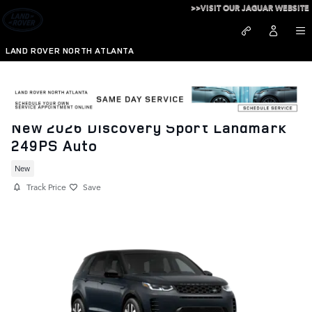
Skip to main content
>>VISIT OUR JAGUAR WEBSITE
LAND ROVER NORTH ATLANTA
New 2026 Discovery Sport Landmark
249PS Auto
New
Track Price
Save