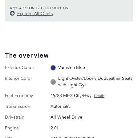
4.9% APR FOR 12 TO 60 MONTHS
Explore All Offers
The overview
Exterior Color
Varesine Blue
Interior Color
Light Oyster/Ebony DuoLeather Seats
with Light Oys
Fuel Economy
19/23 MPG City/Hwy
Details
Transmission
Automatic
Drivetrain
All Wheel Drive
Engine
2.0L