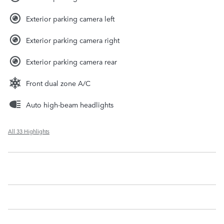
Exterior parking camera left
Exterior parking camera right
Exterior parking camera rear
Front dual zone A/C
Auto high-beam headlights
All 33 Highlights