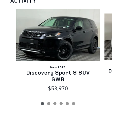
ACTIVITY
Slide 1 of 6
New 2025
Di
Discovery Sport S SUV
SWB
$53,970