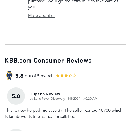
purchase. We'll go the extra mile to take care of
you.
More about us
KBB.com Consumer Reviews
3.8
out of
5
overall
Superb Review
5.0
on
by
LandRover Discovery
|
8/8/2024 1:40:29 AM
This review helped me save 3k. The seller wanted 18700 which
is far above its true value. I’m satisfied.