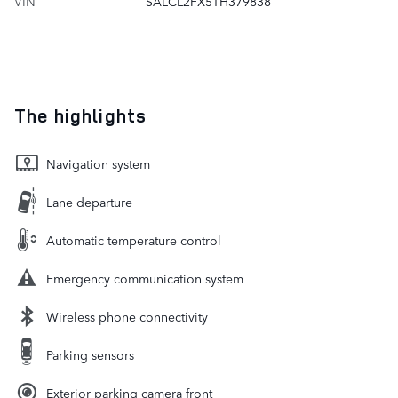
VIN
SALCL2FX5TH379838
The highlights
Navigation system
Lane departure
Automatic temperature control
Emergency communication system
Wireless phone connectivity
Parking sensors
Exterior parking camera front