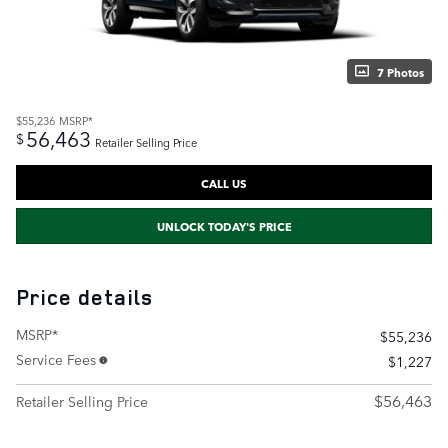
7 Photos
$55,236
MSRP*
56,463
$
Retailer Selling Price
CALL US
UNLOCK TODAY'S PRICE
Price details
MSRP*
$55,236
Service Fees
$1,227
$56,463
Retailer Selling Price