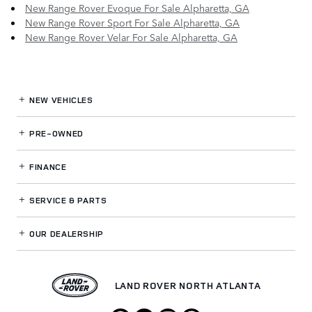
New Range Rover Evoque For Sale Alpharetta, GA
New Range Rover Sport For Sale Alpharetta, GA
New Range Rover Velar For Sale Alpharetta, GA
NEW VEHICLES
PRE-OWNED
FINANCE
SERVICE
& PARTS
OUR DEALERSHIP
LAND ROVER NORTH ATLANTA