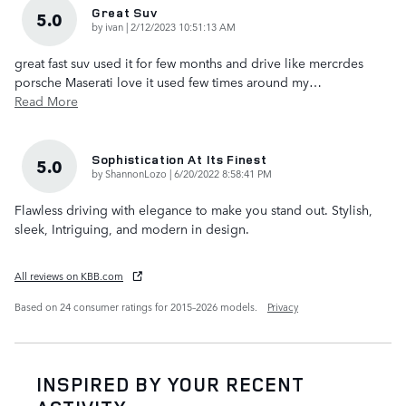
Great Suv
5.0
on
by
ivan
|
2/12/2023 10:51:13 AM
great fast suv used it for few months and drive like mercrdes
porsche Maserati love it used few times around my
…
Read More
Sophistication At Its Finest
5.0
on
by
ShannonLozo
|
6/20/2022 8:58:41 PM
Flawless driving with elegance to make you stand out. Stylish,
sleek, Intriguing, and modern in design.
All reviews on KBB.com
Based on 24 consumer ratings for 2015–2026 models.
Privacy
INSPIRED BY YOUR RECENT