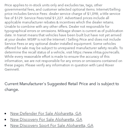
Price applies to in-stock units only and excludes tax, tags, other
governmental fees, and customer selected optional items. Internet/Selling
price includes Service Fees: dealer service charge of $1,098; a title service
fee of $129. Service Fees total $1,227. Advertised prices include all
applicable manufacturer rebates & incentives which the dealer retains.
Unable to combine with any other offers. Dealer not responsible for
typographical errors or omissions. Mileage shown is current as of publication
date. In transit means that vehicles have been built but have not yet arrived
at your dealer. MSRP is not the Internet / Selling Price and does not include
Service Fees or any optional dealer installed equipment. Some vehicles
offered for sale may be subject to unrepaired manufacturer safety recalls. To
determine the recall status of a vehicle, visit https://www.nhtsa.gov/recalls.
While every reasonable effort is made to ensure the accuracy of this
information, we are not responsible for any errors or omissions contained on
these pages. Please verify any information in question with Land Rover
Gwinnett.
Current Manufacturer's Suggested Retail Price and is subject to
change.
New Defender For Sale Alpharetta, GA
New Discovery For Sale Alpharetta, GA
New Discovery Sport For Sale Alpharetta, GA