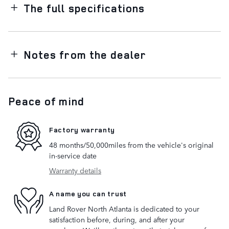
The full specifications
Notes from the dealer
Peace of mind
Factory warranty
48 months/50,000miles from the vehicle's original
in-service date
Warranty details
A name you can trust
Land Rover North Atlanta is dedicated to your
satisfaction before, during, and after your