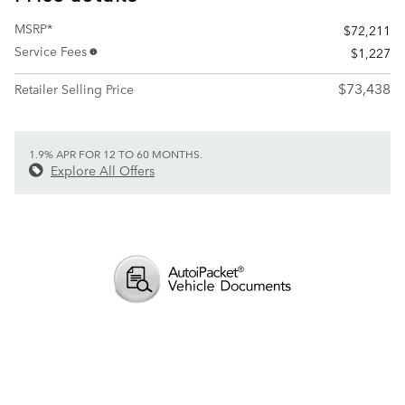
MSRP*
$72,211
Service Fees
$1,227
$73,438
Retailer Selling Price
1.9% APR FOR 12 TO 60 MONTHS.
Explore All Offers