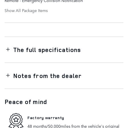
Remote - Emergency Collision Notification
Show All Package Items
The full specifications
Notes from the dealer
Peace of mind
Factory warranty
48 months/50,000miles from the vehicle's original