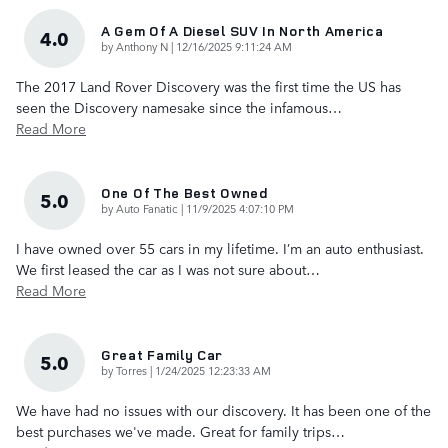
A Gem Of A Diesel SUV In North America
4.0
on
by
Anthony N
|
12/16/2025 9:11:24 AM
The 2017 Land Rover Discovery was the first time the US has
seen the Discovery namesake since the infamous
…
Read More
One Of The Best Owned
5.0
on
by
Auto Fanatic
|
11/9/2025 4:07:10 PM
I have owned over 55 cars in my lifetime. I’m an auto enthusiast.
We first leased the car as I was not sure about
…
Read More
Great Family Car
5.0
on
by
Torres
|
1/24/2025 12:23:33 AM
We have had no issues with our discovery. It has been one of the
best purchases we've made. Great for family trips
…