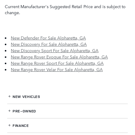
Current Manufacturer's Suggested Retail Price and is subject to
change.
New Defender For Sale Alpharetta, GA
New Discovery For Sale Alpharetta, GA
New Discovery Sport For Sale Alpharetta, GA
New Range Rover Evoque For Sale Alpharetta, GA
New Range Rover Sport For Sale Alpharetta, GA
New Range Rover Velar For Sale Alpharetta, GA
NEW VEHICLES
PRE-OWNED
FINANCE