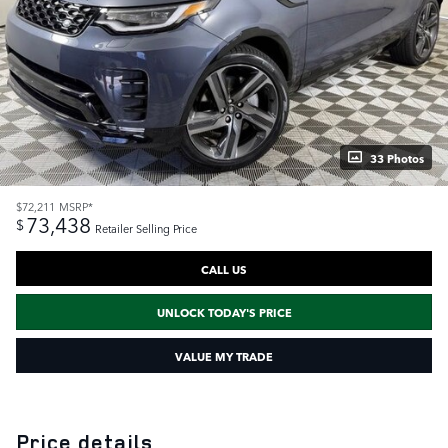
33 Photos
$72,211
MSRP*
73,438
$
Retailer Selling Price
CALL US
UNLOCK TODAY'S PRICE
VALUE MY TRADE
Price details