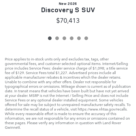
New 2026
Discovery S SUV
$70,413
Price applies to in-stock units only and excludes tax, tags, other
governmental fees, and customer selected optional items. Internet/Selling
price includes Service Fees: dealer service charge of $1,098; a title service
fee of $129. Service Fees total $1,227. Advertised prices include all
applicable manufacturer rebates & incentives which the dealer retains.
Unable to combine with any other offers. Dealer not responsible for
typographical errors or omissions. Mileage shown is current as of publication
date. In transit means that vehicles have been built but have not yet arrived
at your dealer. MSRP is not the Internet / Selling Price and does not include
Service Fees or any optional dealer installed equipment. Some vehicles
offered for sale may be subject to unrepaired manufacturer safety recalls. To
determine the recall status of a vehicle, visit https://www.nhtsa.gov/recalls.
While every reasonable effort is made to ensure the accuracy of this
information, we are not responsible for any errors or omissions contained on
these pages. Please verify any information in question with Land Rover
Gwinnett.