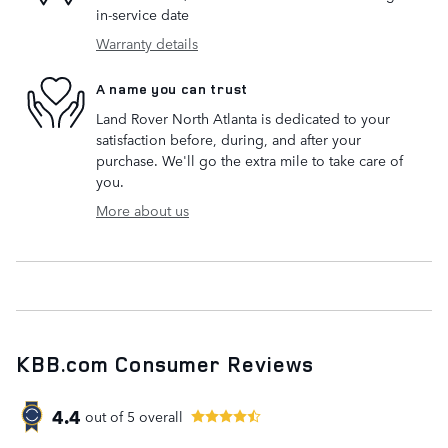
in-service date
Warranty details
A name you can trust
Land Rover North Atlanta is dedicated to your
satisfaction before, during, and after your
purchase. We'll go the extra mile to take care of
you.
More about us
KBB.com Consumer Reviews
4.4
out of
5
overall