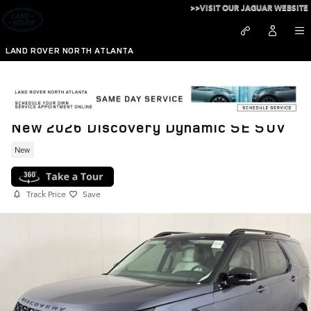
Skip to main content
>>VISIT OUR JAGUAR WEBSITE
LAND ROVER NORTH ATLANTA
New 2026 Discovery Dynamic SE SUV
New
Track Price
Save