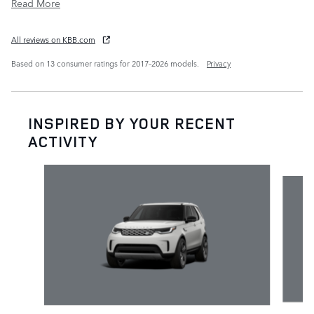
Read More
All reviews on KBB.com
Based on 13 consumer ratings for 2017–2026 models.
Privacy
INSPIRED BY YOUR RECENT
ACTIVITY
Slide 1 of 6