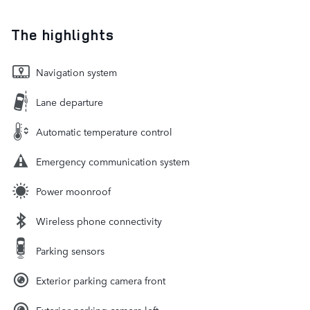
The highlights
Navigation system
Lane departure
Automatic temperature control
Emergency communication system
Power moonroof
Wireless phone connectivity
Parking sensors
Exterior parking camera front
Exterior parking camera left