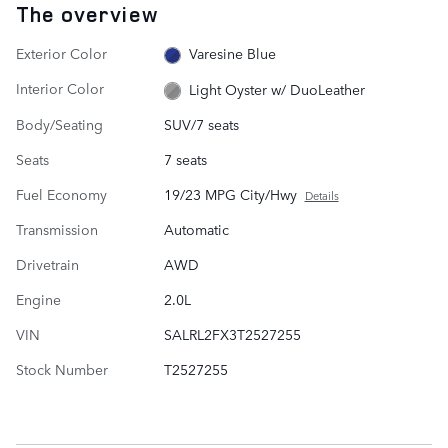
The overview
Exterior Color
Varesine Blue
Interior Color
Light Oyster w/ DuoLeather
Body/Seating
SUV/7 seats
Seats
7 seats
Fuel Economy
19/23 MPG City/Hwy
Details
Transmission
Automatic
Drivetrain
AWD
Engine
2.0L
VIN
SALRL2FX3T2527255
Stock Number
T2527255