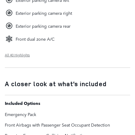
Exterior parking camera right
Exterior parking camera rear
Front dual zone A/C
All 40 Highlights
A closer look at what’s included
Included Options
Emergency Pack
Front Airbags with Passenger Seat Occupant Detection