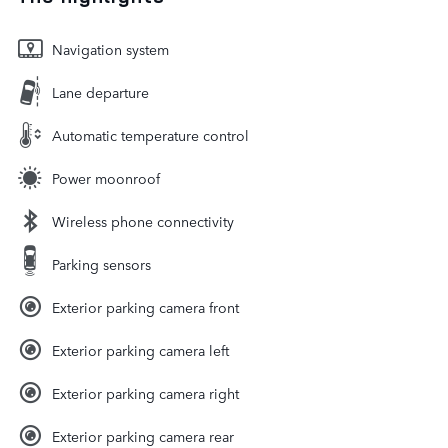
Navigation system
Lane departure
Automatic temperature control
Power moonroof
Wireless phone connectivity
Parking sensors
Exterior parking camera front
Exterior parking camera left
Exterior parking camera right
Exterior parking camera rear