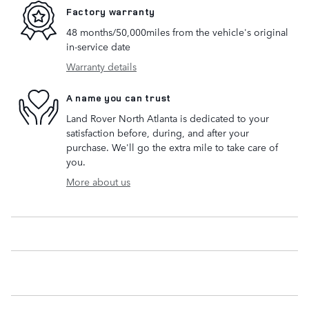
Factory warranty
48 months/50,000miles from the vehicle's original
in-service date
Warranty details
A name you can trust
Land Rover North Atlanta is dedicated to your
satisfaction before, during, and after your
purchase. We'll go the extra mile to take care of
you.
More about us