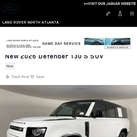
Skip to main content
>>VISIT OUR JAGUAR WEBSITE
LAND ROVER NORTH ATLANTA
New 2026 Defender 130 S SUV
New
Track Price
Save