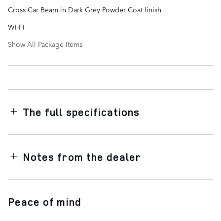
Cross Car Beam in Dark Grey Powder Coat finish
Wi-Fi
Show All Package Items
The full specifications
Notes from the dealer
Peace of mind