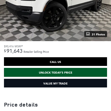
31 Photos
$90,416
MSRP*
91,643
$
Retailer Selling Price
CALL US
UNLOCK TODAY'S PRICE
VALUE MY TRADE
Price details