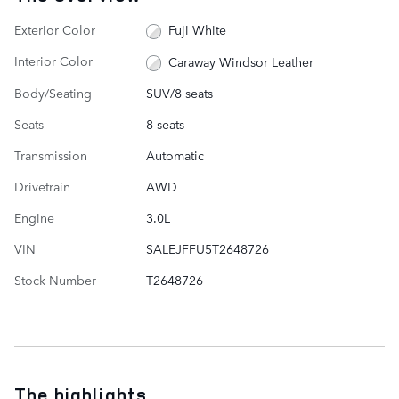
Exterior Color
Fuji White
Interior Color
Caraway Windsor Leather
Body/Seating
SUV/8 seats
Seats
8 seats
Transmission
Automatic
Drivetrain
AWD
Engine
3.0L
VIN
SALEJFFU5T2648726
Stock Number
T2648726
The highlights