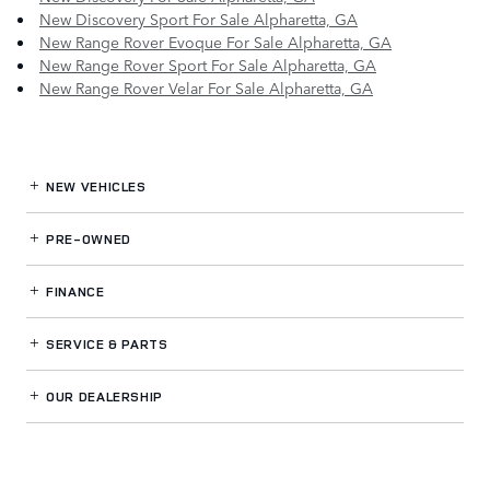
New Discovery Sport For Sale Alpharetta, GA
New Range Rover Evoque For Sale Alpharetta, GA
New Range Rover Sport For Sale Alpharetta, GA
New Range Rover Velar For Sale Alpharetta, GA
NEW VEHICLES
PRE-OWNED
FINANCE
SERVICE
& PARTS
OUR DEALERSHIP
LAND ROVER NORTH ATLANTA