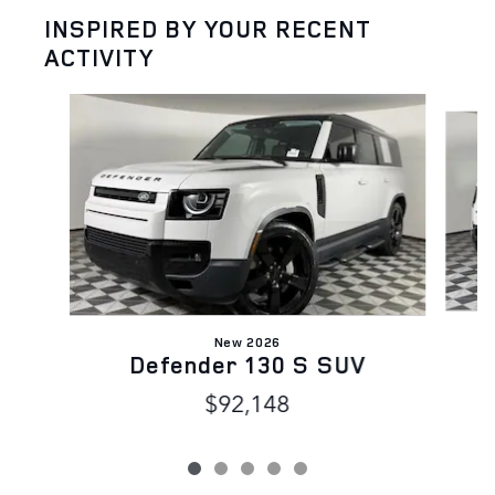
INSPIRED BY YOUR RECENT
ACTIVITY
Slide 1 of 5
New 2026
Defender 130 S SUV
$92,148