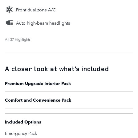
Front dual zone A/C
Auto high-beam headlights
All 37 Highlights
A closer look at what’s included
Premium Upgrade Interior Pack
Comfort and Convenience Pack
Included Options
Emergency Pack