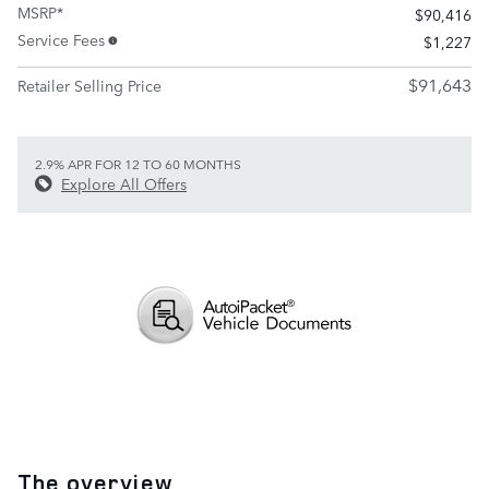
MSRP*
$90,416
Service Fees
$1,227
$91,643
Retailer Selling Price
2.9% APR FOR 12 TO 60 MONTHS
Explore All Offers
The overview