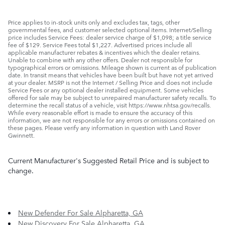
Price applies to in-stock units only and excludes tax, tags, other
governmental fees, and customer selected optional items. Internet/Selling
price includes Service Fees: dealer service charge of $1,098; a title service
fee of $129. Service Fees total $1,227. Advertised prices include all
applicable manufacturer rebates & incentives which the dealer retains.
Unable to combine with any other offers. Dealer not responsible for
typographical errors or omissions. Mileage shown is current as of publication
date. In transit means that vehicles have been built but have not yet arrived
at your dealer. MSRP is not the Internet / Selling Price and does not include
Service Fees or any optional dealer installed equipment. Some vehicles
offered for sale may be subject to unrepaired manufacturer safety recalls. To
determine the recall status of a vehicle, visit https://www.nhtsa.gov/recalls.
While every reasonable effort is made to ensure the accuracy of this
information, we are not responsible for any errors or omissions contained on
these pages. Please verify any information in question with Land Rover
Gwinnett.
Current Manufacturer's Suggested Retail Price and is subject to
change.
New Defender For Sale Alpharetta, GA
New Discovery For Sale Alpharetta, GA