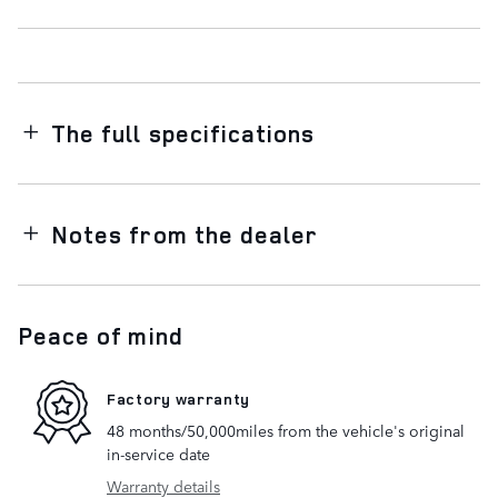
The full specifications
Notes from the dealer
Peace of mind
Factory warranty
48 months/50,000miles from the vehicle's original
in-service date
Warranty details