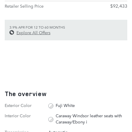
$92,433
Retailer Selling Price
3.9% APR FOR 12 TO 60 MONTHS
Explore All Offers
The overview
Exterior Color
Fuji White
Interior Color
Caraway Windsor leather seats with
Caraway/Ebony i