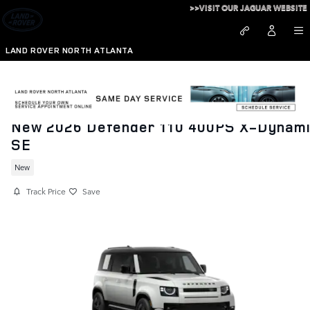
Skip to main content
>>VISIT OUR JAGUAR WEBSITE
LAND ROVER NORTH ATLANTA
New 2026 Defender 110 400PS X-Dynam
SE
New
Track Price
Save