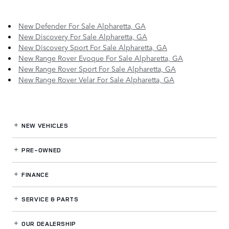
New Defender For Sale Alpharetta, GA
New Discovery For Sale Alpharetta, GA
New Discovery Sport For Sale Alpharetta, GA
New Range Rover Evoque For Sale Alpharetta, GA
New Range Rover Sport For Sale Alpharetta, GA
New Range Rover Velar For Sale Alpharetta, GA
NEW VEHICLES
PRE-OWNED
FINANCE
SERVICE
& PARTS
OUR DEALERSHIP