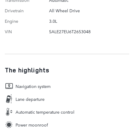
Transmission
Automatic
Drivetrain
All Wheel Drive
Engine
3.0L
VIN
SALE27EU6T2653048
The highlights
Navigation system
Lane departure
Automatic temperature control
Power moonroof