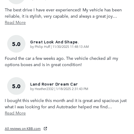
The best drive I have ever experienced! My vehicle has been
reliable, it is stylish, very capable, and always a great joy
…
Read More
Great Look And Shape.
5.0
on
by
Philip Huff
|
11/30/2025 11:48:13 AM
Found the car a few weeks ago. The vehicle checked all my
options boxes and is in great condition!
Land Rover Dream Car
5.0
on
by
Heather2332
|
1/18/2025 2:31:43 PM
I bought this vehicle this month and it is great and spacious just
what I was looking for and Autotrader helped me find
…
Read More
All reviews on KBB.com