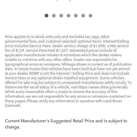
Price applies to in-stock units only and excludes tax, tags, other
governmental fees, and customer selected optional items. Internet/Selling
price includes Service Fees: dealer service charge of $1,098; a title service
fee of $129. Service Fees total $1,227. Advertised prices include all
applicable manufacturer rebates & incentives which the dealer retains.
Unable to combine with any other offers. Dealer not responsible for
typographical errors or omissions. Mileage shown is current as of publication
date. In transit means that vehicles have been built but have not yet arrived
at your dealer. MSRP is not the Internet / Selling Price and does not include
Service Fees or any optional dealer installed equipment. Some vehicles
offered for sale may be subject to unrepaired manufacturer safety recalls. To
determine the recall status of a vehicle, visit https://www.nhtsa.gov/recalls.
While every reasonable effort is made to ensure the accuracy of this
information, we are not responsible for any errors or omissions contained on
these pages. Please verify any information in question with Land Rover
Gwinnett.
Current Manufacturer's Suggested Retail Price and is subject to
change.