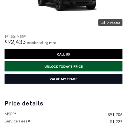
7 Photos
$91,206
MSRP*
92,433
$
Retailer Selling Price
CALL US
UNLOCK TODAY'S PRICE
VALUE MY TRADE
Price details
MSRP*
$91,206
Service Fees
$1,227