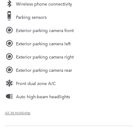
Wireless phone connectivity
Parking sensors
Exterior parking camera front
Exterior parking camera left
Exterior parking camera right
Exterior parking camera rear
Front dual zone A/C
Auto high-beam headlights
All 34 Highlights