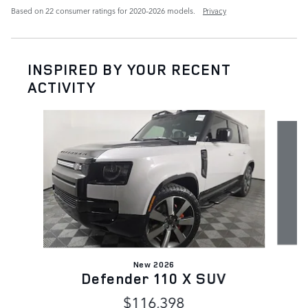
Based on 22 consumer ratings for 2020–2026 models.
Privacy
INSPIRED BY YOUR RECENT
ACTIVITY
Slide 1 of 7
New 2026
Defender 110 X SUV
$116,398