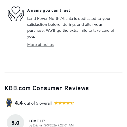
A name you can trust
Land Rover North Atlanta is dedicated to your
satisfaction before, during, and after your
purchase. We'll go the extra mile to take care of
you.
More about us
KBB.com Consumer Reviews
4.4
out of
5
overall
LOVE IT!
5.0
on
by
Ericka
|
5/3/2026 9:22:01 AM