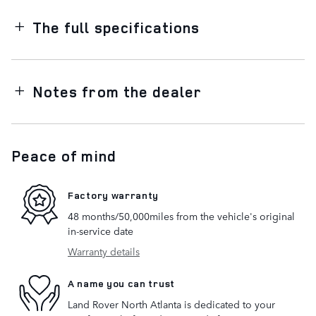
The full specifications
Notes from the dealer
Peace of mind
Factory warranty
48 months/50,000miles from the vehicle's original
in-service date
Warranty details
A name you can trust
Land Rover North Atlanta is dedicated to your