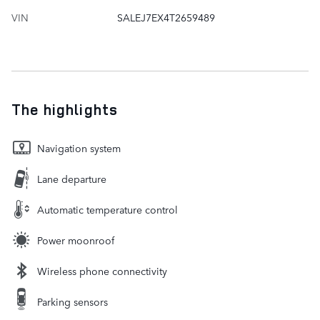
VIN
SALEJ7EX4T2659489
The highlights
Navigation system
Lane departure
Automatic temperature control
Power moonroof
Wireless phone connectivity
Parking sensors