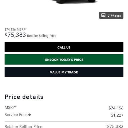
7 Photos
$74,156
MSRP*
75,383
$
Retailer Selling Price
CALL US
UNLOCK TODAY'S PRICE
VALUE MY TRADE
Price details
MSRP*
$74,156
Service Fees
$1,227
$75,383
Retailer Selling Price