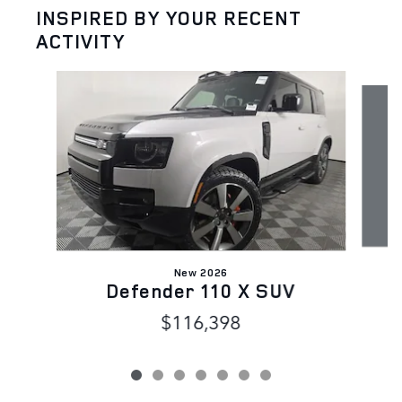
INSPIRED BY YOUR RECENT
ACTIVITY
Slide 1 of 7
New 2026
Defender 110 X SUV
$116,398