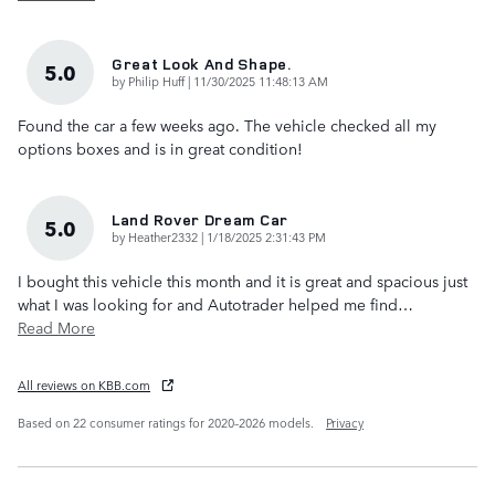
Great Look And Shape.
5.0
on
by
Philip Huff
|
11/30/2025 11:48:13 AM
Found the car a few weeks ago. The vehicle checked all my
options boxes and is in great condition!
Land Rover Dream Car
5.0
on
by
Heather2332
|
1/18/2025 2:31:43 PM
I bought this vehicle this month and it is great and spacious just
what I was looking for and Autotrader helped me find
…
Read More
All reviews on KBB.com
Based on 22 consumer ratings for 2020–2026 models.
Privacy