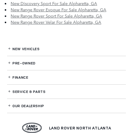
New Discovery Sport For Sale Alpharetta, GA
New Range Rover Evoque For Sale Alpharetta, GA
New Range Rover Sport For Sale Alpharetta, GA
New Range Rover Velar For Sale Alpharetta, GA
NEW VEHICLES
PRE-OWNED
FINANCE
SERVICE
& PARTS
OUR DEALERSHIP
LAND ROVER NORTH ATLANTA