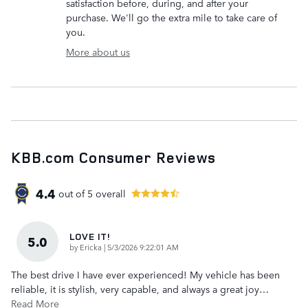
satisfaction before, during, and after your
purchase. We'll go the extra mile to take care of
you.
More about us
KBB.com Consumer Reviews
4.4
out of
5
overall
LOVE IT!
5.0
on
by
Ericka
|
5/3/2026 9:22:01 AM
The best drive I have ever experienced! My vehicle has been
reliable, it is stylish, very capable, and always a great joy
…
Read More