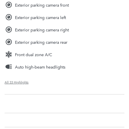
Exterior parking camera front
Exterior parking camera left
Exterior parking camera right
Exterior parking camera rear
Front dual zone A/C
Auto high-beam headlights
All 33 Highlights