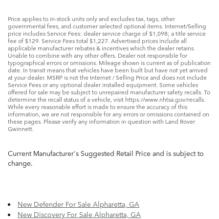
Price applies to in-stock units only and excludes tax, tags, other
governmental fees, and customer selected optional items. Internet/Selling
price includes Service Fees: dealer service charge of $1,098; a title service
fee of $129. Service Fees total $1,227. Advertised prices include all
applicable manufacturer rebates & incentives which the dealer retains.
Unable to combine with any other offers. Dealer not responsible for
typographical errors or omissions. Mileage shown is current as of publication
date. In transit means that vehicles have been built but have not yet arrived
at your dealer. MSRP is not the Internet / Selling Price and does not include
Service Fees or any optional dealer installed equipment. Some vehicles
offered for sale may be subject to unrepaired manufacturer safety recalls. To
determine the recall status of a vehicle, visit https://www.nhtsa.gov/recalls.
While every reasonable effort is made to ensure the accuracy of this
information, we are not responsible for any errors or omissions contained on
these pages. Please verify any information in question with Land Rover
Gwinnett.
Current Manufacturer's Suggested Retail Price and is subject to
change.
New Defender For Sale Alpharetta, GA
New Discovery For Sale Alpharetta, GA