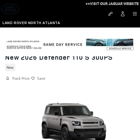
Skip to main content
>>VISIT OUR JAGUAR WEBSITE
LAND ROVER NORTH ATLANTA
New 2026 Defender 110 S 300PS
New
Track Price
Save