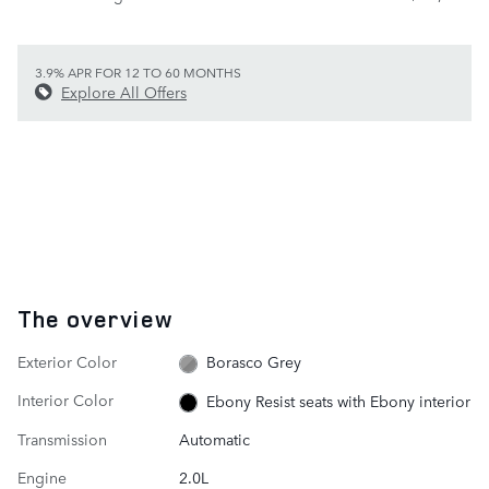
3.9% APR FOR 12 TO 60 MONTHS
Explore All Offers
The overview
Exterior Color
Borasco Grey
Interior Color
Ebony Resist seats with Ebony interior
Transmission
Automatic
Engine
2.0L