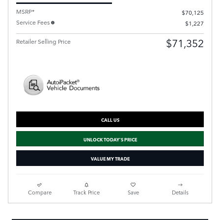
MSRP*
$70,125
Service Fees
$1,227
$71,352
Retailer Selling Price
CALL US
UNLOCK TODAY'S PRICE
VALUE MY TRADE
Compare
Track Price
Save
Details