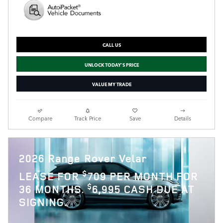
CALL US
UNLOCK TODAY'S PRICE
VALUE MY TRADE
Compare
Track Price
Save
Details
2026 Range Rover Velar
$
LEASE FOR
709 PER MONTH FOR
$
36 MONTHS.
6,995 CASH DUE AT
SIGNING.