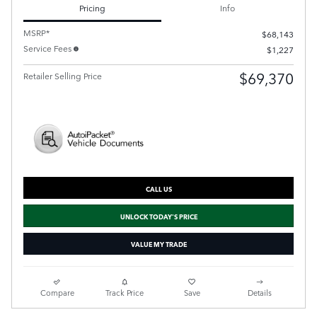
Pricing
Info
MSRP*
$68,143
Service Fees
$1,227
$69,370
Retailer Selling Price
CALL US
UNLOCK TODAY'S PRICE
VALUE MY TRADE
Compare
Track Price
Save
Details