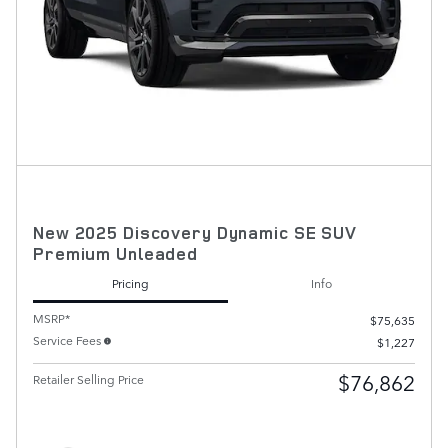
New 2025 Discovery Dynamic SE SUV
Premium Unleaded
Pricing
Info
MSRP*
$75,635
Service Fees
$1,227
$76,862
Retailer Selling Price