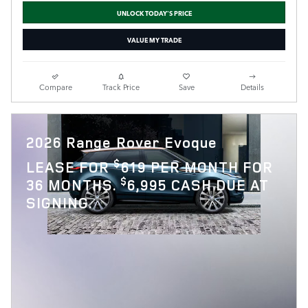
UNLOCK TODAY'S PRICE
VALUE MY TRADE
Compare
Track Price
Save
Details
2026 Range Rover Evoque
$
LEASE FOR
619 PER MONTH FOR
$
36 MONTHS.
6,995 CASH DUE AT
SIGNING.