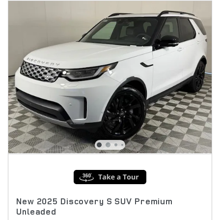
New 2025 Discovery S SUV Premium
Unleaded