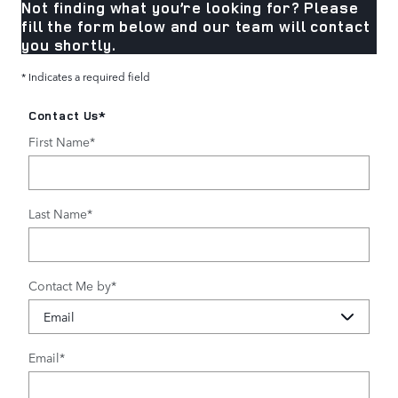
Not finding what you’re looking for? Please
fill the form below and our team will contact
you shortly.
* Indicates a required field
Contact Us
*
First Name
*
Last Name
*
Contact Me by
*
Email
*