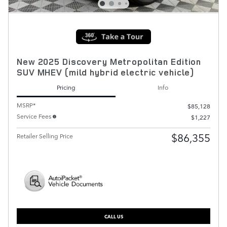
New 2025 Discovery Metropolitan Edition
SUV MHEV (mild hybrid electric vehicle)
Pricing
Info
MSRP*
$85,128
Service Fees
$1,227
$86,355
Retailer Selling Price
CALL US