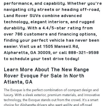
performance, and capability. Whether you're
navigating city streets or heading off-road,
Land Rover SUVs combine advanced
technology, elegant interiors, and rugged
durability. With a 4.4/5-star rating from
over 786 customers and financing options,
finding your perfect vehicle has never been
easier. Visit us at 1505 Mansell Rd,
Alpharetta, GA 30009, or call 888-321-9598
to schedule your test drive today!
Learn More About The New Range
Rover Evoque For Sale In North
Atlanta, GA
The Evoque is the perfect combination of compact design and
luxury. With a sleek exterior, premium materials, and innovative
technology, the Evoque stands out from the crowd. It's a smart
choice for Alpharetta drivers who want agility and off-road