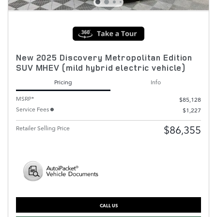
New 2025 Discovery Metropolitan Edition
SUV MHEV (mild hybrid electric vehicle)
Pricing
Info
MSRP*
$85,128
Service Fees
$1,227
$86,355
Retailer Selling Price
CALL US