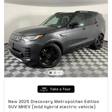
New 2025 Discovery Metropolitan Edition
SUV MHEV (mild hybrid electric vehicle)