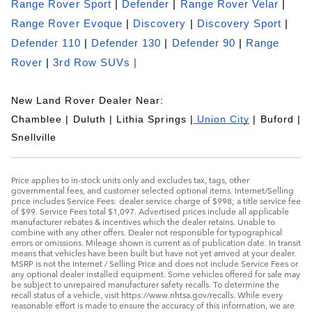
Range Rover Sport
|
Defender
|
Range Rover Velar
|
Range Rover Evoque
|
Discovery
|
Discovery Sport
|
Defender 110
|
Defender 130
|
Defender 90
|
Range
Rover
|
3rd Row SUVs |
New Land Rover Dealer Near:
Chamblee | Duluth | Lithia Springs |
Union City
| Buford |
Snellville
Price applies to in-stock units only and excludes tax, tags, other
governmental fees, and customer selected optional items. Internet/Selling
price includes Service Fees: dealer service charge of $998; a title service fee
of $99. Service Fees total $1,097. Advertised prices include all applicable
manufacturer rebates & incentives which the dealer retains. Unable to
combine with any other offers. Dealer not responsible for typographical
errors or omissions. Mileage shown is current as of publication date. In transit
means that vehicles have been built but have not yet arrived at your dealer.
MSRP is not the Internet / Selling Price and does not include Service Fees or
any optional dealer installed equipment. Some vehicles offered for sale may
be subject to unrepaired manufacturer safety recalls. To determine the
recall status of a vehicle, visit https://www.nhtsa.gov/recalls. While every
reasonable effort is made to ensure the accuracy of this information, we are