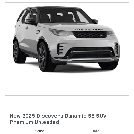
New 2025 Discovery Dynamic SE SUV
Premium Unleaded
Pricing
Info