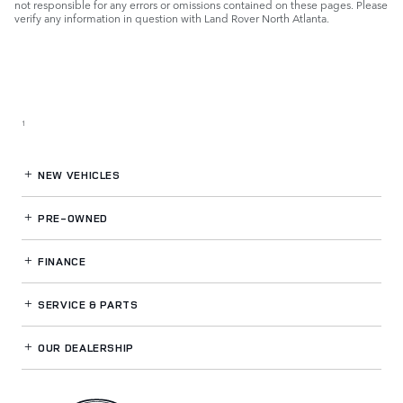
not responsible for any errors or omissions contained on these pages. Please
verify any information in question with Land Rover North Atlanta.
1
NEW VEHICLES
PRE-OWNED
FINANCE
SERVICE
& PARTS
OUR DEALERSHIP