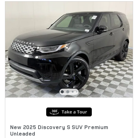
New 2025 Discovery S SUV Premium
Unleaded