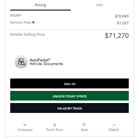
Pricing
Info
MSRP*
$70,043
Service Fees
$1,227
$71,270
Retailer Selling Price
CALL US
UNLOCK TODAY'S PRICE
VALUE MY TRADE
Compare
Track Price
Save
Details