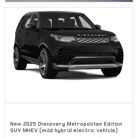
New 2025 Discovery Metropolitan Edition
SUV MHEV (mild hybrid electric vehicle)