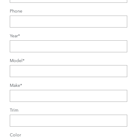
Phone
Year
*
Model
*
Make
*
Trim
Color