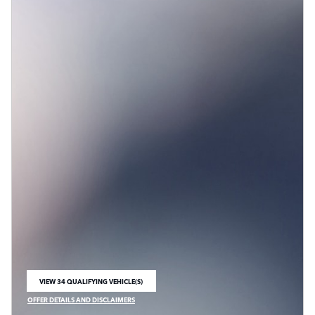
VIEW 34 QUALIFYING VEHICLE(S)
OPEN IN SAME TAB
OFFER DETAILS AND DISCLAIMERS
OPEN INCENTIVE MODAL