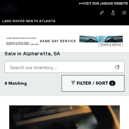
Skip to main content
>>VISIT OUR JAGUAR WEBSITE
LAND ROVER NORTH ATLANTA
New Range Rover, Defender, and Discovery for
Sale in Alpharetta, GA
FILTER / SORT
8 Matching
2