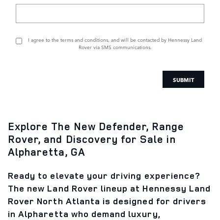
I agree to the
terms and conditions
, and will be contacted by Hennessy Land
Rover via SMS communications.
SUBMIT
Explore The New Defender, Range
Rover, and Discovery for Sale in
Alpharetta, GA
Ready to elevate your driving experience?
The new Land Rover lineup at Hennessy Land
Rover North Atlanta is designed for drivers
in Alpharetta who demand luxury,