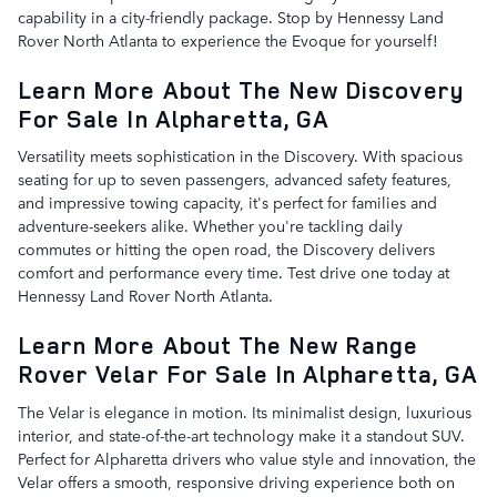
capability in a city-friendly package. Stop by Hennessy Land
Rover North Atlanta to experience the Evoque for yourself!
Learn More About The New Discovery
For Sale In Alpharetta, GA
Versatility meets sophistication in the Discovery. With spacious
seating for up to seven passengers, advanced safety features,
and impressive towing capacity, it's perfect for families and
adventure-seekers alike. Whether you're tackling daily
commutes or hitting the open road, the Discovery delivers
comfort and performance every time. Test drive one today at
Hennessy Land Rover North Atlanta.
Learn More About The New Range
Rover Velar For Sale In Alpharetta, GA
The Velar is elegance in motion. Its minimalist design, luxurious
interior, and state-of-the-art technology make it a standout SUV.
Perfect for Alpharetta drivers who value style and innovation, the
Velar offers a smooth, responsive driving experience both on