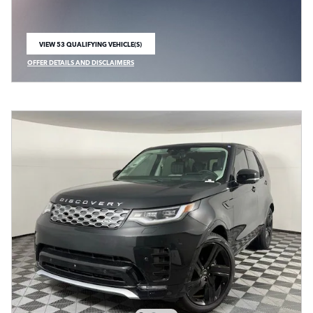
VIEW 53 QUALIFYING VEHICLE(S)
OPEN IN SAME TAB
OFFER DETAILS AND DISCLAIMERS
OPEN INCENTIVE MODAL