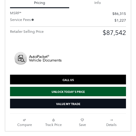
Pricing
Info
MSRP*
$86,315
Service Fees
$1,227
$87,542
Retailer Selling Price
CALL US
UNLOCK TODAY'S PRICE
VALUE MY TRADE
Compare
Track Price
Save
Details