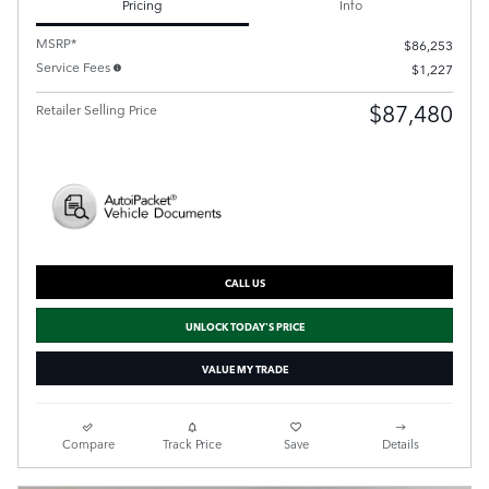
Pricing
Info
MSRP*
$86,253
Service Fees
$1,227
$87,480
Retailer Selling Price
CALL US
UNLOCK TODAY'S PRICE
VALUE MY TRADE
Compare
Track Price
Save
Details