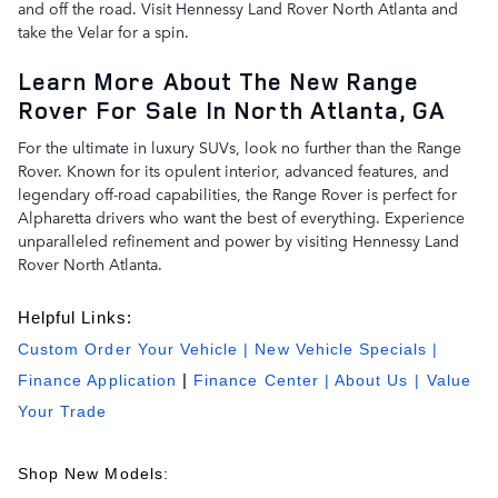
and off the road. Visit Hennessy Land Rover North Atlanta and
take the Velar for a spin.
Learn More About The New Range
Rover For Sale In North Atlanta, GA
For the ultimate in luxury SUVs, look no further than the Range
Rover. Known for its opulent interior, advanced features, and
legendary off-road capabilities, the Range Rover is perfect for
Alpharetta drivers who want the best of everything. Experience
unparalleled refinement and power by visiting Hennessy Land
Rover North Atlanta.
Helpful Links:
Custom Order Your Vehicle
|
New Vehicle Specials
|
Finance Application
|
Finance Center
|
About Us
| Value
Your Trade
Shop New Models: