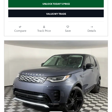
UNLOCK TODAY'S PRICE
VALUE MY TRADE
Compare
Track Price
Save
Details