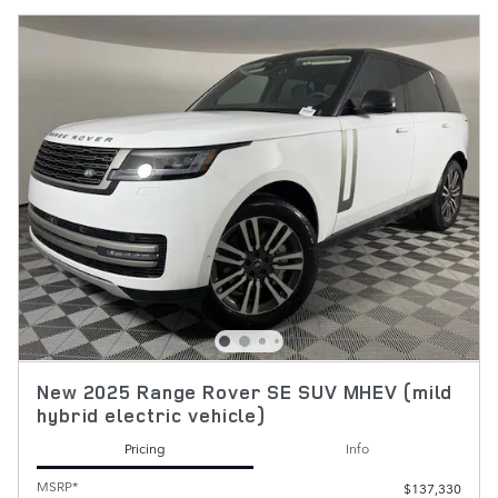
New 2025 Range Rover SE SUV MHEV (mild
hybrid electric vehicle)
Pricing
Info
MSRP*
$137,330