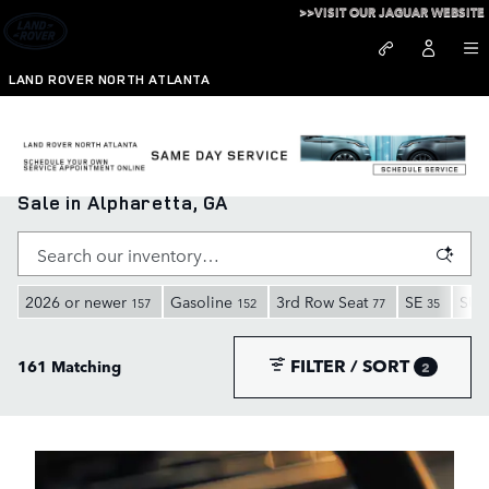
Skip to main content
>>VISIT OUR JAGUAR WEBSITE
LAND ROVER NORTH ATLANTA
New Range Rover, Defender, and Discovery for
Sale in Alpharetta, GA
2026 or newer
Gasoline
3rd Row Seat
SE
SUV
157
152
77
35
FILTER / SORT
161 Matching
2