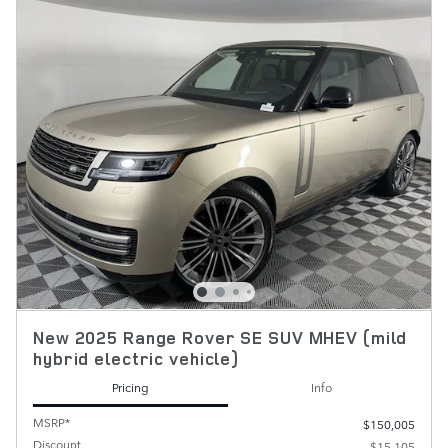
New 2025 Range Rover SE SUV MHEV (mild
hybrid electric vehicle)
Pricing
Info
MSRP*
$150,005
Discount
- $15,105