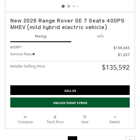
New 2026 Range Rover SE 7 Seats 400PS
MHEV (mild hybrid electric vehicle)
Pricing
Info
MSRP*
$134,365
Service Fees
$1,227
$135,592
Retailer Selling Price
CALL US
UNLOCK TODAY'S PRICE
Compare
Track Price
Save
Details