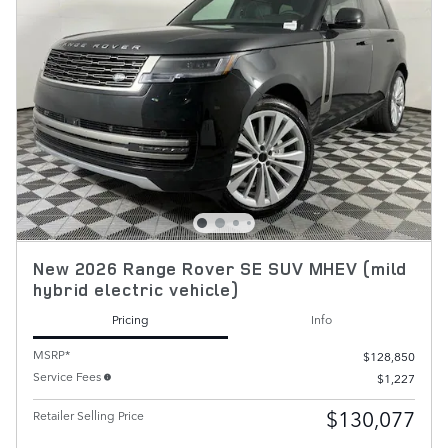
New 2026 Range Rover SE SUV MHEV (mild
hybrid electric vehicle)
Pricing
Info
MSRP*
$128,850
Service Fees
$1,227
$130,077
Retailer Selling Price