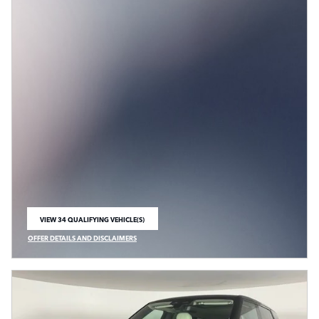
VIEW 34 QUALIFYING VEHICLE(S)
OPEN IN SAME TAB
OFFER DETAILS AND DISCLAIMERS
OPEN INCENTIVE MODAL