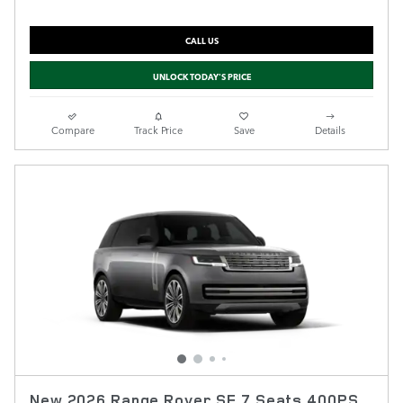
CALL US
UNLOCK TODAY'S PRICE
Compare
Track Price
Save
Details
New 2026 Range Rover SE 7 Seats 400PS