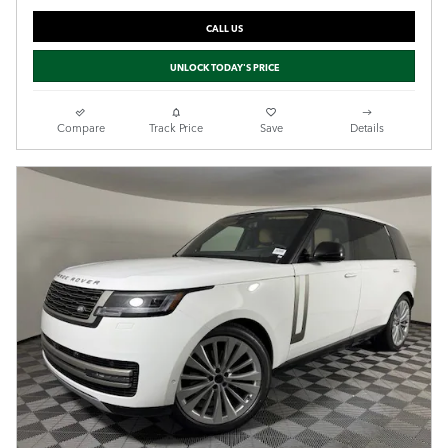
CALL US
UNLOCK TODAY'S PRICE
Compare
Track Price
Save
Details