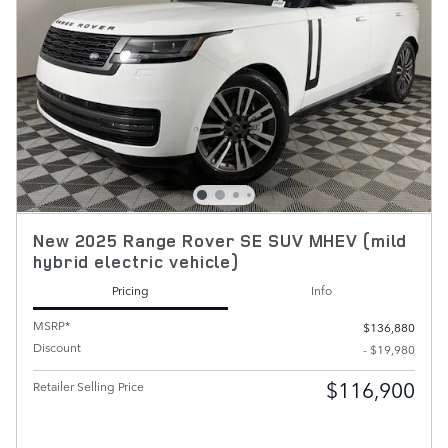
New 2025 Range Rover SE SUV MHEV (mild
hybrid electric vehicle)
Pricing
Info
MSRP*
$136,880
Discount
- $19,980
$116,900
Retailer Selling Price