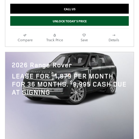
CALL US
UNLOCK TODAY'S PRICE
Compare
Track Price
Save
Details
2026 Range Rover
$
LEASE FOR
1,879 PER MONTH
$
FOR 36 MONTHS.
9,995 CASH DUE
AT SIGNING