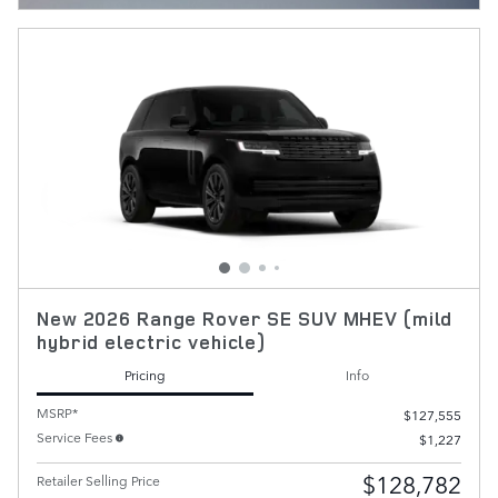
New 2026 Range Rover SE SUV MHEV (mild
hybrid electric vehicle)
Pricing
Info
MSRP*
$127,555
Service Fees
$1,227
$128,782
Retailer Selling Price