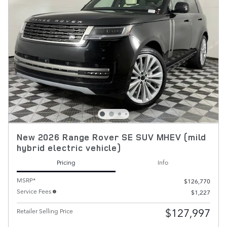
New 2026 Range Rover SE SUV MHEV (mild
hybrid electric vehicle)
Pricing
Info
MSRP*
$126,770
Service Fees
$1,227
$127,997
Retailer Selling Price