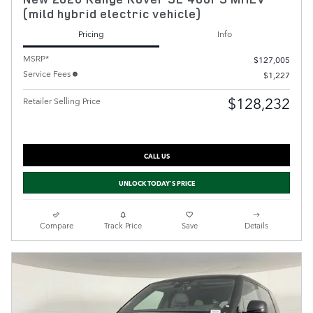
(mild hybrid electric vehicle)
Pricing
Info
MSRP*
$127,005
Service Fees
$1,227
$128,232
Retailer Selling Price
CALL US
UNLOCK TODAY'S PRICE
Compare
Track Price
Save
Details