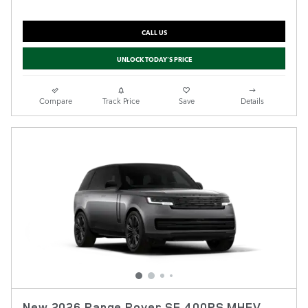
CALL US
UNLOCK TODAY'S PRICE
Compare
Track Price
Save
Details
New 2026 Range Rover SE 400PS MHEV