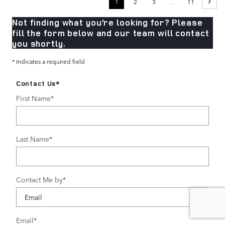
1
2
3
…
11
Not finding what you’re looking for? Please
fill the form below and our team will contact
you shortly.
* Indicates a required field
Contact Us
*
First Name
*
Last Name
*
Contact Me by
*
Email
*