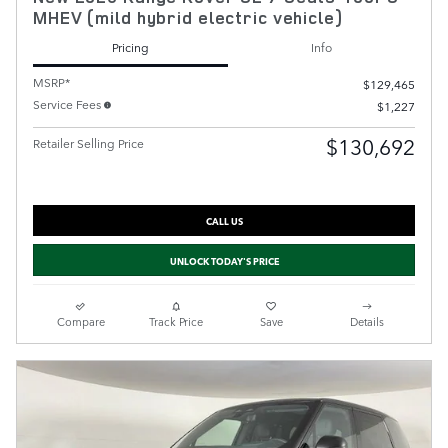
MHEV (mild hybrid electric vehicle)
Pricing
Info
MSRP*
$129,465
Service Fees
$1,227
$130,692
Retailer Selling Price
CALL US
UNLOCK TODAY'S PRICE
Compare
Track Price
Save
Details