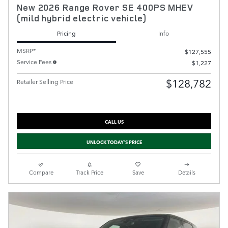
New 2026 Range Rover SE 400PS MHEV
(mild hybrid electric vehicle)
Pricing
Info
MSRP*
$127,555
Service Fees
$1,227
$128,782
Retailer Selling Price
CALL US
UNLOCK TODAY'S PRICE
Compare
Track Price
Save
Details