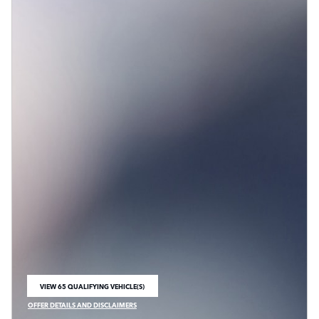
VIEW 65 QUALIFYING VEHICLE(S)
OPEN IN SAME TAB
OFFER DETAILS AND DISCLAIMERS
OPEN INCENTIVE MODAL