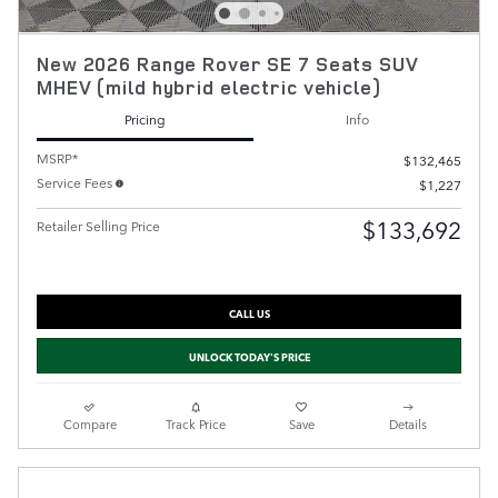
New 2026 Range Rover SE 7 Seats SUV
MHEV (mild hybrid electric vehicle)
Pricing
Info
MSRP*
$132,465
Service Fees
$1,227
$133,692
Retailer Selling Price
CALL US
UNLOCK TODAY'S PRICE
Compare
Track Price
Save
Details