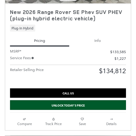
New 2026 Range Rover SE Phev SUV PHEV
(plug-in hybrid electric vehicle)
Plug-In Hybrid
Pricing
Info
MSRP*
$133,585
Service Fees
$1,227
$134,812
Retailer Selling Price
CALL US
UNLOCK TODAY'S PRICE
Compare
Track Price
Save
Details