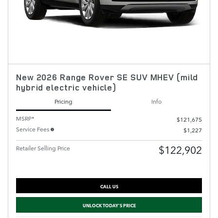
New 2026 Range Rover SE SUV MHEV (mild
hybrid electric vehicle)
Pricing
Info
MSRP*
$121,675
Service Fees
$1,227
$122,902
Retailer Selling Price
CALL US
UNLOCK TODAY'S PRICE