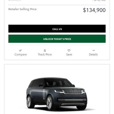
$134,900
Retailer Selling Price
CALL US
UNLOCK TODAY'S PRICE
Compare
Track Price
Save
Details