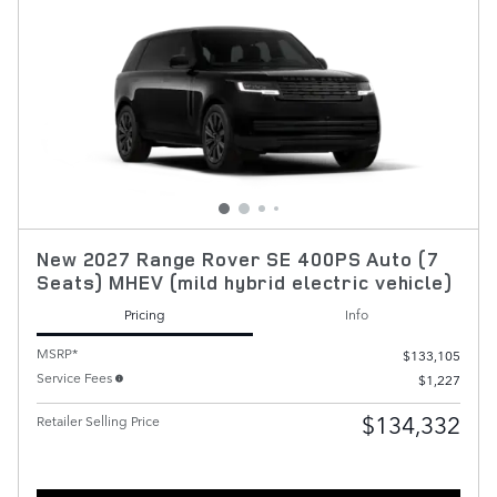
New 2027 Range Rover SE 400PS Auto (7
Seats) MHEV (mild hybrid electric vehicle)
Pricing
Info
MSRP*
$133,105
Service Fees
$1,227
$134,332
Retailer Selling Price