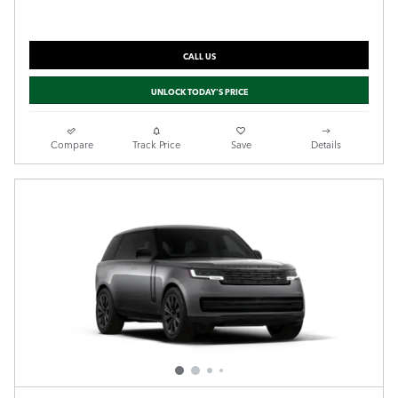
CALL US
UNLOCK TODAY'S PRICE
Compare
Track Price
Save
Details