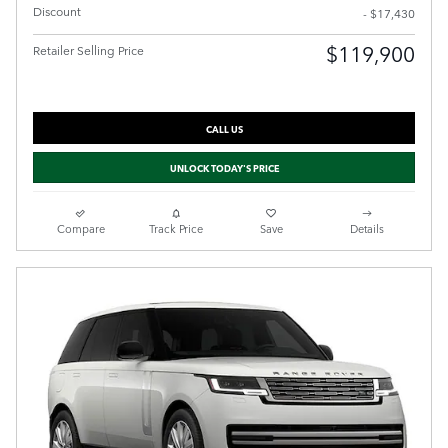
Discount
- $17,430
$119,900
Retailer Selling Price
CALL US
UNLOCK TODAY'S PRICE
Compare
Track Price
Save
Details