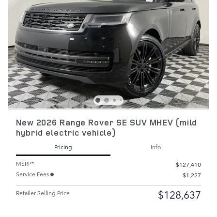
New 2026 Range Rover SE SUV MHEV (mild
hybrid electric vehicle)
Pricing
Info
MSRP*
$127,410
Service Fees
$1,227
$128,637
Retailer Selling Price