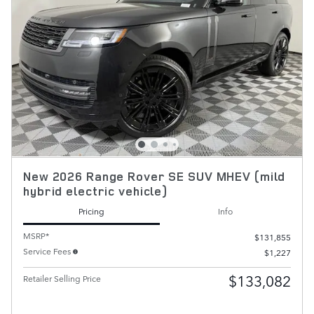
New 2026 Range Rover SE SUV MHEV (mild
hybrid electric vehicle)
Pricing
Info
MSRP*
$131,855
Service Fees
$1,227
$133,082
Retailer Selling Price