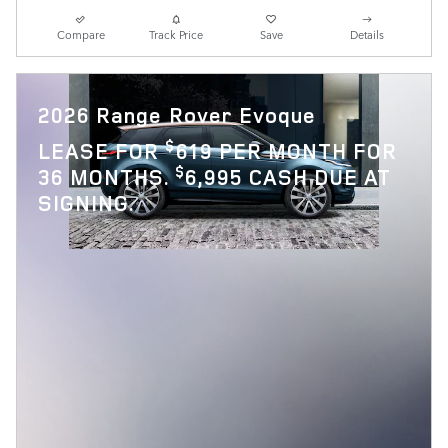
Compare
Track Price
Save
Details
2026 Range Rover Evoque
$
LEASE FOR
619 PER MONTH FOR
$
36 MONTHS.
6,995 CASH DUE AT
SIGNING.