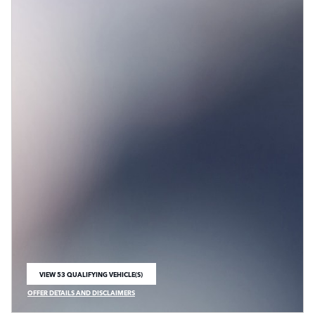
VIEW 53 QUALIFYING VEHICLE(S)
OPEN IN SAME TAB
OFFER DETAILS AND DISCLAIMERS
OPEN INCENTIVE MODAL