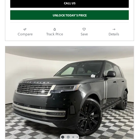
CALL US
UNLOCK TODAY'S PRICE
Compare
Track Price
Save
Details