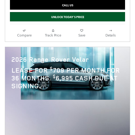
CALL US
UNLOCK TODAY'S PRICE
Compare
Track Price
Save
Details
2026 Range Rover Velar
$
LEASE FOR
709 PER MONTH FOR
$
36 MONTHS.
6,995 CASH DUE AT
SIGNING.