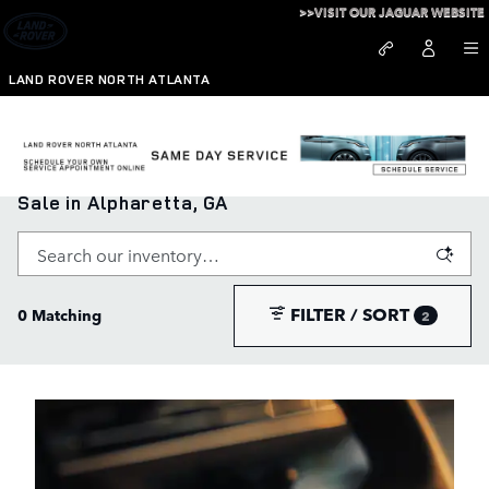
Skip to main content
>>VISIT OUR JAGUAR WEBSITE
LAND ROVER NORTH ATLANTA
New Range Rover, Defender, and Discovery for
Sale in Alpharetta, GA
FILTER / SORT
0 Matching
2