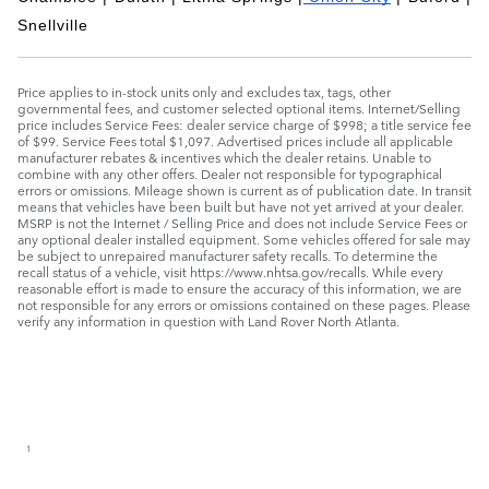
Snellville
Price applies to in-stock units only and excludes tax, tags, other
governmental fees, and customer selected optional items. Internet/Selling
price includes Service Fees: dealer service charge of $998; a title service fee
of $99. Service Fees total $1,097. Advertised prices include all applicable
manufacturer rebates & incentives which the dealer retains. Unable to
combine with any other offers. Dealer not responsible for typographical
errors or omissions. Mileage shown is current as of publication date. In transit
means that vehicles have been built but have not yet arrived at your dealer.
MSRP is not the Internet / Selling Price and does not include Service Fees or
any optional dealer installed equipment. Some vehicles offered for sale may
be subject to unrepaired manufacturer safety recalls. To determine the
recall status of a vehicle, visit https://www.nhtsa.gov/recalls. While every
reasonable effort is made to ensure the accuracy of this information, we are
not responsible for any errors or omissions contained on these pages. Please
verify any information in question with Land Rover North Atlanta.
1