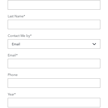
Last Name
*
Contact Me by
*
Email
*
Phone
Year
*