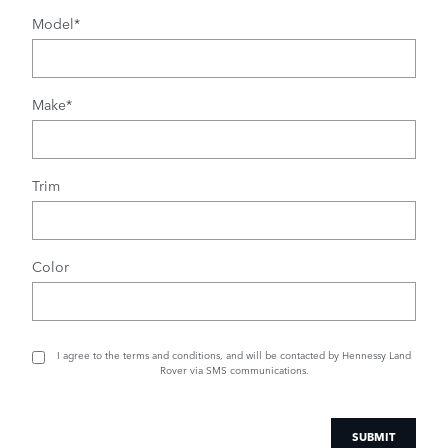
Model
*
Make
*
Trim
Color
I agree to the
terms and conditions
, and will be contacted by Hennessy Land
Rover via SMS communications.
SUBMIT