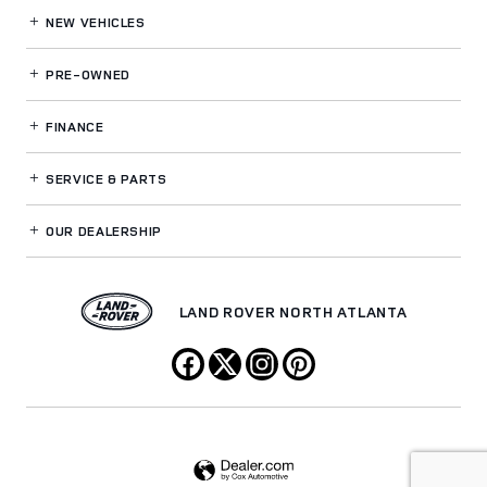
NEW VEHICLES
PRE-OWNED
FINANCE
SERVICE
& PARTS
OUR DEALERSHIP
LAND ROVER NORTH ATLANTA