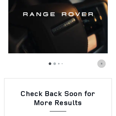
Check Back Soon for
More Results