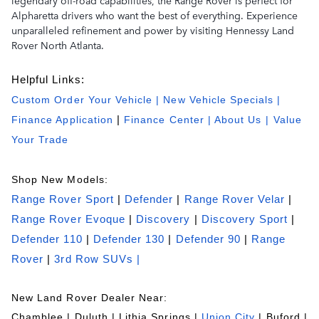
legendary off-road capabilities, the Range Rover is perfect for
Alpharetta drivers who want the best of everything. Experience
unparalleled refinement and power by visiting Hennessy Land
Rover North Atlanta.
Helpful Links:
Custom Order Your Vehicle
|
New Vehicle Specials
|
Finance Application
|
Finance Center
|
About Us
| Value
Your Trade
Shop New Models:
Range Rover Sport
|
Defender
|
Range Rover Velar
|
Range Rover Evoque
|
Discovery
|
Discovery Sport
|
Defender 110
|
Defender 130
|
Defender 90
|
Range
Rover
|
3rd Row SUVs |
New Land Rover Dealer Near:
Chamblee | Duluth | Lithia Springs |
Union City
| Buford |