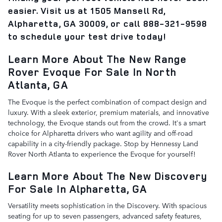
easier. Visit us at 1505 Mansell Rd,
Alpharetta, GA 30009, or call 888-321-9598
to schedule your test drive today!
Learn More About The New Range
Rover Evoque For Sale In North
Atlanta, GA
The Evoque is the perfect combination of compact design and
luxury. With a sleek exterior, premium materials, and innovative
technology, the Evoque stands out from the crowd. It's a smart
choice for Alpharetta drivers who want agility and off-road
capability in a city-friendly package. Stop by Hennessy Land
Rover North Atlanta to experience the Evoque for yourself!
Learn More About The New Discovery
For Sale In Alpharetta, GA
Versatility meets sophistication in the Discovery. With spacious
seating for up to seven passengers, advanced safety features,