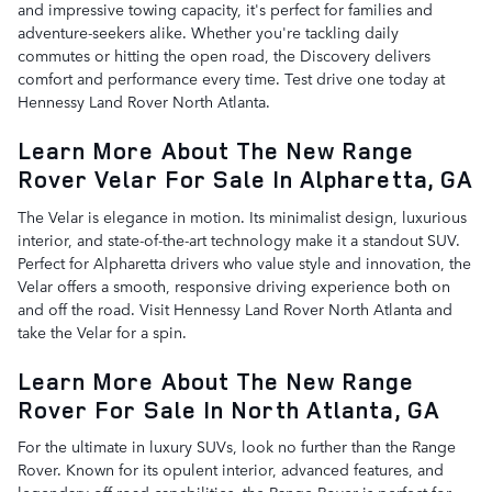
and impressive towing capacity, it's perfect for families and
adventure-seekers alike. Whether you're tackling daily
commutes or hitting the open road, the Discovery delivers
comfort and performance every time. Test drive one today at
Hennessy Land Rover North Atlanta.
Learn More About The New Range
Rover Velar For Sale In Alpharetta, GA
The Velar is elegance in motion. Its minimalist design, luxurious
interior, and state-of-the-art technology make it a standout SUV.
Perfect for Alpharetta drivers who value style and innovation, the
Velar offers a smooth, responsive driving experience both on
and off the road. Visit Hennessy Land Rover North Atlanta and
take the Velar for a spin.
Learn More About The New Range
Rover For Sale In North Atlanta, GA
For the ultimate in luxury SUVs, look no further than the Range
Rover. Known for its opulent interior, advanced features, and