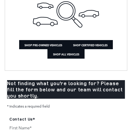
SHOP PRE-OWNED VEHICLES
SHOP CERTIFIED VEHICLES
SHOP ALL VEHICLES
Not finding what you’re looking for? Please
fill the form below and our team will contact
you shortly.
* Indicates a required field
Contact Us
*
First Name
*