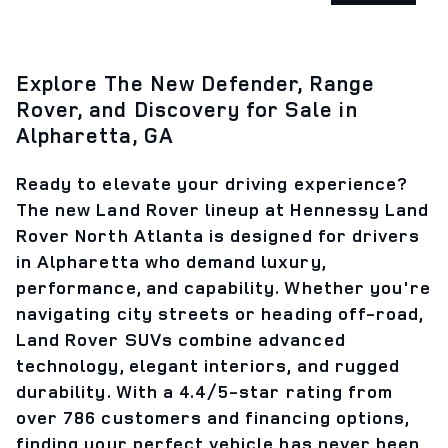
Explore The New Defender, Range
Rover, and Discovery for Sale in
Alpharetta, GA
Ready to elevate your driving experience?
The new Land Rover lineup at Hennessy Land
Rover North Atlanta is designed for drivers
in Alpharetta who demand luxury,
performance, and capability. Whether you're
navigating city streets or heading off-road,
Land Rover SUVs combine advanced
technology, elegant interiors, and rugged
durability. With a 4.4/5-star rating from
over 786 customers and financing options,
finding your perfect vehicle has never been