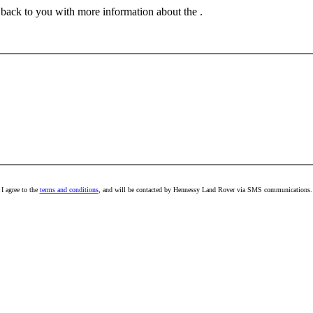
t back to you with more information about the .
I agree to the
terms and conditions
, and will be contacted by Hennessy Land Rover via SMS communications.