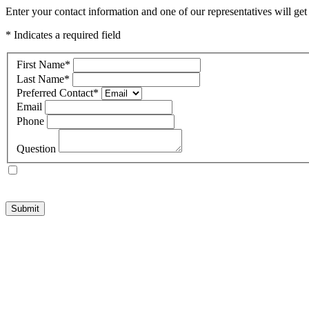
Enter your contact information and one of our representatives will ge
* Indicates a required field
First Name
*
Last Name
*
Preferred Contact
*
Email
Phone
Question
Submit