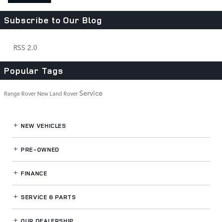
Subscribe to Our Blog
RSS 2.0
Popular Tags
Service
Range Rover
New Land Rover
NEW VEHICLES
PRE-OWNED
FINANCE
SERVICE
& PARTS
OUR DEALERSHIP