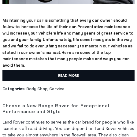
Maintaining your car is something that every car owner should
follow to increase the life of their car. Preventative maintenance
will increase your vehicle's life and many years of great service to
you and your family. Unfortunately, life sometimes gets in the way
and we fail to do everything necessary to maintain our vehicles as
stated in our owner's manual. Here are some of the top
maintenance mistakes that many people make and ways you can
avoid them.
READ MORE
Categories
:
Body Shop
,
Service
Choose a New Range Rover for Exceptional
Performance and Style
Land Rover continues to serve as the car brand for people who like
luxurious off-road driving. You can depend on Land Rover vehicles
to take you almost anywhere in the Roswell area. They also clean