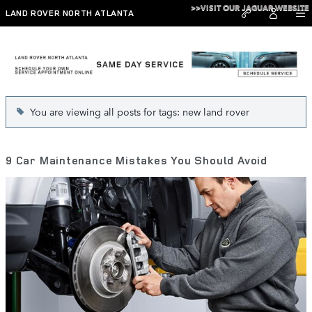
Skip to main content
>>VISIT OUR JAGUAR WEBSITE
LAND ROVER NORTH ATLANTA
Blog
You are viewing all posts for tags: new land rover
9 Car Maintenance Mistakes You Should Avoid