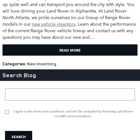
up quite well and can transport you around the city with style. You
will love driving your Land Rover in Alpharetta. At Land Rover
North Atlanta, we pride ourselves on our lineup of Range Rover
models in our
new vehicle inventory
. Learn about the performance
of the current Range Rover vehicle lineup and contact us with any
questions you may have about our new and…
READ MORE
Categories
:
New Inventory
Search Blog
Search Blog
I agree to the
terms and conditions
, and will be contacted by Hennessy Land Rover
via SMS communications.
SEARCH